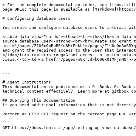
> For the complete documentation index, see [llms.txt](
page URLs; this page is available as [Markdown](https:/
# Configuring database users

You create and configure database users to interact wit
<table data-view="cards"><thead><tr><th></th><th data-h
source database user</strong><br><br>Create and grant t
href="/pages/Z1U6c0oRoBRYq6MrEbkh">/pages/Z1U6c0oRoBRYq
and grant the required access to the user that interact
</td></tr><tr><td><strong>Grant access to system catalo
views.</td><td><a href="/pages/n9KrvdPkQ0Gx0IMFjnNN">/p
---

# Agent Instructions

This documentation is published with GitBook. GitBook i
technical content effectively. Learn more at gitbook.co
## Querying This Documentation

If you need additional information that is not directly
Perform an HTTP GET request on the current page URL wit
```

GET https://docs.tonic.ai/app/setting-up-your-database/
```
