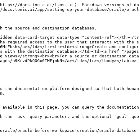
https://docs.tonic.ai/llms.txt). Markdown versions of do
/docs.tonic.ai/app/setting-up-your-database/oracle/oracl
h the source and destination databases.

idden data-card-target data-type="content-ref"></th></tr
he required access to the user that interacts with the s
6MrEbkh</a></td></tr><tr><td><strong>Create and configur
s with the destination database.</td><td><a href="/pages
g views</strong><br><br>For a source or destination data
ages/n9KrvdPkQ0Gx0IMFjnNN</a></td></tr></tbody></table>

s the documentation platform designed so that both human
m.

 available in this page, you can query the documentation
h the `ask` query parameter, and the optional `goal` que
oracle/oracle-before-workspace-creation/oracle-database-