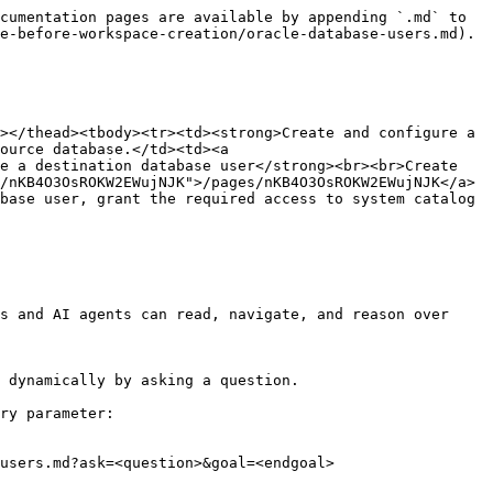
cumentation pages are available by appending `.md` to 
e-before-workspace-creation/oracle-database-users.md).

></thead><tbody><tr><td><strong>Create and configure a 
ource database.</td><td><a 
e a destination database user</strong><br><br>Create 
/nKB4O3OsROKW2EWujNJK">/pages/nKB4O3OsROKW2EWujNJK</a>
base user, grant the required access to system catalog 
s and AI agents can read, navigate, and reason over 
 dynamically by asking a question.

ry parameter:

users.md?ask=<question>&goal=<endgoal>
