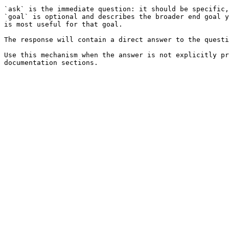
`ask` is the immediate question: it should be specific,
`goal` is optional and describes the broader end goal y
is most useful for that goal.

The response will contain a direct answer to the questi
Use this mechanism when the answer is not explicitly pr