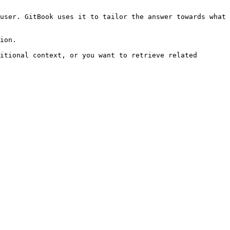
user. GitBook uses it to tailor the answer towards what 
ion.

itional context, or you want to retrieve related 