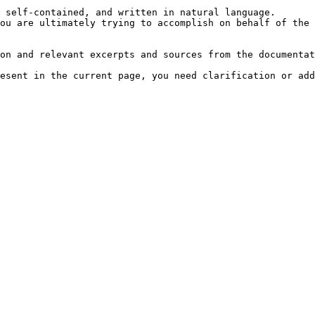
 self-contained, and written in natural language.

ou are ultimately trying to accomplish on behalf of the 
on and relevant excerpts and sources from the documentat
esent in the current page, you need clarification or add