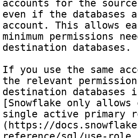
accounts for the source
even if the databases a
account. This allows ea
minimum permissions nee
destination databases.

If you use the same acc
the relevant permission
destination databases i
[Snowflake only allows 
single active primary r
(https://docs.snowflake
reference/sql/use-role.