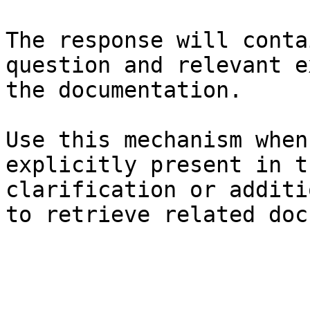
The response will conta
question and relevant e
the documentation.

Use this mechanism when
explicitly present in t
clarification or additi