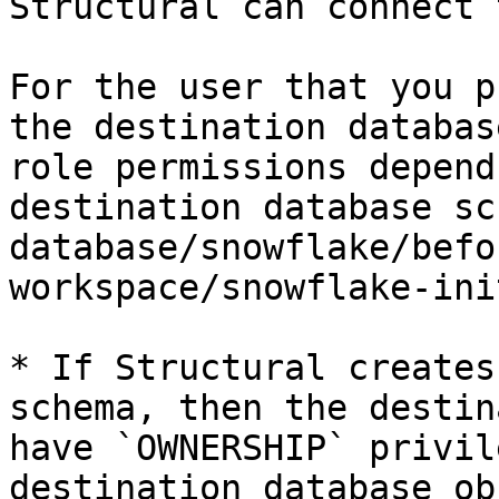
Structural can connect 
For the user that you p
the destination databas
role permissions depend
destination database sc
database/snowflake/befo
workspace/snowflake-ini
* If Structural creates
schema, then the destin
have `OWNERSHIP` privil
destination database ob