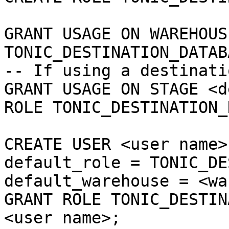
GRANT USAGE ON WAREHOUS
TONIC_DESTINATION_DATAB
-- If using a destinati
GRANT USAGE ON STAGE <d
ROLE TONIC_DESTINATION_
CREATE USER <user name>
default_role = TONIC_DE
default_warehouse = <wa
GRANT ROLE TONIC_DESTIN
<user name>;
