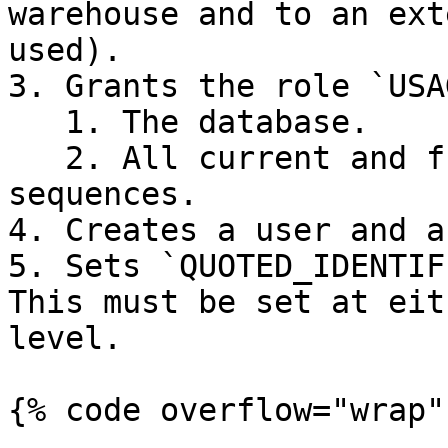
warehouse and to an ext
used).

3. Grants the role `USA
   1. The database.

   2. All current and future schemas, tables, and 
sequences.

4. Creates a user and a
5. Sets `QUOTED_IDENTIF
This must be set at eit
level.

{% code overflow="wrap" 