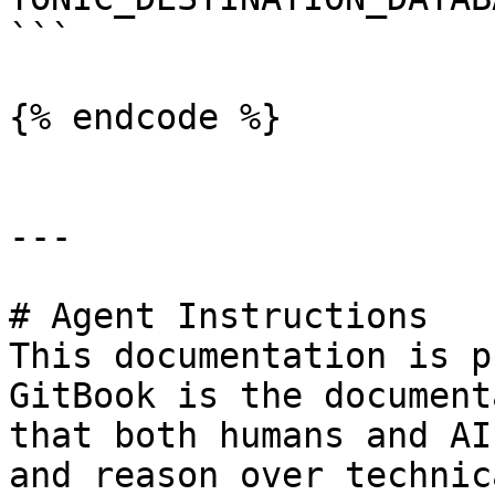
```

{% endcode %}

---

# Agent Instructions

This documentation is p
GitBook is the document
that both humans and AI
and reason over technic