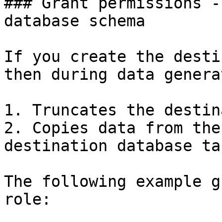
### Grant permissions -
database schema

If you create the desti
then during data genera
1. Truncates the destin
2. Copies data from the
destination database ta
The following example g
role:
