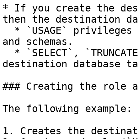
* If you create the des
then the destination da
  * `USAGE` privileges on the destination database 
and schemas.

  * `SELECT`, `TRUNCATE`, and `INSERT` on the 
destination database ta
### Creating the role a
The following example:

1. Creates the destinat