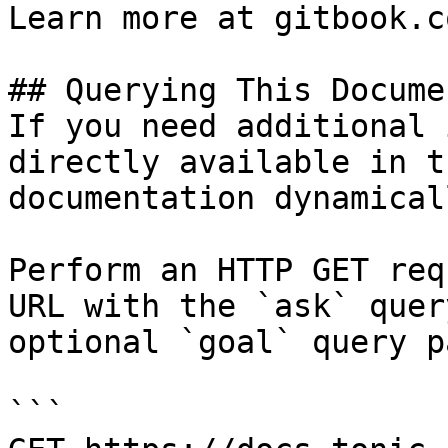
Learn more at gitbook.co
## Querying This Docume
If you need additional 
directly available in t
documentation dynamical
Perform an HTTP GET req
URL with the `ask` quer
optional `goal` query p
```
