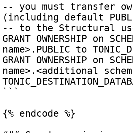
-- you must transfer ow
(including default PUBLI
-- to the Structural us
GRANT OWNERSHIP on SCHE
name>.PUBLIC to TONIC_D
GRANT OWNERSHIP on SCHE
name>.<additional schem
TONIC_DESTINATION_DATAB
```

{% endcode %}
