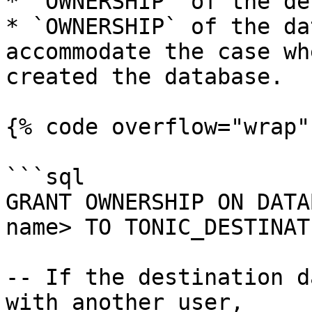
* `OWNERSHIP` of the de
* `OWNERSHIP` of the da
accommodate the case wh
created the database.

{% code overflow="wrap" 
```sql

GRANT OWNERSHIP ON DATA
name> TO TONIC_DESTINAT
-- If the destination d
with another user, 
