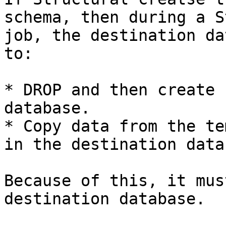
schema, then during a S
job, the destination da
to:

* DROP and then create 
database.

* Copy data from the te
in the destination data
Because of this, it mus
destination database.
