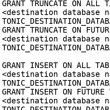
GRANT TRUNCATE ON ALL T
<destination database n
TONIC_DESTINATION_DATAB
GRANT TRUNCATE ON FUTUR
<destination database n
TONIC_DESTINATION_DATAB
GRANT INSERT ON ALL TAB
<destination database n
TONIC_DESTINATION_DATAB
GRANT INSERT ON FUTURE 
<destination database n
TONIC_DESTINATION_DATAB