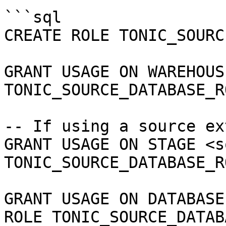
```sql

CREATE ROLE TONIC_SOURC
GRANT USAGE ON WAREHOUS
TONIC_SOURCE_DATABASE_RO
-- If using a source ex
GRANT USAGE ON STAGE <s
TONIC_SOURCE_DATABASE_RO
GRANT USAGE ON DATABASE
ROLE TONIC_SOURCE_DATAB