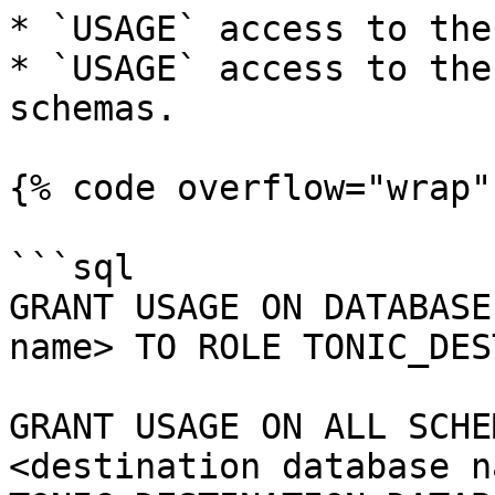
* `USAGE` access to the
* `USAGE` access to the
schemas.

{% code overflow="wrap" 
```sql

GRANT USAGE ON DATABASE
name> TO ROLE TONIC_DES
GRANT USAGE ON ALL SCHE
<destination database n