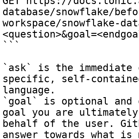
GET https://docs.tonic.
database/snowflake/befo
workspace/snowflake-dat
<question>&goal=<endgoal
```

`ask` is the immediate 
specific, self-containe
language.

`goal` is optional and 
goal you are ultimately
behalf of the user. Git
answer towards what is 