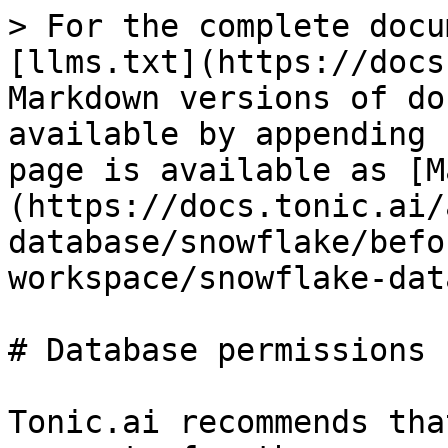
> For the complete docu
[llms.txt](https://docs
Markdown versions of do
available by appending 
page is available as [M
(https://docs.tonic.ai/
database/snowflake/befo
workspace/snowflake-dat
# Database permissions 
Tonic.ai recommends tha