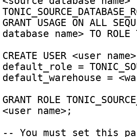
<source database name> 
TONIC_SOURCE_DATABASE_RO
GRANT USAGE ON ALL SEQU
database name> TO ROLE 
CREATE USER <user name>
default_role = TONIC_SO
default_warehouse = <wa
GRANT ROLE TONIC_SOURCE
<user name>;

-- You must set this pa