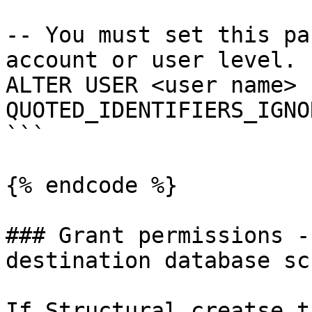
-- You must set this pa
account or user level.

ALTER USER <user name> s
QUOTED_IDENTIFIERS_IGNO
```

{% endcode %}

### Grant permissions -
destination database sch
If Structural creatse t