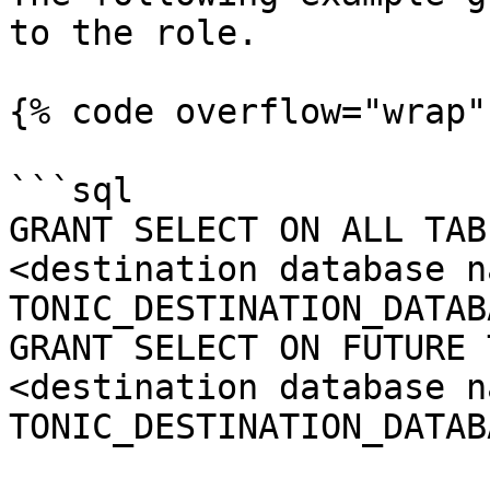
to the role.

{% code overflow="wrap" 
```sql

GRANT SELECT ON ALL TAB
<destination database n
TONIC_DESTINATION_DATAB
GRANT SELECT ON FUTURE 
<destination database n
TONIC_DESTINATION_DATAB