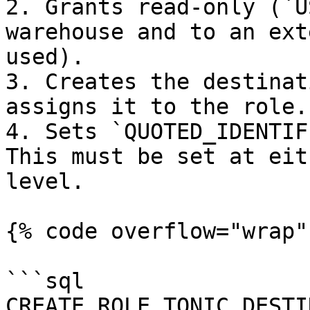
2. Grants read-only (`U
warehouse and to an ext
used).

3. Creates the destinat
assigns it to the role.

4. Sets `QUOTED_IDENTIF
This must be set at eit
level.

{% code overflow="wrap" 
```sql

CREATE ROLE TONIC_DESTI