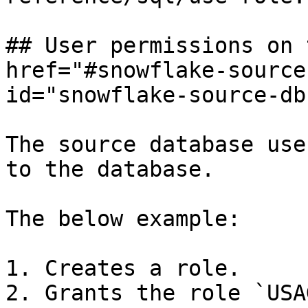
## User permissions on 
href="#snowflake-source
id="snowflake-source-db
The source database use
to the database.

The below example:

1. Creates a role.

2. Grants the role `USA