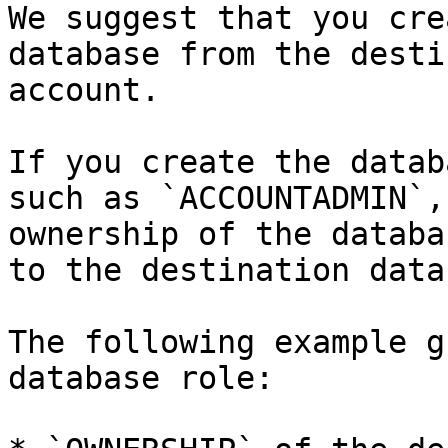
We suggest that you cre
database from the desti
account.

If you create the datab
such as `ACCOUNTADMIN`,
ownership of the databa
to the destination data
The following example g
database role:
