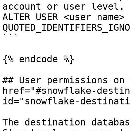
account or user level.

ALTER USER <user name> s
QUOTED_IDENTIFIERS_IGNO
```

{% endcode %}

## User permissions on 
href="#snowflake-destin
id="snowflake-destinati
The destination databas