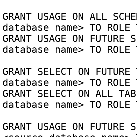
GRANT USAGE ON ALL SCHE
database name> TO ROLE 
GRANT USAGE ON FUTURE S
database name> TO ROLE 
GRANT SELECT ON FUTURE 
database name> TO ROLE 
GRANT SELECT ON ALL TAB
database name> TO ROLE 
GRANT USAGE ON FUTURE S