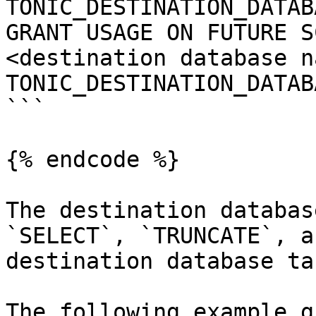
TONIC_DESTINATION_DATAB
GRANT USAGE ON FUTURE S
<destination database n
TONIC_DESTINATION_DATAB
```

{% endcode %}

The destination databas
`SELECT`, `TRUNCATE`, a
destination database ta
The following example g