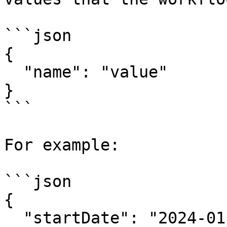
```json

{

  "name": "value"

}

```

For example:

```json

{

  "startDate": "2024-01-01",
