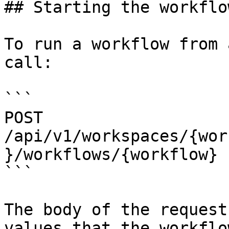
## Starting the workflow
To run a workflow from 
call:

```

POST 
/api/v1/workspaces/{wor
}/workflows/{workflow}

```

The body of the request
values that the workflo