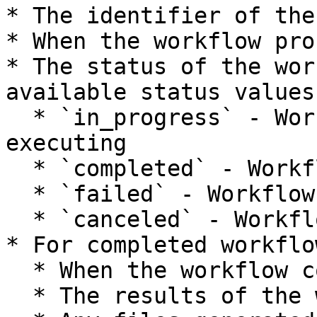
* The identifier of the
* When the workflow pro
* The status of the wor
available status values
  * `in_progress` - Workflow is currently 
executing

  * `completed` - Workflow finished successfully

  * `failed` - Workflow encountered an error

  * `canceled` - Workflow was canceled by user

* For completed workflow
  * When the workflow completed.

  * The results of the workflow.
