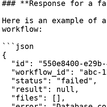
### **Response for a fa
Here is an example of a
workflow:

```json

{

  "id": "550e8400-e29b-41d4-a716-446655440000",

  "workflow_id": "abc-123",

  "status": "failed",

  "result": null,

  "files": [],

  "error": "Database connection failed",
