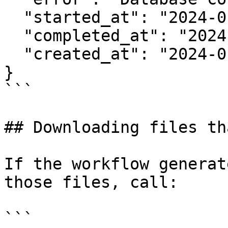
  "started_at": "2024-01-15T10:30:00Z",

  "completed_at": "2024-01-15T10:30:05Z",

  "created_at": "2024-01-15T10:30:00Z"

}

```

## Downloading files th
If the workflow generat
those files, call:

```
