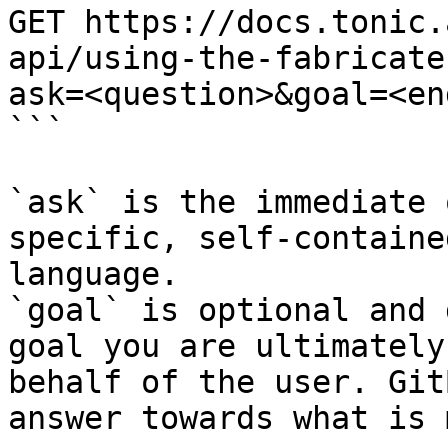
GET https://docs.tonic.
api/using-the-fabricate
ask=<question>&goal=<en
```

`ask` is the immediate 
specific, self-containe
language.

`goal` is optional and 
goal you are ultimately
behalf of the user. Git
answer towards what is 