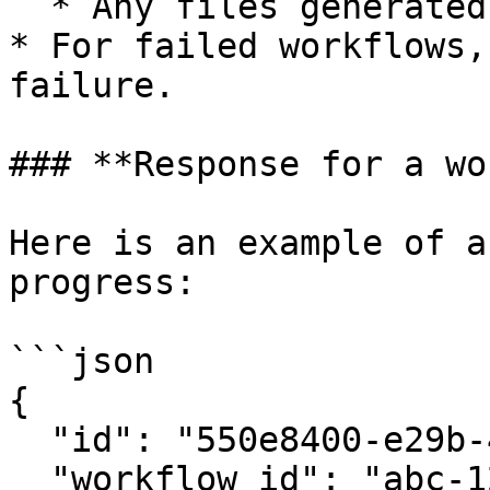
  * Any files generated by the workflow.

* For failed workflows,
failure.

### **Response for a wo
Here is an example of a
progress:

```json

{

  "id": "550e8400-e29b-41d4-a716-446655440000",

  "workflow_id": "abc-123",
