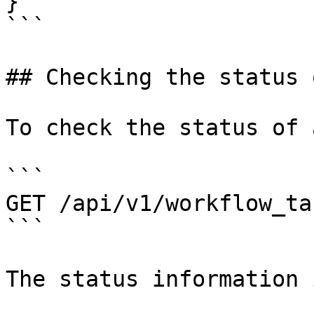
}

```

## Checking the status 
To check the status of 
```

GET /api/v1/workflow_ta
```

The status information 