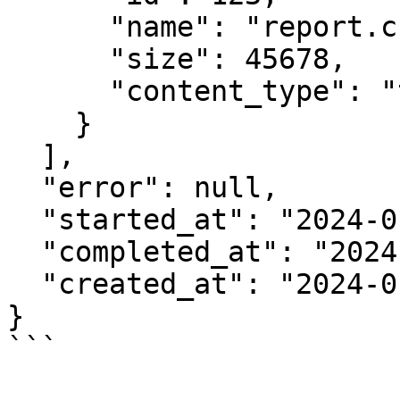
      "name": "report.csv",

      "size": 45678,

      "content_type": "text/csv"

    }

  ],

  "error": null,

  "started_at": "2024-01-15T10:30:00Z",

  "completed_at": "2024-01-15T10:30:45Z",

  "created_at": "2024-01-15T10:30:00Z"

}

```
