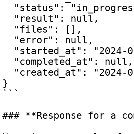
  "status": "in_progress",

  "result": null,

  "files": [],

  "error": null,

  "started_at": "2024-01-15T10:30:00Z",

  "completed_at": null,

  "created_at": "2024-01-15T10:30:00Z"

}

```

### **Response for a co