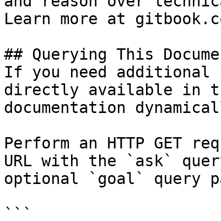
and reason over technic
Learn more at gitbook.co
## Querying This Docume
If you need additional 
directly available in t
documentation dynamical
Perform an HTTP GET req
URL with the `ask` quer
optional `goal` query p
```
