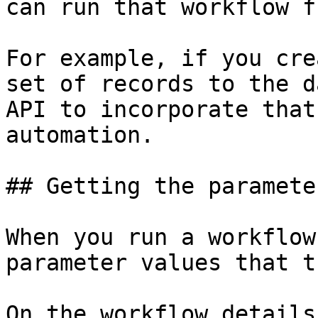
can run that workflow f
For example, if you cre
set of records to the d
API to incorporate that
automation.

## Getting the paramete
When you run a workflow
parameter values that t
On the workflow details