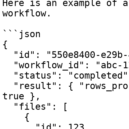
Here is an example of a
workflow.

```json

{

  "id": "550e8400-e29b-41d4-a716-446655440000",

  "workflow_id": "abc-123",

  "status": "completed",

  "result": { "rows_processed": 1500, "success": 
true },

  "files": [

    {

      "id": 123,
