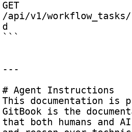
GET 
/api/v1/workflow_tasks/
d

```

---

# Agent Instructions

This documentation is p
GitBook is the document
that both humans and AI