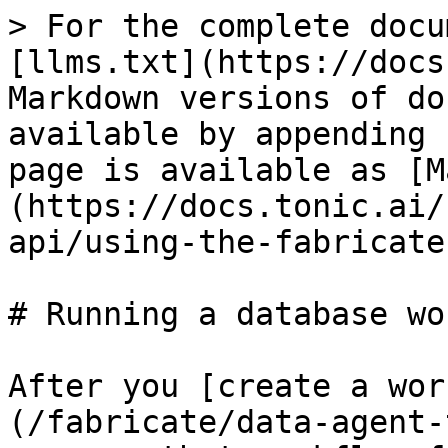
> For the complete docu
[llms.txt](https://docs
Markdown versions of do
available by appending 
page is available as [M
(https://docs.tonic.ai/
api/using-the-fabricate
# Running a database wo
After you [create a wor
(/fabricate/data-agent-