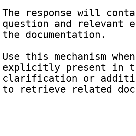
The response will conta
question and relevant e
the documentation.

Use this mechanism when
explicitly present in t
clarification or additi