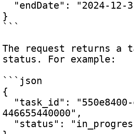
  "endDate": "2024-12-31"

}

```

The request returns a t
status. For example:

```json

{

  "task_id": "550e8400-e29b-41d4-a716-
446655440000",

  "status": "in_progress"
