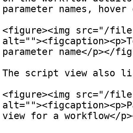
parameter names, hover 
<figure><img src="/file
alt=""><figcaption><p>T
parameter name</p></fig
The script view also li
<figure><img src="/file
alt=""><figcaption><p>P
view for a workflow</p>