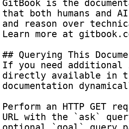
GitBook is the document
that both humans and AI
and reason over technic
Learn more at gitbook.co
## Querying This Docume
If you need additional 
directly available in t
documentation dynamical
Perform an HTTP GET req
URL with the `ask` quer
optional `goal` query p