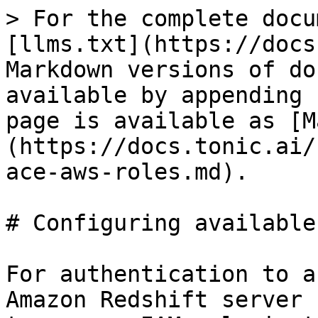
> For the complete docu
[llms.txt](https://docs
Markdown versions of do
available by appending 
page is available as [M
(https://docs.tonic.ai/
ace-aws-roles.md).

# Configuring available
For authentication to a
Amazon Redshift server 