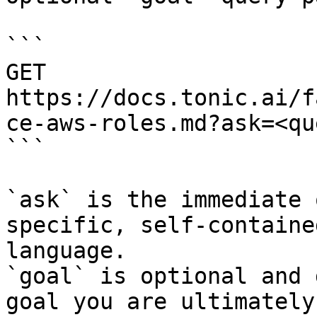
```

GET 
https://docs.tonic.ai/f
ce-aws-roles.md?ask=<qu
```

`ask` is the immediate 
specific, self-containe
language.

`goal` is optional and 
goal you are ultimately