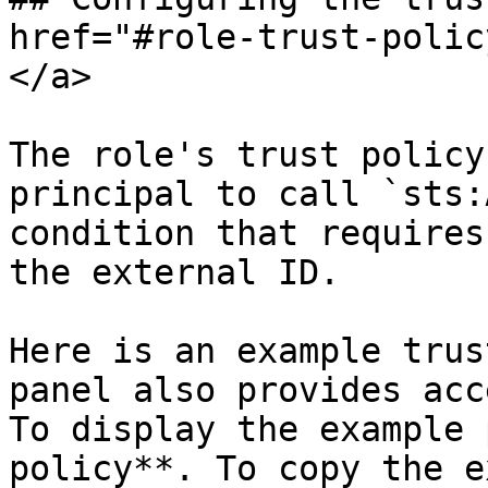
href="#role-trust-polic
</a>

The role's trust policy
principal to call `sts:
condition that requires
the external ID.

Here is an example trus
panel also provides acc
To display the example 
policy**. To copy the e