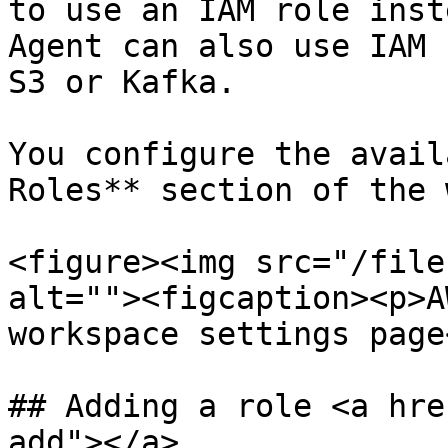
to use an IAM role inst
Agent can also use IAM 
S3 or Kafka.

You configure the avail
Roles** section of the 
<figure><img src="/file
alt=""><figcaption><p>A
workspace settings page
## Adding a role <a hre
add"></a>
