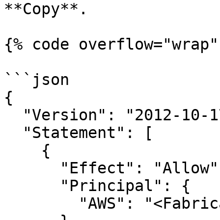
**Copy**.

{% code overflow="wrap" 
```json

{

  "Version": "2012-10-17",

  "Statement": [

    {

      "Effect": "Allow",

      "Principal": {

        "AWS": "<Fabricate assumer role ARN>"
