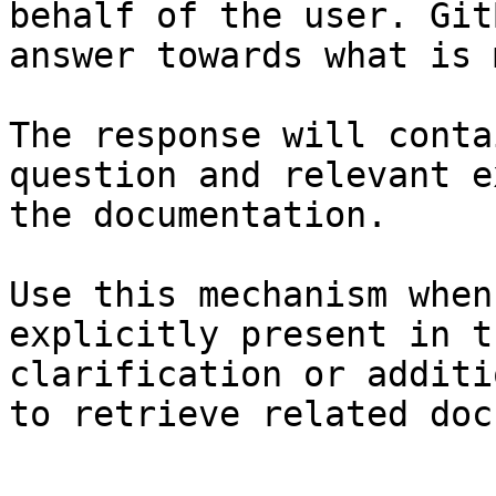
behalf of the user. Git
answer towards what is 
The response will conta
question and relevant e
the documentation.

Use this mechanism when
explicitly present in t
clarification or additi