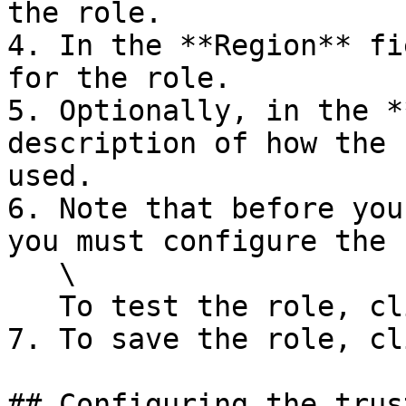
the role.

4. In the **Region** fi
for the role.

5. Optionally, in the *
description of how the 
used.

6. Note that before you
you must configure the 
   \

   To test the role, click **Test Role**.

7. To save the role, cl
## Configuring the trus