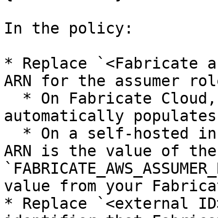
In the policy:

* Replace `<Fabricate a
ARN for the assumer role
  * On Fabricate Cloud, the example policy 
automatically populates
  * On a self-hosted instance, the assumer role 
ARN is the value of the
`FABRICATE_AWS_ASSUMER_
value from your Fabrica
* Replace `<external ID