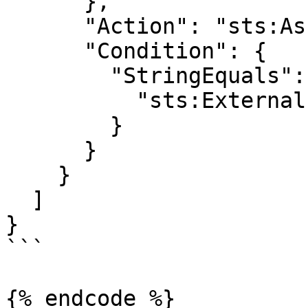
      },

      "Action": "sts:AssumeRole",

      "Condition": {

        "StringEquals": {

          "sts:ExternalId": "<external ID>"

        }

      }

    }

  ]

}

```

{% endcode %}
