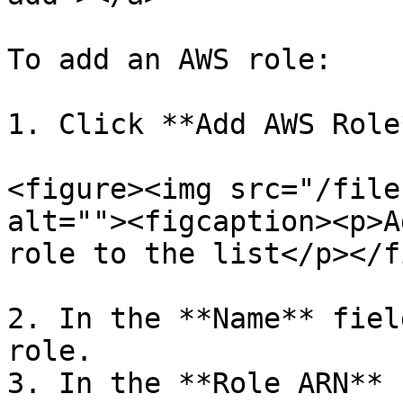
To add an AWS role:

1. Click **Add AWS Role*
<figure><img src="/file
alt=""><figcaption><p>A
role to the list</p></f
2. In the **Name** fiel
role.

3. In the **Role ARN** 