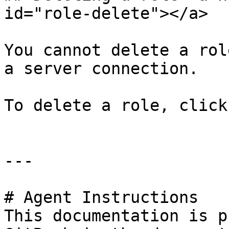
id="role-delete"></a>

You cannot delete a rol
a server connection.

To delete a role, click
---

# Agent Instructions

This documentation is p