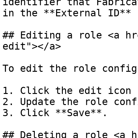
identifier that Fabrica
in the **External ID** 
## Editing a role <a hr
edit"></a>

To edit the role config
1. Click the edit icon 
2. Update the role conf
3. Click **Save**.

## Deleting a role <a h