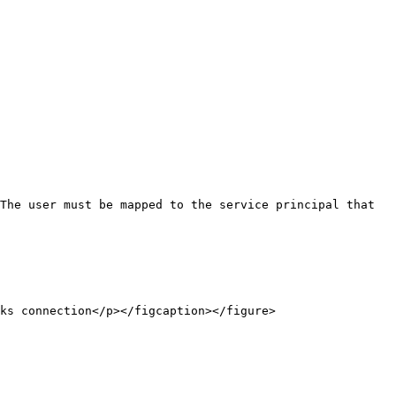
The user must be mapped to the service principal that 
ks connection</p></figcaption></figure>
