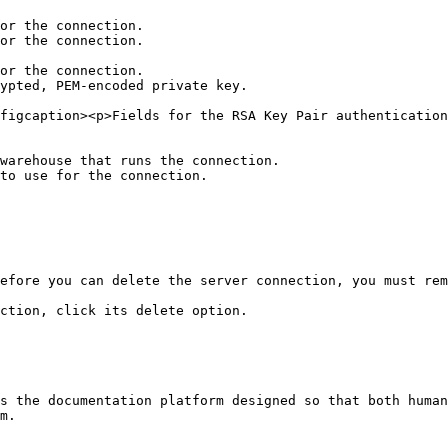
figcaption><p>Fields for the RSA Key Pair authentication
warehouse that runs the connection.

to use for the connection.

efore you can delete the server connection, you must rem
ction, click its delete option.

s the documentation platform designed so that both human
m.
