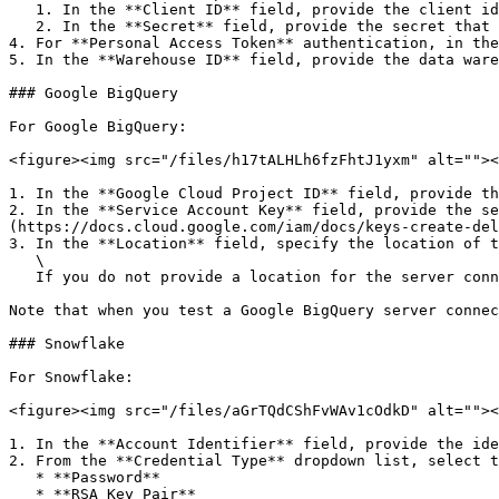
   1. In the **Client ID** field, provide the client identifier.

   2. In the **Secret** field, provide the secret that is associated with the client identifier.

4. For **Personal Access Token** authentication, in the
5. In the **Warehouse ID** field, provide the data ware
### Google BigQuery

For Google BigQuery:

<figure><img src="/files/h17tALHLh6fzFhtJ1yxm" alt=""><
1. In the **Google Cloud Project ID** field, provide th
2. In the **Service Account Key** field, provide the se
(https://docs.cloud.google.com/iam/docs/keys-create-del
3. In the **Location** field, specify the location of t
   \

   If you do not provide a location for the server connection, then when you connect to a dataset, Fabricate uses the dataset to determine the location.

Note that when you test a Google BigQuery server connec
### Snowflake

For Snowflake:

<figure><img src="/files/aGrTQdCShFvWAv1cOdkD" alt=""><
1. In the **Account Identifier** field, provide the ide
2. From the **Credential Type** dropdown list, select t
   * **Password**

   * **RSA Key Pair**
