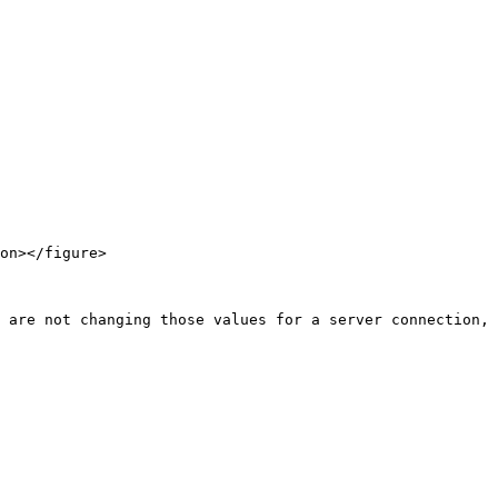
on></figure>
