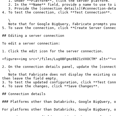
   1. Under **Platform**, click the server platform.

   2. In the **Name** field, provide a name to use to identify the server connection.

   3. Provide the [connection details](#connection-details).

4. To test the connection, click **Test Connection**.

   \

   Note that for Google BigQuery, Fabricate prompts you to provide a dataset to use for the connection test.

5. To save the connection, click **Create Server Connec
## Editing a server connection

To edit a server connection:

1. Click the edit icon for the server connection.

<figure><img src="/files/Lug0BFgmz8BZ1zVXOCTM" alt=""><
2. On the connection details panel, update the [connect
   \

   Note that Fabricate does not display the existing content of password, secret, or private key fields. If you are not changing those values for a server connection, 
then leave the field empty.

3. To test the updated configuration, click **Test Conn
4. To save the changes, click **Save Changes**.

## Connection details

### Platforms other than Databricks, Google BigQuery, o
For platforms other than Databricks, Google BigQuery, o