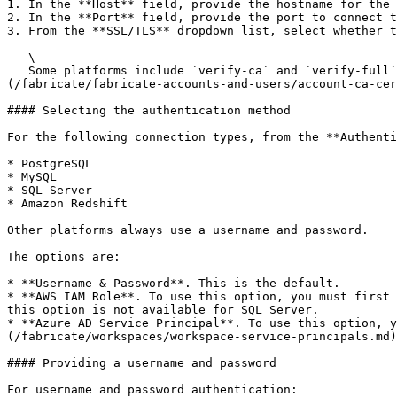
1. In the **Host** field, provide the hostname for the 
2. In the **Port** field, provide the port to connect t
3. From the **SSL/TLS** dropdown list, select whether t
   \

   Some platforms include `verify-ca` and `verify-full` options. For those options, you must add the required certificate to the [account certificates list]
(/fabricate/fabricate-accounts-and-users/account-ca-cer
#### Selecting the authentication method

For the following connection types, from the **Authenti
* PostgreSQL

* MySQL

* SQL Server

* Amazon Redshift

Other platforms always use a username and password.

The options are:

* **Username & Password**. This is the default.

* **AWS IAM Role**. To use this option, you must first 
this option is not available for SQL Server.

* **Azure AD Service Principal**. To use this option, y
(/fabricate/workspaces/workspace-service-principals.md)
#### Providing a username and password

For username and password authentication:
