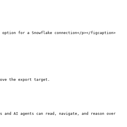
 option for a Snowflake connection</p></figcaption>
ove the export target.

s and AI agents can read, navigate, and reason over 