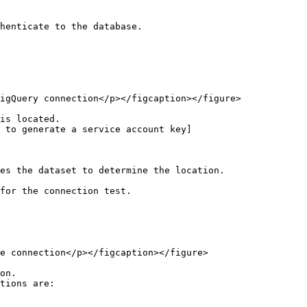
henticate to the database.

igQuery connection</p></figcaption></figure>

is located.

 to generate a service account key]
for the connection test.

e connection</p></figcaption></figure>

on.

tions are:
