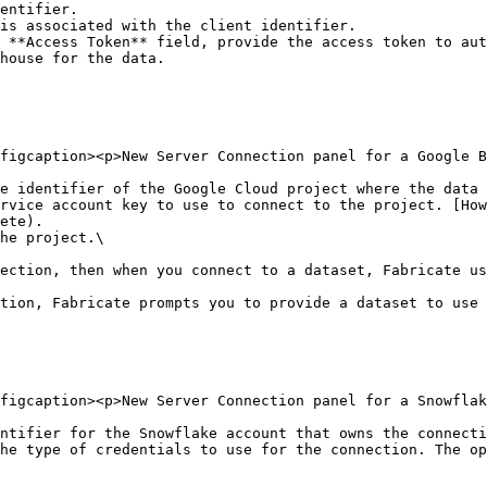
 **Access Token** field, provide the access token to aut
house for the data.

figcaption><p>New Server Connection panel for a Google B
e identifier of the Google Cloud project where the data 
rvice account key to use to connect to the project. [How
ete).

he project.\

tion, Fabricate prompts you to provide a dataset to use 
figcaption><p>New Server Connection panel for a Snowflak
ntifier for the Snowflake account that owns the connecti
he type of credentials to use for the connection. The op