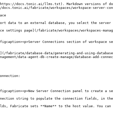
https://docs.tonic.ai/llms.txt). Markdown versions of do
/docs.tonic.ai/fabricate/workspaces/workspace-server-con
ace

ort data to an external database, you select the server 
ce settings page](/fabricate/workspaces/workspaces-manag
figcaption><p>Server Connections section of workspace se
](/fabricate/database-data/generating-and-using-database
nagement/data-agent-db-create-manage/database-add-connec
onnection:

figcaption><p>New Server Connection panel to create a se
nection string to populate the connection fields, in the