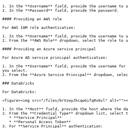
1. In the **Username** field, provide the username to u
2. In the **Password** field, provide the password.

#### Providing an AWS role

For AWS IAM role authentication:

1. In the **Username** field, provide the username to u
2. From the **AWS Role** dropdown, select the role to u
#### Providing an Azure service principal

For Azure AD service principal authentication:

1. In the **Username** field, provide the username for 
you select.

2. From the **Azure Service Principal** dropdown, selec
### Databricks

For Databricks:

<figure><img src="/files/brVzwyJhcqwGifqRv6vl" alt=""><
1. In the **Host** field, provide the host where the da
2. From the **Credential Type** dropdown list, select t
   * **Service Principal**

   * **Personal Access Token**

3. For **Service Principal** authentication:
