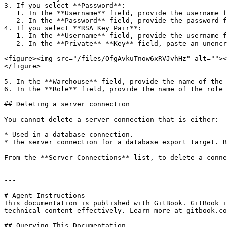
3. If you select **Password**:

   1. In the **Username** field, provide the username for the connection.

   2. In the **Password** field, provide the password for the connection.

4. If you select **RSA Key Pair**:

   1. In the **Username** field, provide the username for the connection.

   2. In the **Private** **Key** field, paste an unencrypted, PEM-encoded private key.

<figure><img src="/files/OfgAvkuTnow6xRVJvhHz" alt=""><
</figure>

5. In the **Warehouse** field, provide the name of the 
6. In the **Role** field, provide the name of the role 
## Deleting a server connection

You cannot delete a server connection that is either:

* Used in a database connection.

* The server connection for a database export target. B
From the **Server Connections** list, to delete a conne
---

# Agent Instructions

This documentation is published with GitBook. GitBook i
technical content effectively. Learn more at gitbook.co
## Querying This Documentation
