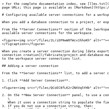
> For the complete documentation index, see [llms.txt](
page URLs; this page is available as [Markdown](https:/
# Configuring available server connections for a worksp
When you add a database connection to a project, or exp
From the **Server Connections** section of the [workspa
available server connections for the workspace.

<figure><img src="/files/2LriEP9wW0TWcv1hhoKh" alt=""><
</figcaption></figure>

When you create a server connection during [data export
connection creation](/fabricate/project-and-database-ma
to the workspace server connections list.

## Adding a server connection

From the **Server Connections** list, to add a server c
1. Click **Add Server Connection**.

<figure><img src="/files/QCoEC8fLK2rZNXVq5YHb" alt=""><
2. On the **New Server Connection** panel, to use a con
   \

   When it uses a connection string to populate the fields, Fabricate sets **Name** to the host value. You can change the name to a different value.

3. If you do not use a connection string, then:
