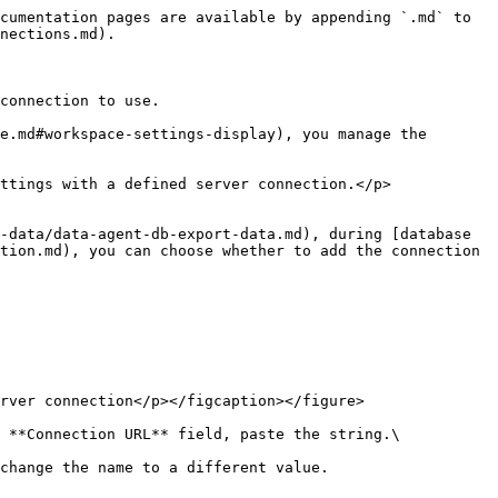
cumentation pages are available by appending `.md` to 
nections.md).

connection to use.

e.md#workspace-settings-display), you manage the 
ttings with a defined server connection.</p>
-data/data-agent-db-export-data.md), during [database 
tion.md), you can choose whether to add the connection 
rver connection</p></figcaption></figure>

 **Connection URL** field, paste the string.\
