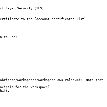
rt Layer Security (TLS).

n to use:

abricate/workspaces/workspace-aws-roles.md). Note that 
ncipals for the workspace]
hift.
