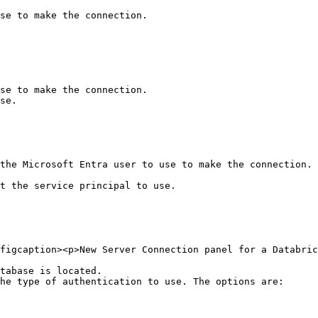
se to make the connection.

se to make the connection.

se.

the Microsoft Entra user to use to make the connection. 
t the service principal to use.

figcaption><p>New Server Connection panel for a Databric
tabase is located.

he type of authentication to use. The options are:
