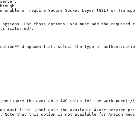
server.

hrough.

o enable or require Secure Socket Layer (SSL) or Transpo
tificates.md).

cation** dropdown list, select the type of authenticatio
[configure the available AWS roles for the workspace](/f
ou must first [configure the available Azure service pri
. Note that this option is not available for Amazon Reds