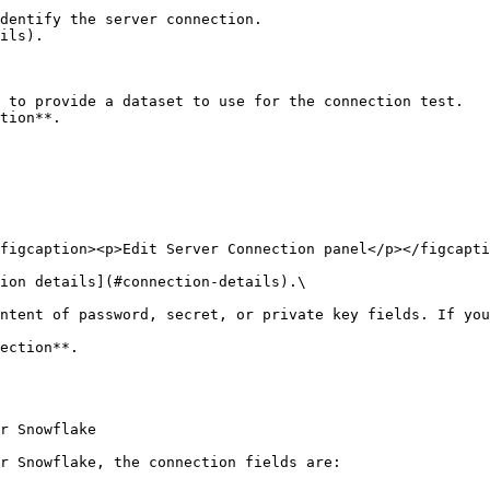
tion**.

figcaption><p>Edit Server Connection panel</p></figcapti
ion details](#connection-details).\

ection**.

r Snowflake

r Snowflake, the connection fields are:
