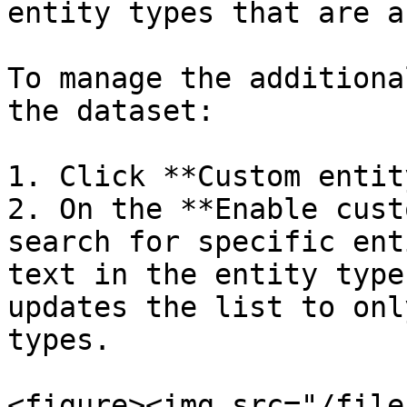
entity types that are a
To manage the additiona
the dataset:

1. Click **Custom entit
2. On the **Enable cust
search for specific ent
text in the entity type
updates the list to onl
types.

<figure><img src="/file