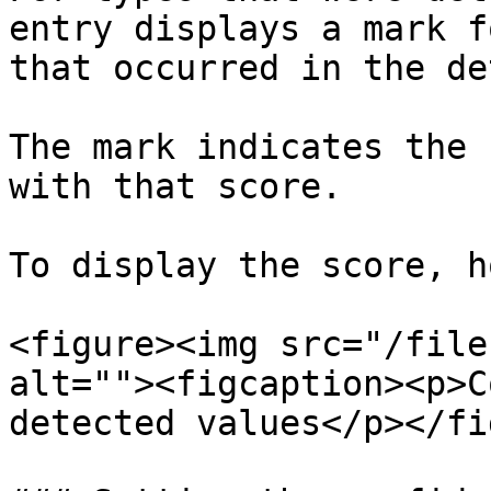
entry displays a mark f
that occurred in the de
The mark indicates the 
with that score.

To display the score, h
<figure><img src="/file
alt=""><figcaption><p>C
detected values</p></fi