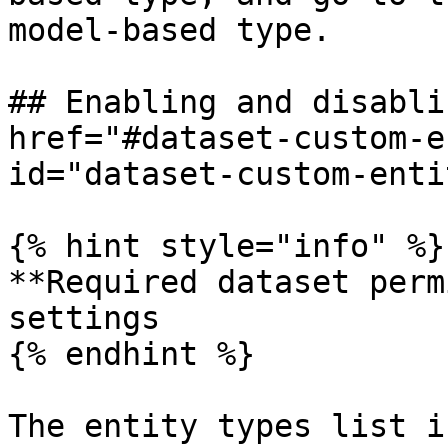
model-based type.

## Enabling and disabli
href="#dataset-custom-e
id="dataset-custom-enti
{% hint style="info" %}

**Required dataset perm
settings

{% endhint %}

The entity types list i