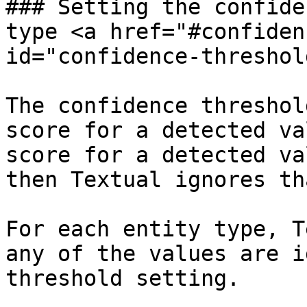
### Setting the confide
type <a href="#confiden
id="confidence-threshol
The confidence threshol
score for a detected va
score for a detected va
then Textual ignores th
For each entity type, T
any of the values are i
threshold setting.
