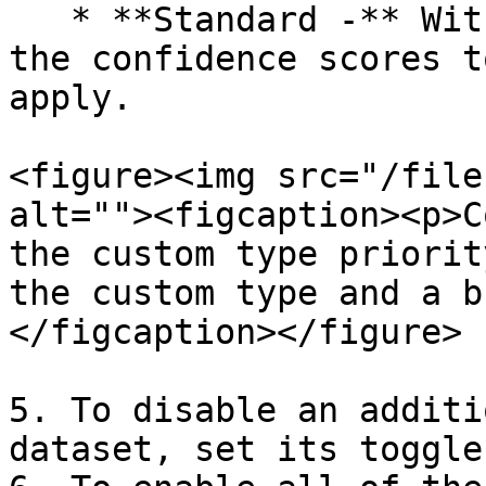
   * **Standard -** With this option, Textual uses 
the confidence scores t
apply.

<figure><img src="/file
alt=""><figcaption><p>C
the custom type priorit
the custom type and a b
</figcaption></figure>

5. To disable an additi
dataset, set its toggle