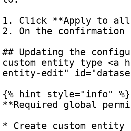
1. Click **Apply to all
2. On the confirmation 
## Updating the configu
custom entity type <a h
entity-edit" id="datase
{% hint style="info" %}

**Required global permi
* Create custom entity 