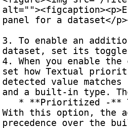
alt=""><figcaption><p>E
panel for a dataset</p>
3. To enable an additio
dataset, set its toggle
4. When you enable the 
set how Textual priorit
detected value matches 
and a built-in type. Th
   * **Prioritized -** This is the default value. 
With this option, the a
precedence over the bui