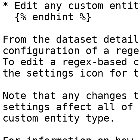
* Edit any custom entit
  {% endhint %}

From the dataset detail
configuration of a rege
To edit a regex-based c
the settings icon for t
Note that any changes t
settings affect all of 
custom entity type.
