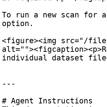
To run a new scan for a
option.

<figure><img src="/file
alt=""><figcaption><p>R
individual dataset file
---

# Agent Instructions
