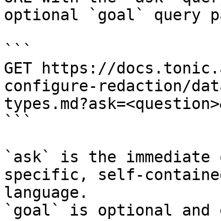
optional `goal` query p
```

GET https://docs.tonic.
configure-redaction/dat
types.md?ask=<question>
```

`ask` is the immediate 
specific, self-containe
language.

`goal` is optional and 