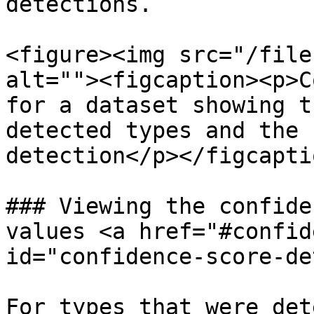
detections.

<figure><img src="/file
alt=""><figcaption><p>C
for a dataset showing t
detected types and the 
detection</p></figcapti
### Viewing the confide
values <a href="#confid
id="confidence-score-de
For types that were det