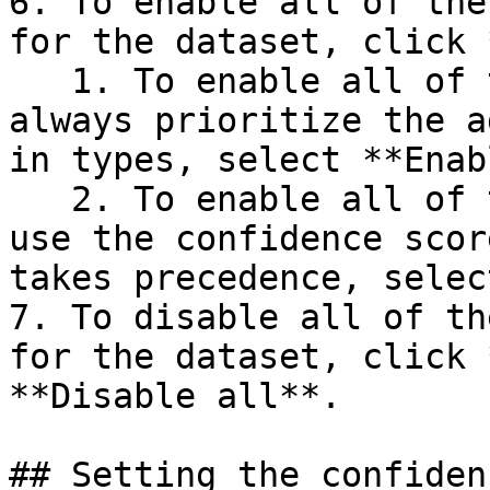
6. To enable all of the
for the dataset, click 
   1. To enable all of the additinal types, and 
always prioritize the a
in types, select **Enab
   2. To enable all of the additional types, and 
use the confidence scor
takes precedence, selec
7. To disable all of th
for the dataset, click 
**Disable all**.

## Setting the confiden