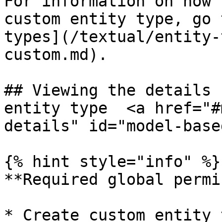
For information on how 
custom entity type, go 
types](/textual/entity-
custom.md).

## Viewing the details 
entity type  <a href="#
details" id="model-base
{% hint style="info" %}

**Required global permi
* Create custom entity 