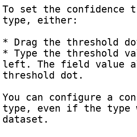
To set the confidence t
type, either:

* Drag the threshold do
* Type the threshold va
left. The field value a
threshold dot.

You can configure a con
type, even if the type 
dataset.
