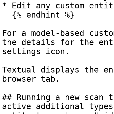
* Edit any custom entit
  {% endhint %}

For a model-based custo
the details for the ent
settings icon.

Textual displays the en
browser tab.

## Running a new scan t
active additional types