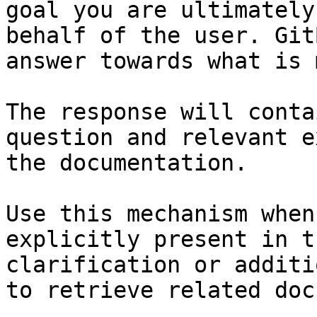
goal you are ultimately
behalf of the user. Git
answer towards what is 
The response will conta
question and relevant e
the documentation.

Use this mechanism when
explicitly present in t
clarification or additi