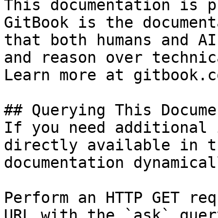
This documentation is p
GitBook is the document
that both humans and AI
and reason over technic
Learn more at gitbook.co
## Querying This Docume
If you need additional 
directly available in t
documentation dynamical
Perform an HTTP GET req
URL with the `ask` quer