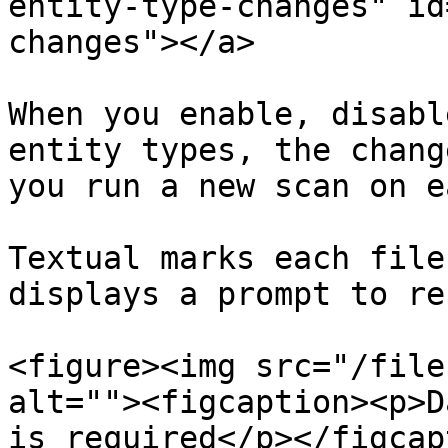
entity-type-changes" id
changes"></a>

When you enable, disabl
entity types, the chang
you run a new scan on e
Textual marks each file
displays a prompt to re
<figure><img src="/file
alt=""><figcaption><p>D
is required</p></figcap