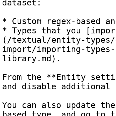
dataset:

* Custom regex-based an
* Types that you [impor
(/textual/entity-types/
import/importing-types-
library.md).

From the **Entity setti
and disable additional 
You can also update the
based type, and go to t