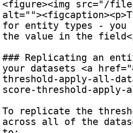
<figure><img src="/file
alt=""><figcaption><p>T
for entity types - you 
the value in the field<
### Replicating an enti
your datasets <a href="
threshold-apply-all-dat
score-threshold-apply-a
To replicate the thresh
across all of the datas
to:
