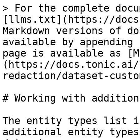
> For the complete docu
[llms.txt](https://docs
Markdown versions of do
available by appending 
page is available as [M
(https://docs.tonic.ai/
redaction/dataset-custo
# Working with addition
The entity types list i
additional entity types