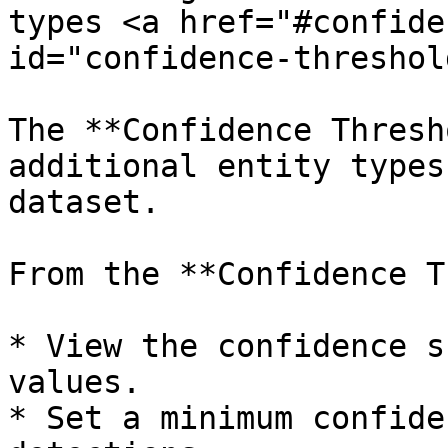
types <a href="#confide
id="confidence-threshol
The **Confidence Thresh
additional entity types
dataset.

From the **Confidence T
* View the confidence s
values.

* Set a minimum confide