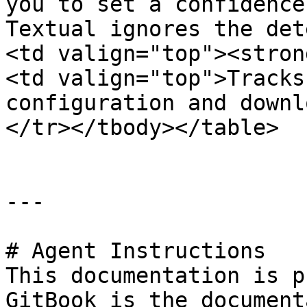
you to set a confidence
Textual ignores the det
<td valign="top"><stron
<td valign="top">Tracks
configuration and downl
</tr></tbody></table>

---

# Agent Instructions

This documentation is p
GitBook is the document