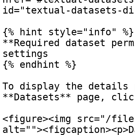
id="textual-datasets-di
{% hint style="info" %}

**Required dataset perm
settings

{% endhint %}

To display the details 
**Datasets** page, clic
<figure><img src="/file
alt=""><figcaption><p>D