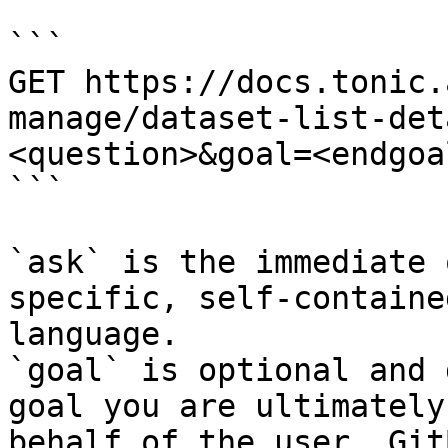
```

GET https://docs.tonic.
manage/dataset-list-det
<question>&goal=<endgoal
```

`ask` is the immediate 
specific, self-containe
language.

`goal` is optional and 
goal you are ultimately
behalf of the user. Git