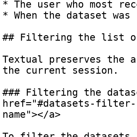
* The user who most rec
* When the dataset was 
## Filtering the list o
Textual preserves the a
the current session.

### Filtering the datas
href="#datasets-filter-
name"></a>

To filter the datasets 