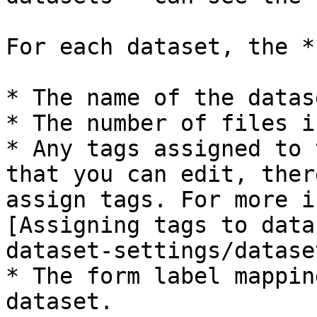
For each dataset, the *
* The name of the datase
* The number of files i
* Any tags assigned to 
that you can edit, ther
assign tags. For more i
[Assigning tags to data
dataset-settings/datase
* The form label mappin
dataset.
