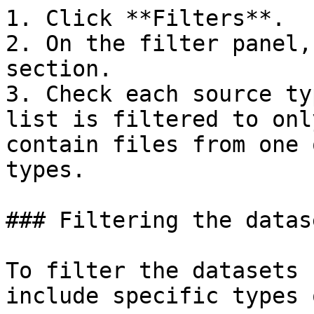
1. Click **Filters**.

2. On the filter panel,
section.

3. Check each source ty
list is filtered to onl
contain files from one 
types.

### Filtering the datas
To filter the datasets 
include specific types 