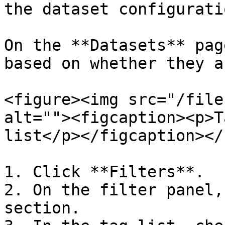
the dataset configuratio
On the **Datasets** pag
based on whether they a
<figure><img src="/file
alt=""><figcaption><p>T
list</p></figcaption></
1. Click **Filters**.

2. On the filter panel,
section.
