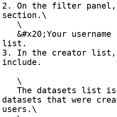
2. On the filter panel,
section.\

   \

   &#x20;Your username is always at the top of the 
list.

3. In the creator list,
include.

   \

   The datasets list is filtered to only include 
datasets that were crea
users.\
