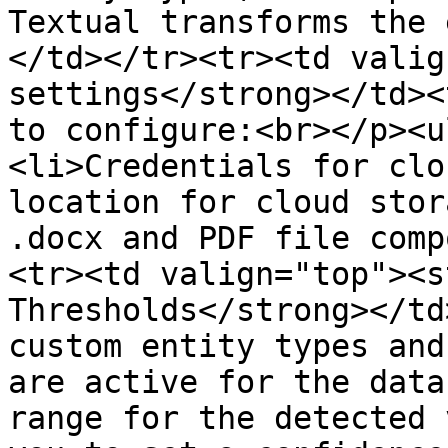
Textual transforms the 
</td></tr><tr><td valig
settings</strong></td><
to configure:<br></p><u
<li>Credentials for clo
location for cloud stor
.docx and PDF file comp
<tr><td valign="top"><s
Thresholds</strong></td
custom entity types and
are active for the data
range for the detected 