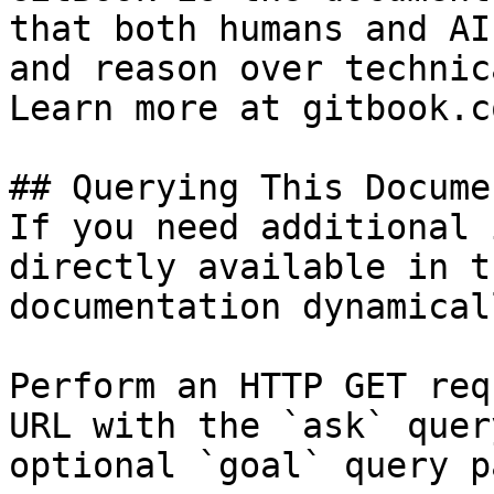
that both humans and AI
and reason over technic
Learn more at gitbook.co
## Querying This Docume
If you need additional 
directly available in t
documentation dynamical
Perform an HTTP GET req
URL with the `ask` quer
optional `goal` query p