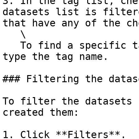
3. In the tag list, che
datasets list is filter
that have any of the ch
   \

   To find a specific tag, in the search field, 
type the tag name.

### Filtering the datas
To filter the datasets 
created them:

1. Click **Filters**.
