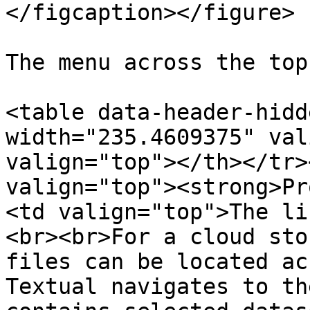
</figcaption></figure>

The menu across the top
<table data-header-hidd
width="235.4609375" val
valign="top"></th></tr>
valign="top"><strong>Pr
<td valign="top">The li
<br><br>For a cloud sto
files can be located ac
Textual navigates to th