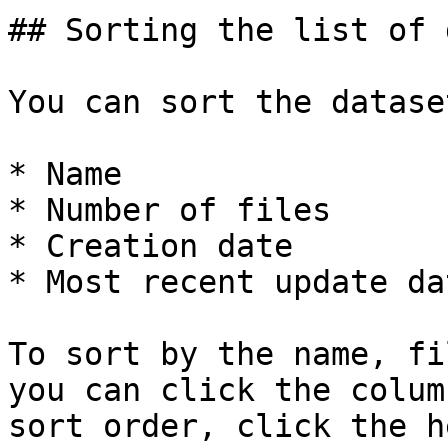
## Sorting the list of 
You can sort the datase
* Name

* Number of files

* Creation date

* Most recent update dat
To sort by the name, fi
you can click the colum
sort order, click the h