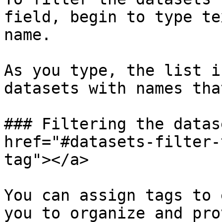
field, begin to type te
name.

As you type, the list i
datasets with names tha
### Filtering the datas
href="#datasets-filter-
tag"></a>

You can assign tags to 
you to organize and pro