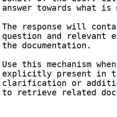
answer towards what is 
The response will conta
question and relevant e
the documentation.

Use this mechanism when
explicitly present in t
clarification or additi