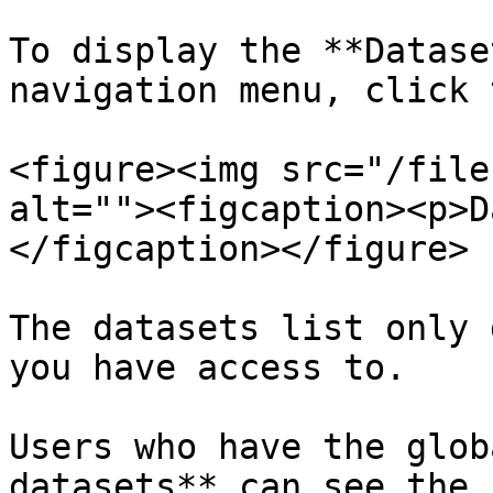
To display the **Datase
navigation menu, click 
<figure><img src="/file
alt=""><figcaption><p>D
</figcaption></figure>

The datasets list only 
you have access to.

Users who have the glob
datasets** can see the 