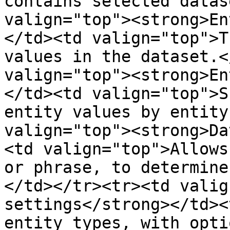
contains selected datas
valign="top"><strong>En
</td><td valign="top">T
values in the dataset.<
valign="top"><strong>En
</td><td valign="top">S
entity values by entity
valign="top"><strong>Da
<td valign="top">Allows
or phrase, to determine
</td></tr><tr><td valig
settings</strong></td><
entity types, with opti