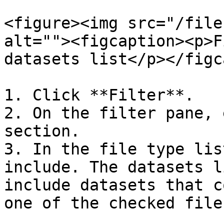
<figure><img src="/file
alt=""><figcaption><p>F
datasets list</p></figc
1. Click **Filter**.

2. On the filter pane, 
section.

3. In the file type lis
include. The datasets l
include datasets that c
one of the checked file