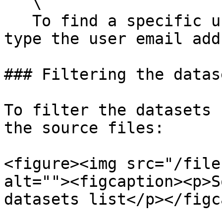
   \

   To find a specific user, in the search field, 
type the user email add
### Filtering the datas
To filter the datasets 
the source files:

<figure><img src="/file
alt=""><figcaption><p>S
datasets list</p></figc