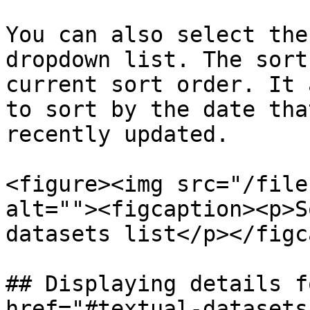
You can also select the
dropdown list. The sort
current sort order. It 
to sort by the date tha
recently updated.

<figure><img src="/file
alt=""><figcaption><p>S
datasets list</p></figc
## Displaying details f
href="#textual-datasets