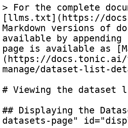
> For the complete docu
[llms.txt](https://docs
Markdown versions of do
available by appending 
page is available as [M
(https://docs.tonic.ai/
manage/dataset-list-det
# Viewing the dataset l
## Displaying the Datas
datasets-page" id="disp