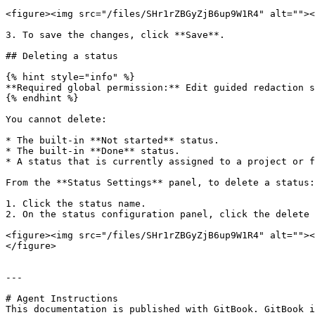
<figure><img src="/files/SHr1rZBGyZjB6up9W1R4" alt=""><
3. To save the changes, click **Save**.

## Deleting a status

{% hint style="info" %}

**Required global permission:** Edit guided redaction s
{% endhint %}

You cannot delete:

* The built-in **Not started** status.

* The built-in **Done** status.

* A status that is currently assigned to a project or f
From the **Status Settings** panel, to delete a status:

1. Click the status name.

2. On the status configuration panel, click the delete 
<figure><img src="/files/SHr1rZBGyZjB6up9W1R4" alt=""><
</figure>

---

# Agent Instructions

This documentation is published with GitBook. GitBook i