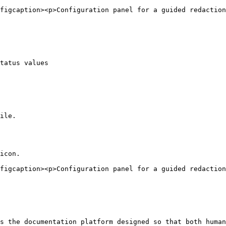
figcaption><p>Configuration panel for a guided redaction
tatus values

ile.

icon.

figcaption><p>Configuration panel for a guided redactio
s the documentation platform designed so that both human