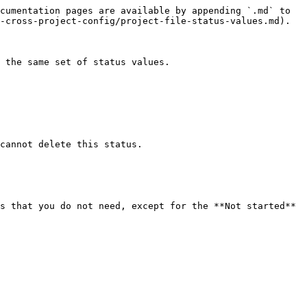
cumentation pages are available by appending `.md` to 
-cross-project-config/project-file-status-values.md).

 the same set of status values.

cannot delete this status.

s that you do not need, except for the **Not started** 