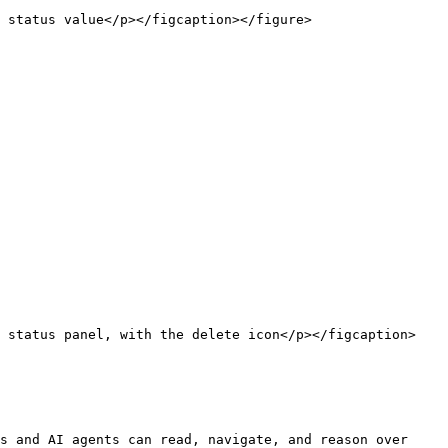
 status value</p></figcaption></figure>

n status panel, with the delete icon</p></figcaption>
s and AI agents can read, navigate, and reason over 