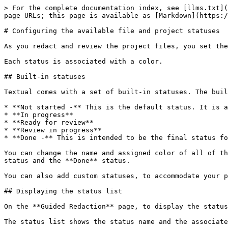
> For the complete documentation index, see [llms.txt](
page URLs; this page is available as [Markdown](https:/
# Configuring the available file and project statuses

As you redact and review the project files, you set the
Each status is associated with a color.

## Built-in statuses

Textual comes with a set of built-in statuses. The buil
* **Not started -** This is the default status. It is a
* **In progress**

* **Ready for review**

* **Review in progress**

* **Done -** This is intended to be the final status fo
You can change the name and assigned color of all of th
status and the **Done** status.

You can also add custom statuses, to accommodate your p
## Displaying the status list

On the **Guided Redaction** page, to display the status
The status list shows the status name and the associate