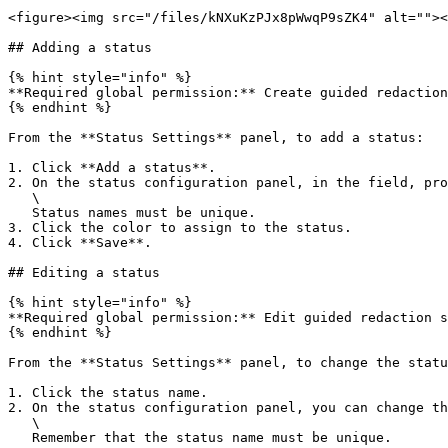
<figure><img src="/files/kNXuKzPJx8pWwqP9sZK4" alt=""><
## Adding a status

{% hint style="info" %}

**Required global permission:** Create guided redaction
{% endhint %}

From the **Status Settings** panel, to add a status:

1. Click **Add a status**.

2. On the status configuration panel, in the field, pro
   \

   Status names must be unique.

3. Click the color to assign to the status.

4. Click **Save**.

## Editing a status

{% hint style="info" %}

**Required global permission:** Edit guided redaction s
{% endhint %}

From the **Status Settings** panel, to change the statu
1. Click the status name.

2. On the status configuration panel, you can change th
   \

   Remember that the status name must be unique.
