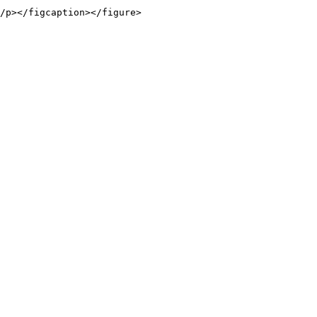
/p></figcaption></figure>
