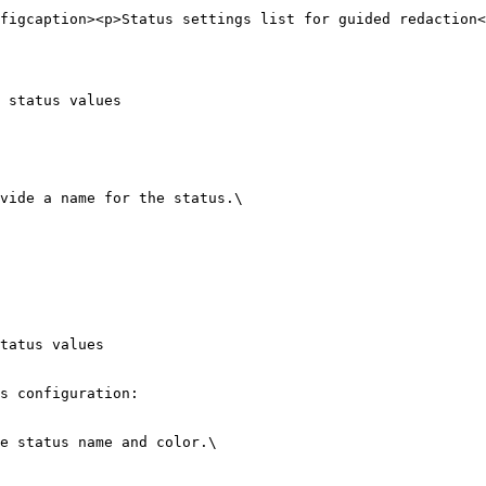
figcaption><p>Status settings list for guided redaction<
 status values

vide a name for the status.\

tatus values

s configuration:

e status name and color.\
