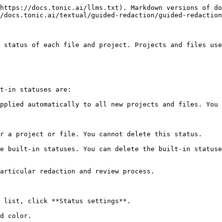
https://docs.tonic.ai/llms.txt). Markdown versions of do
/docs.tonic.ai/textual/guided-redaction/guided-redaction
 status of each file and project. Projects and files use
t-in statuses are:

pplied automatically to all new projects and files. You 
r a project or file. You cannot delete this status.

e built-in statuses. You can delete the built-in statuse
articular redaction and review process.

 list, click **Status settings**.

d color.
