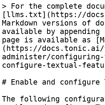
> For the complete docu
[llms.txt](https://docs
Markdown versions of do
available by appending 
page is available as [M
(https://docs.tonic.ai/
administer/configuring-
configure-textual-featu
# Enable and configure 
The following configura