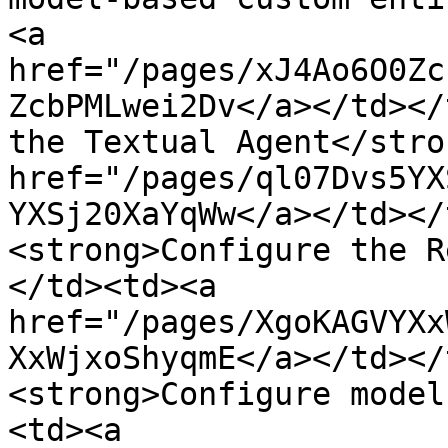
<a 
href="/pages/xJ4Ao6O0Zc
ZcbPMLwei2Dv</a></td></
the Textual Agent</stro
href="/pages/ql07Dvs5YX
YXSj20XaYqWw</a></td></
<strong>Configure the R
</td><td><a 
href="/pages/XgoKAGVYXx
XxWjxoShyqmE</a></td></
<strong>Configure model
<td><a 