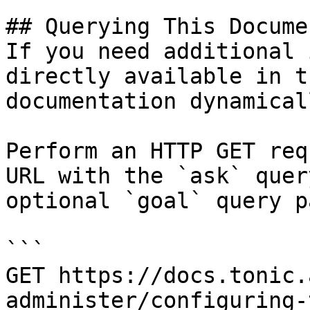
## Querying This Docume
If you need additional 
directly available in t
documentation dynamical
Perform an HTTP GET req
URL with the `ask` quer
optional `goal` query p
```

GET https://docs.tonic.
administer/configuring-