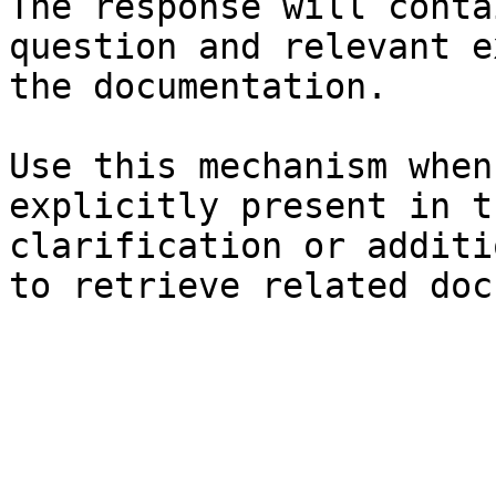
The response will conta
question and relevant e
the documentation.

Use this mechanism when
explicitly present in t
clarification or additi