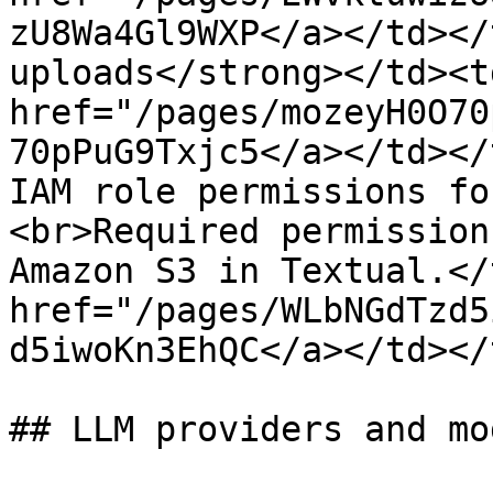
zU8Wa4Gl9WXP</a></td></
uploads</strong></td><td
href="/pages/mozeyH0O70
70pPuG9Txjc5</a></td></
IAM role permissions fo
<br>Required permission
Amazon S3 in Textual.</
href="/pages/WLbNGdTzd5
d5iwoKn3EhQC</a></td></
## LLM providers and mod