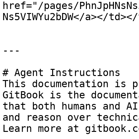
href="/pages/PhnJpHNsNs
Ns5VIWYu2bDW</a></td></
---

# Agent Instructions

This documentation is p
GitBook is the document
that both humans and AI
and reason over technic
Learn more at gitbook.co