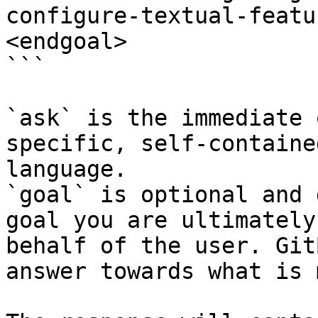
configure-textual-featu
<endgoal>

```

`ask` is the immediate 
specific, self-containe
language.

`goal` is optional and 
goal you are ultimately
behalf of the user. Git
answer towards what is 