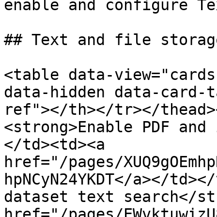
enable and configure Te
## Text and file storag
<table data-view="cards
data-hidden data-card-t
ref"></th></tr></thead>
<strong>Enable PDF and 
</td><td><a 
href="/pages/XUQ9gOEmhp
hpNCyN24YKDT</a></td></
dataset text search</st
href="/pages/EWvktuwizU