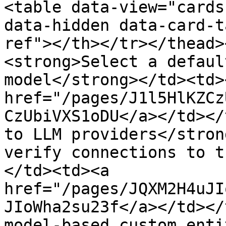
<table data-view="cards
data-hidden data-card-t
ref"></th></tr></thead>
<strong>Select a defaul
model</strong></td><td><
href="/pages/J1l5HlKZCz
CzUbiVXS1oDU</a></td></
to LLM providers</stron
verify connections to t
</td><td><a 
href="/pages/JQXM2H4uJI
JIoWha2su23f</a></td></
model-based custom enti