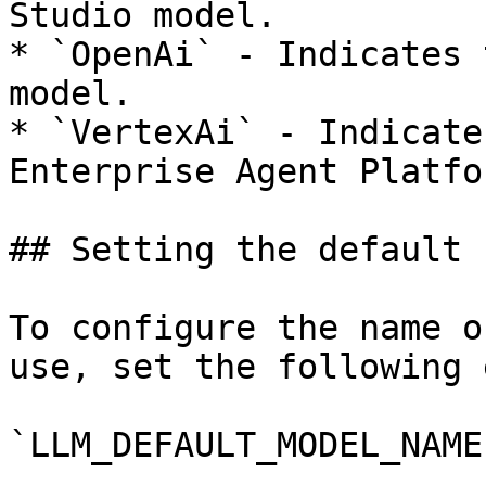
Studio model.

* `OpenAi` - Indicates 
model.

* `VertexAi` - Indicate
Enterprise Agent Platfo
## Setting the default 
To configure the name o
use, set the following 
`LLM_DEFAULT_MODEL_NAME`