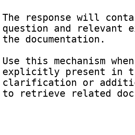
The response will conta
question and relevant e
the documentation.

Use this mechanism when
explicitly present in t
clarification or additi