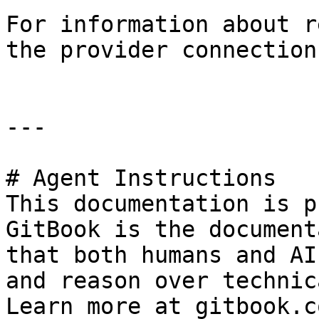
For information about r
the provider connection
---

# Agent Instructions

This documentation is p
GitBook is the document
that both humans and AI
and reason over technic
Learn more at gitbook.co