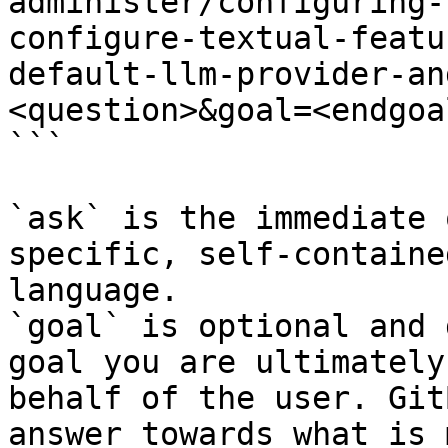
administer/configuring-
configure-textual-featu
default-llm-provider-an
<question>&goal=<endgoal
```

`ask` is the immediate 
specific, self-containe
language.

`goal` is optional and 
goal you are ultimately
behalf of the user. Git
answer towards what is 