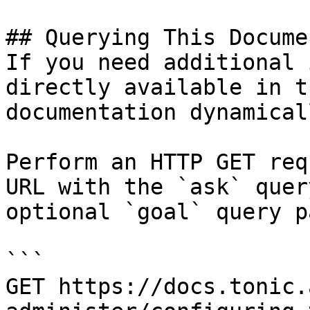
## Querying This Docume
If you need additional 
directly available in t
documentation dynamical
Perform an HTTP GET req
URL with the `ask` quer
optional `goal` query p
```

GET https://docs.tonic.