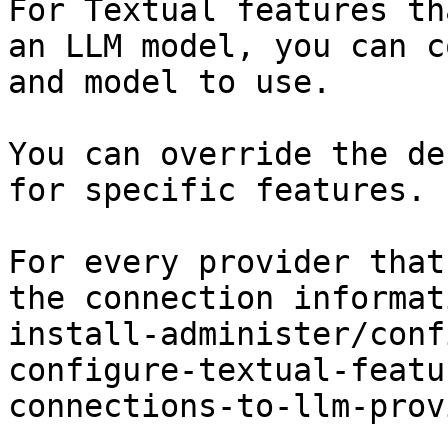
For Textual features th
an LLM model, you can c
and model to use.

You can override the de
for specific features.

For every provider that
the connection informat
install-administer/conf
configure-textual-featu
connections-to-llm-prov