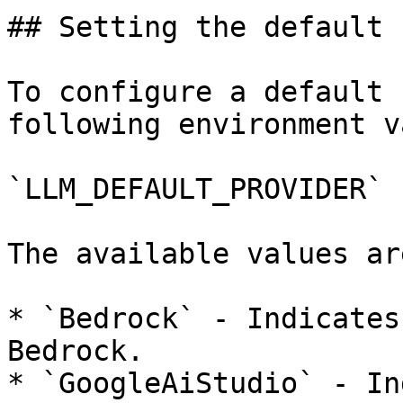
## Setting the default 
To configure a default 
following environment v
`LLM_DEFAULT_PROVIDER`

The available values are
* `Bedrock` - Indicates
Bedrock.

* `GoogleAiStudio` - In