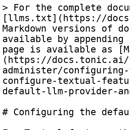
> For the complete docu
[llms.txt](https://docs
Markdown versions of do
available by appending 
page is available as [M
(https://docs.tonic.ai/
administer/configuring-
configure-textual-featu
default-llm-provider-an
# Configuring the defau