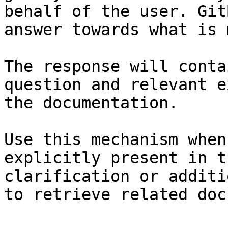
behalf of the user. Git
answer towards what is 
The response will conta
question and relevant e
the documentation.

Use this mechanism when
explicitly present in t
clarification or additi