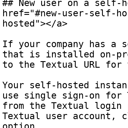
## New user on a self-h
href="#new-user-self-ho
hosted"></a>

If your company has a s
that is installed on-pr
to the Textual URL for 
Your self-hosted instan
use single sign-on for 
from the Textual login 
Textual user account, c
option.
