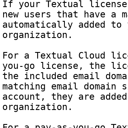
If your Textual license
new users that have a m
automatically added to 
organization.

For a Textual Cloud lic
you-go license, the lic
the included email doma
matching email domain s
account, they are added
organization.

For a pay-as-you-go Tex