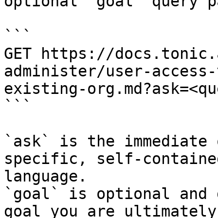
optional `goal` query p
```

GET https://docs.tonic.
administer/user-access-
existing-org.md?ask=<qu
```

`ask` is the immediate 
specific, self-containe
language.

`goal` is optional and 
goal you are ultimately