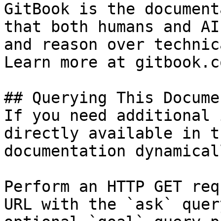
GitBook is the document
that both humans and AI
and reason over technic
Learn more at gitbook.co
## Querying This Docume
If you need additional 
directly available in t
documentation dynamical
Perform an HTTP GET req
URL with the `ask` quer