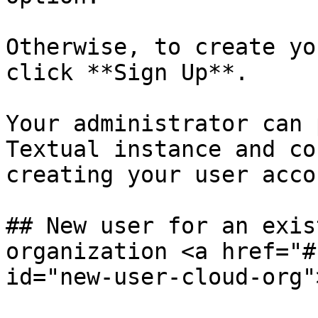
Otherwise, to create yo
click **Sign Up**.

Your administrator can 
Textual instance and co
creating your user accou
## New user for an exis
organization <a href="#
id="new-user-cloud-org"