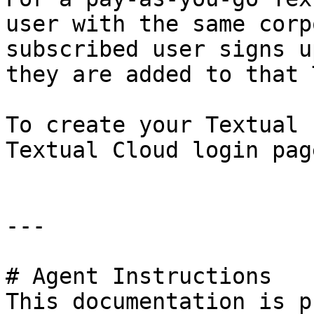
user with the same corp
subscribed user signs u
they are added to that 
To create your Textual 
Textual Cloud login pag
---

# Agent Instructions

This documentation is p