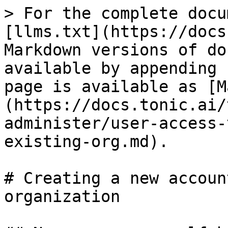
> For the complete docu
[llms.txt](https://docs
Markdown versions of do
available by appending 
page is available as [M
(https://docs.tonic.ai/
administer/user-access-
existing-org.md).

# Creating a new accoun
organization
