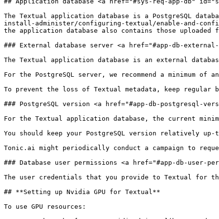
## Application database <a href="#sys-req-app-db" id="s
The Textual application database is a PostgreSQL databa
install-administer/configuring-textual/enable-and-confi
the application database also contains those uploaded f
### External database server <a href="#app-db-external-
The Textual application database is an external databas
For the PostgreSQL server, we recommend a minimum of an
To prevent the loss of Textual metadata, keep regular b
### PostgreSQL version <a href="#app-db-postgresql-vers
For the Textual application database, the current minim
You should keep your PostgreSQL version relatively up-t
Tonic.ai might periodically conduct a campaign to reque
### Database user permissions <a href="#app-db-user-per
The user credentials that you provide to Textual for th
## **Setting up Nvidia GPU for Textual**

To use GPU resources:
