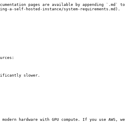
cumentation pages are available by appending `.md` to 
ing-a-self-hosted-instance/system-requirements.md).

urces:

ificantly slower.

 modern hardware with GPU compute. If you use AWS, we 