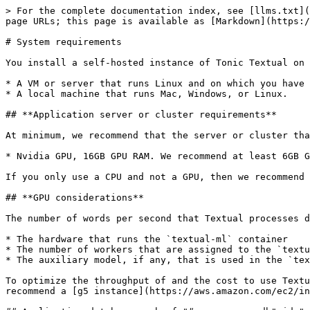
> For the complete documentation index, see [llms.txt](
page URLs; this page is available as [Markdown](https:/
# System requirements

You install a self-hosted instance of Tonic Textual on 
* A VM or server that runs Linux and on which you have 
* A local machine that runs Mac, Windows, or Linux.

## **Application server or cluster requirements**

At minimum, we recommend that the server or cluster tha
* Nvidia GPU, 16GB GPU RAM. We recommend at least 6GB G
If you only use a CPU and not a GPU, then we recommend 
## **GPU considerations**

The number of words per second that Textual processes d
* The hardware that runs the `textual-ml` container

* The number of workers that are assigned to the `textu
* The auxiliary model, if any, that is used in the `tex
To optimize the throughput of and the cost to use Textu
recommend a [g5 instance](https://aws.amazon.com/ec2/in