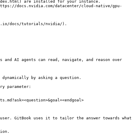
dex.html) are installed for your instance.

ttps://docs.nvidia.com/datacenter/cloud-native/gpu-
s and AI agents can read, navigate, and reason over 
 dynamically by asking a question.

ry parameter:

ts.md?ask=<question>&goal=<endgoal>

user. GitBook uses it to tailor the answer towards what 
ion.
