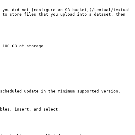
 you did not [configure an S3 bucket](/textual/textual-
 to store files that you upload into a dataset, then 
 100 GB of storage.

scheduled update in the minimum supported version.

bles, insert, and select.
