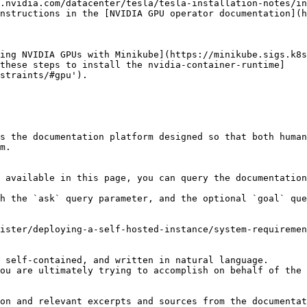
.nvidia.com/datacenter/tesla/tesla-installation-notes/in
nstructions in the [NVIDIA GPU operator documentation](h
[these steps to install the nvidia-container-runtime]
straints/#gpu').

s the documentation platform designed so that both human
m.

 available in this page, you can query the documentation
h the `ask` query parameter, and the optional `goal` que
ister/deploying-a-self-hosted-instance/system-requiremen
 self-contained, and written in natural language.

ou are ultimately trying to accomplish on behalf of the 
on and relevant excerpts and sources from the documentat