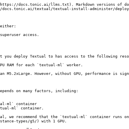
https://docs.tonic.ai/llms.txt). Markdown versions of do
/docs.tonic.ai/textual/textual-install-administer/deploy
either:

superuser access.

t you deploy Textual to has access to the following reso
PU RAM for each `textual-ml` worker.

an M5.2xLarge. However, without GPU, performance is sign
epends on many factors, including:

al-ml` container

tual-ml` container.

al, we recommend that the `textual-ml` container runs on
stance-types/g5/) with 1 GPU.
