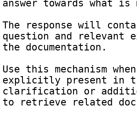
answer towards what is 
The response will conta
question and relevant e
the documentation.

Use this mechanism when
explicitly present in t
clarification or additi