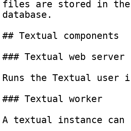
files are stored in the
database.

## Textual components

### Textual web server

Runs the Textual user i
### Textual worker

A textual instance can 