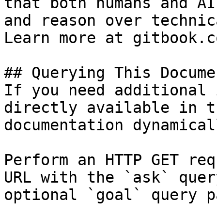
that both humans and AI
and reason over technic
Learn more at gitbook.co
## Querying This Docume
If you need additional 
directly available in t
documentation dynamical
Perform an HTTP GET req
URL with the `ask` quer
optional `goal` query p