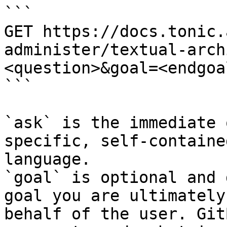
```

GET https://docs.tonic.
administer/textual-arch
<question>&goal=<endgoal
```

`ask` is the immediate 
specific, self-containe
language.

`goal` is optional and 
goal you are ultimately
behalf of the user. Git