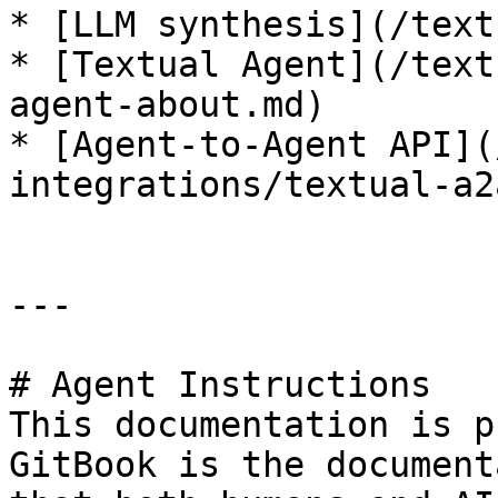
* [LLM synthesis](/text
* [Textual Agent](/text
agent-about.md)

* [Agent-to-Agent API](
integrations/textual-a2
---

# Agent Instructions

This documentation is p
GitBook is the document