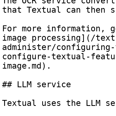
The OCR service convert
that Textual can then s
For more information, g
image processing](/text
administer/configuring-
configure-textual-featu
image.md).

## LLM service

Textual uses the LLM se