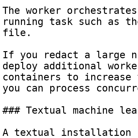
The worker orchestrates
running task such as th
file.

If you redact a large n
deploy additional worke
containers to increase 
you can process concurr
### Textual machine lea
A textual installation 