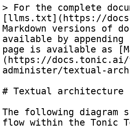
> For the complete docu
[llms.txt](https://docs
Markdown versions of do
available by appending 
page is available as [M
(https://docs.tonic.ai/
administer/textual-arch
# Textual architecture

The following diagram s
flow within the Tonic T