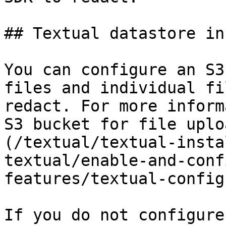
## Textual datastore in
You can configure an S3
files and individual fi
redact. For more inform
S3 bucket for file uplo
(/textual/textual-insta
textual/enable-and-conf
features/textual-config
If you do not configure