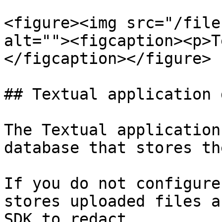
<figure><img src="/file
alt=""><figcaption><p>T
</figcaption></figure>

## Textual application 
The Textual application
database that stores th
If you do not configure
stores uploaded files a
SDK to redact.
