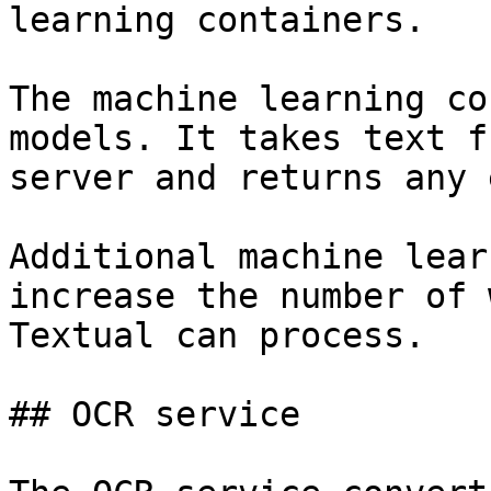
learning containers.

The machine learning co
models. It takes text f
server and returns any 
Additional machine lear
increase the number of 
Textual can process.

## OCR service
