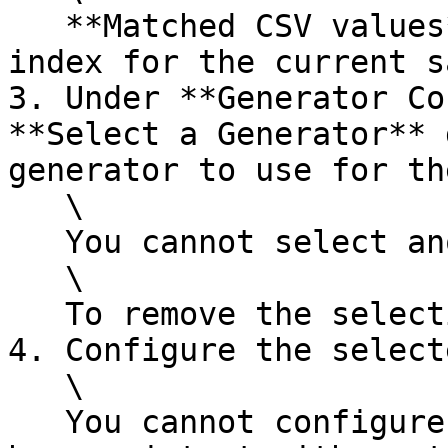
   **Matched CSV values** shows the value at that 
index for the current s
3. Under **Generator Co
**Select a Generator** 
generator to use for th
   \

   You cannot select another composite generator.\

   \

   To remove the selection, click the delete icon.

4. Configure the select
   \

   You cannot configure the selected generator to 