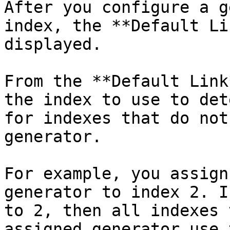
After you configure a g
index, the **Default Li
displayed.

From the **Default Link
the index to use to det
for indexes that do not
generator.

For example, you assign
generator to index 2. I
to 2, then all indexes 
assigned generator use 