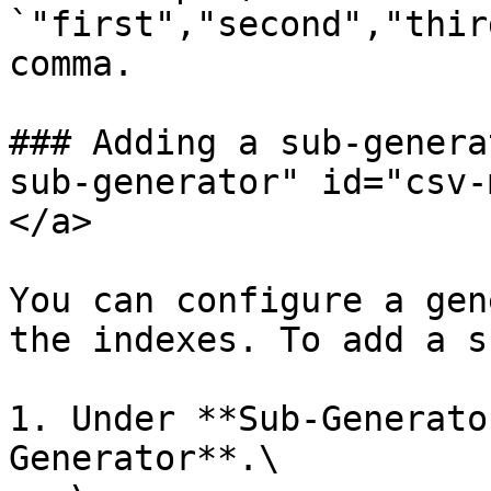
`"first","second","thir
comma.

### Adding a sub-genera
sub-generator" id="csv-
</a>

You can configure a gen
the indexes. To add a s
1. Under **Sub-Generato
Generator**.\
