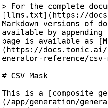
> For the complete docu
[llms.txt](https://docs
Markdown versions of do
available by appending 
page is available as [M
(https://docs.tonic.ai/
enerator-reference/csv-
# CSV Mask

This is a [composite ge
(/app/generation/genera