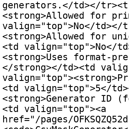
generators.</td></tr><t
<strong>Allowed for pri
valign="top">No</td></t
<strong>Allowed for uni
<td valign="top">No</td
<strong>Uses format-pre
</strong></td><td valig
valign="top"><strong>Pr
<td valign="top">5</td>
<strong>Generator ID (f
<td valign="top"><a 
href="/pages/OFKSQZQ52d