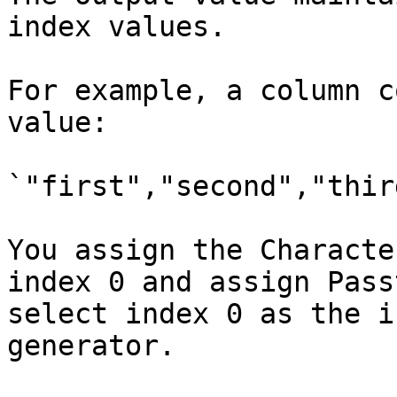
index values.

For example, a column c
value:

`"first","second","third
You assign the Characte
index 0 and assign Pass
select index 0 as the i
generator.
