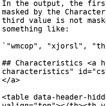
In the output, the firs
masked by the Character
third value is not mask
something like:

`"wmcop", "xjorsl", "th
## Characteristics <a h
characteristics" id="cs
</a>

<table data-header-hidd
valign="top"></th><th v