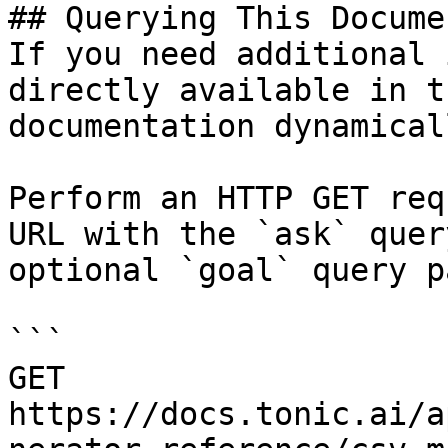
## Querying This Docume
If you need additional 
directly available in t
documentation dynamical
Perform an HTTP GET req
URL with the `ask` quer
optional `goal` query p
```

GET 
https://docs.tonic.ai/a