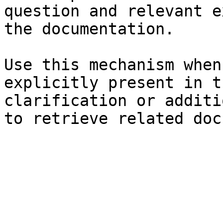
question and relevant e
the documentation.

Use this mechanism when
explicitly present in t
clarification or additi