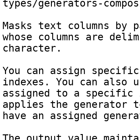
types/generators-compos
Masks text columns by p
whose columns are delim
character.

You can assign specific
indexes. You can also u
assigned to a specific 
applies the generator t
have an assigned generat
The output value mainta