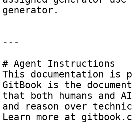
generator.

---

# Agent Instructions

This documentation is p
GitBook is the document
that both humans and AI
and reason over technic
Learn more at gitbook.co