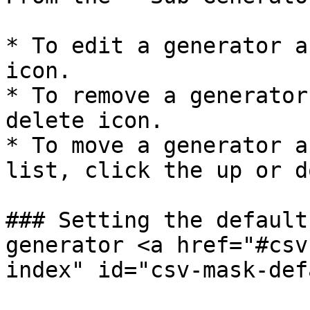
* To edit a generator a
icon.

* To remove a generator
delete icon.

* To move a generator a
list, click the up or d
### Setting the default
generator <a href="#csv
index" id="csv-mask-def