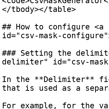
<code>CsvMaskGenerator<
</tbody></table>

## How to configure <a 
id="csv-mask-configure"
### Setting the delimit
delimiter" id="csv-mask
In the **Delimiter** fi
that is used as a separ
For example, for the val