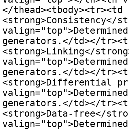
</thead><tbody><tr><td 
<strong>Consistency</st
valign="top">Determined
generators.</td></tr><t
<strong>Linking</strong
valign="top">Determined
generators.</td></tr><t
<strong>Differential pr
valign="top">Determined
generators.</td></tr><t
<strong>Data-free</stro
valign="top">Determined