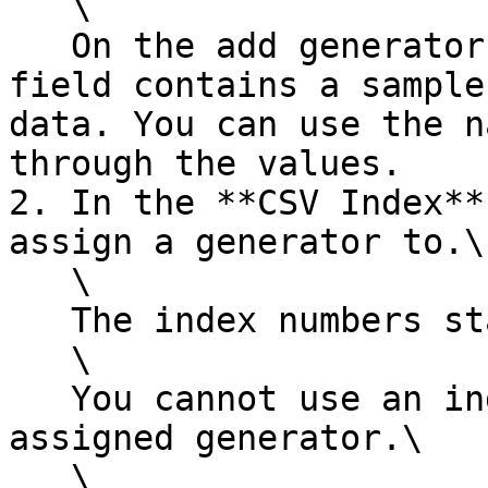
   \

   On the add generator dialog, the **Cell CSV** 
field contains a sample
data. You can use the n
through the values.

2. In the **CSV Index**
assign a generator to.\

   \

   The index numbers start with 0.\

   \

   You cannot use an index that already has an 
assigned generator.\

   \
