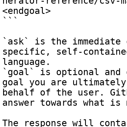
nerator-reference/csv-m
<endgoal>

```

`ask` is the immediate 
specific, self-containe
language.

`goal` is optional and 
goal you are ultimately
behalf of the user. Git
answer towards what is 
The response will conta