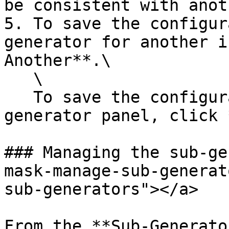
be consistent with anot
5. To save the configur
generator for another i
Another**.\

   \

   To save the configuration and close the add 
generator panel, click 
### Managing the sub-ge
mask-manage-sub-generat
sub-generators"></a>

From the **Sub-Generato