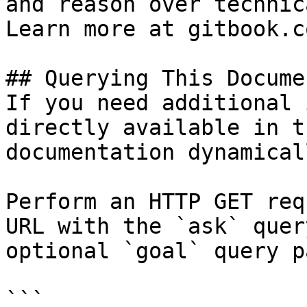
and reason over technic
Learn more at gitbook.co
## Querying This Docume
If you need additional 
directly available in t
documentation dynamical
Perform an HTTP GET req
URL with the `ask` quer
optional `goal` query p
```
