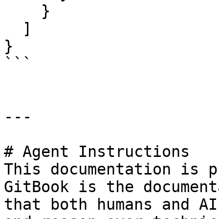
    }

  ]

}

```

---

# Agent Instructions

This documentation is p
GitBook is the document
that both humans and AI