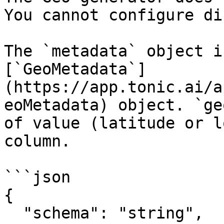
You cannot configure di
The `metadata` object i
[`GeoMetadata`]
(https://app.tonic.ai/a
eoMetadata) object. `ge
of value (latitude or l
column.

```json

{

  "schema": "string",
