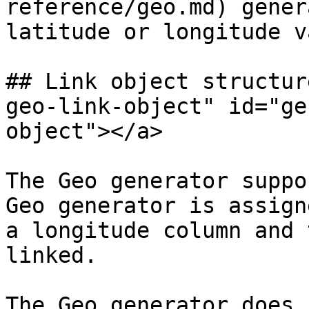
reference/geo.md) gener
latitude or longitude v
## Link object structur
geo-link-object" id="ge
object"></a>

The Geo generator suppo
Geo generator is assign
a longitude column and 
linked.

The Geo generator does 