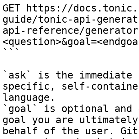
GET https://docs.tonic.
guide/tonic-api-generat
api-reference/generator
<question>&goal=<endgoal
```

`ask` is the immediate 
specific, self-containe
language.

`goal` is optional and 
goal you are ultimately
behalf of the user. Git