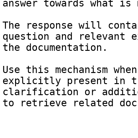
answer towards what is 
The response will conta
question and relevant e
the documentation.

Use this mechanism when
explicitly present in t
clarification or additi