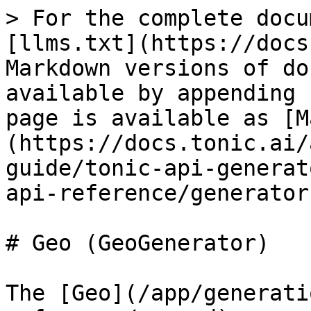
> For the complete docu
[llms.txt](https://docs
Markdown versions of do
available by appending 
page is available as [M
(https://docs.tonic.ai/
guide/tonic-api-generat
api-reference/generator
# Geo (GeoGenerator)

The [Geo](/app/generati