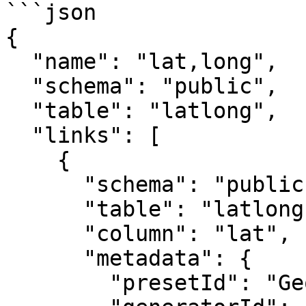
```json

{

  "name": "lat,long",

  "schema": "public",

  "table": "latlong",

  "links": [

    {

      "schema": "public",

      "table": "latlong",

      "column": "lat",

      "metadata": {

        "presetId": "GeoGenerator",
