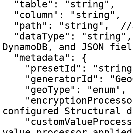
  "table": "string",

  "column": "string",

  "path": "string",  //JSON fields only

  "dataType": "string",  //MongoDB, Amazon 
DynamoDB, and JSON fiel
  "metadata": {

    "presetId": "string",

    "generatorId": "GeoGenerator",

    "geoType": "enum",

    "encryptionProcessor": "x-on", //To use 
configured Structural d
    "customValueProcessor": "string"  //If custom 
value processor applied
