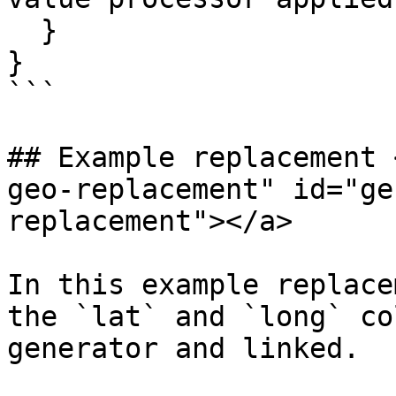
  }

}

```

## Example replacement 
geo-replacement" id="ge
replacement"></a>

In this example replace
the `lat` and `long` co
generator and linked.
