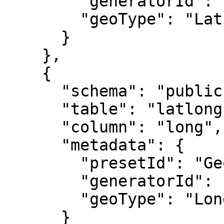
        "generatorId": "GeoGenerator",

        "geoType": "Latitude"

      }

    },

    {

      "schema": "public",

      "table": "latlong",

      "column": "long",

      "metadata": {

        "presetId": "GeoGenerator",

        "generatorId": "GeoGenerator",

        "geoType": "Longitude"

      }
