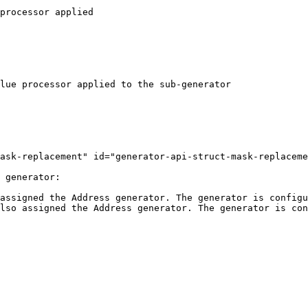
ask-replacement" id="generator-api-struct-mask-replaceme
 generator:

assigned the Address generator. The generator is configu
lso assigned the Address generator. The generator is con