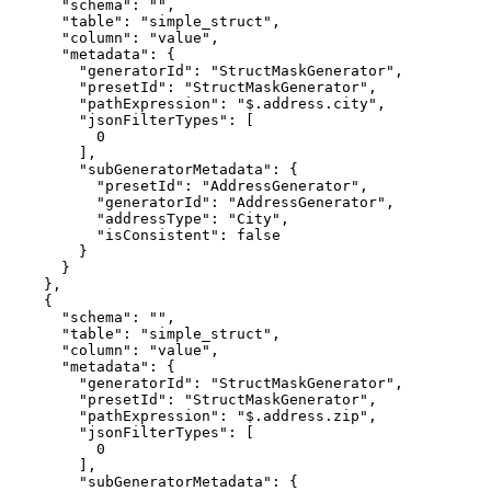
      "schema": "",

      "table": "simple_struct",

      "column": "value",

      "metadata": {

        "generatorId": "StructMaskGenerator",

        "presetId": "StructMaskGenerator",

        "pathExpression": "$.address.city",

        "jsonFilterTypes": [

          0

        ],

        "subGeneratorMetadata": {

          "presetId": "AddressGenerator",

          "generatorId": "AddressGenerator",

          "addressType": "City",

          "isConsistent": false

        }

      }

    },

    {

      "schema": "",

      "table": "simple_struct",

      "column": "value",

      "metadata": {

        "generatorId": "StructMaskGenerator",

        "presetId": "StructMaskGenerator",

        "pathExpression": "$.address.zip",

        "jsonFilterTypes": [

          0

        ],

        "subGeneratorMetadata": {
