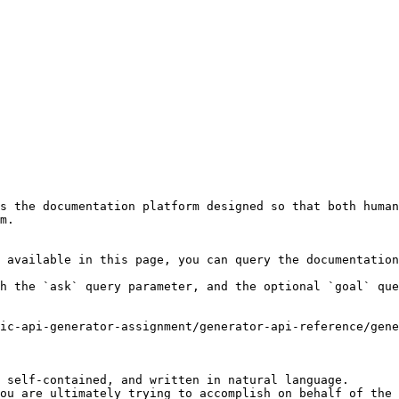
s the documentation platform designed so that both human
m.

 available in this page, you can query the documentation
h the `ask` query parameter, and the optional `goal` que
ic-api-generator-assignment/generator-api-reference/gene
 self-contained, and written in natural language.

ou are ultimately trying to accomplish on behalf of the 