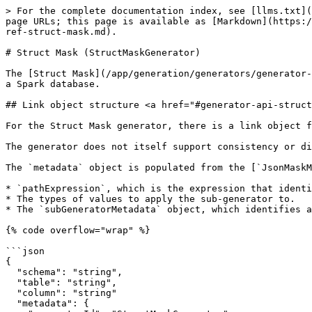
> For the complete documentation index, see [llms.txt](
page URLs; this page is available as [Markdown](https:/
ref-struct-mask.md).

# Struct Mask (StructMaskGenerator)

The [Struct Mask](/app/generation/generators/generator-
a Spark database.

## Link object structure <a href="#generator-api-struct
For the Struct Mask generator, there is a link object f
The generator does not itself support consistency or di
The `metadata` object is populated from the [`JsonMaskM
* `pathExpression`, which is the expression that identi
* The types of values to apply the sub-generator to.

* The `subGeneratorMetadata` object, which identifies a
{% code overflow="wrap" %}

```json

{

  "schema": "string",

  "table": "string",

  "column": "string"

  "metadata": {
