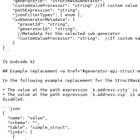
    "generatorId": "StructMaskGenerator",

    "customValueProcessor": "string" //If custom value processor applied

    "pathExpression": "string",

    "jsonFilterTypes": [ enum ],

    "subGeneratorMetadata": {

      "presetId": "string",

      "generatorId": "string",

      //Metadata for the selected sub-generator

      "customValueProcessor": "string",  //If custom value processor applied to the sub-generator

    }

}

```

{% endcode %}

## Example replacement <a href="#generator-api-struct-m
In the following example replacement for the StructMask
* The value at the path expression `$.address.city` is 
* The value at the path expression `$.address.zip` is a
disabled.

```json

{

  "name": "value",

  "schema": "",

  "table": "simple_struct",

  "links": [

    {
