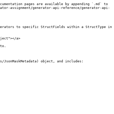
cumentation pages are available by appending `.md` to 
ator-assignment/generator-api-reference/generator-api-
erators to specific StructFields within a StructType in 
ject"></a>

to.

s/JsonMaskMetadata) object, and includes:
