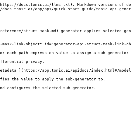
https://docs.tonic.ai/llms.txt). Markdown versions of do
/docs.tonic.ai/app/api/quick-start-guide/tonic-api-gener
reference/struct-mask.md) generator applies selected gen
-mask-link-object" id="generator-api-struct-mask-link-ob
or each path expression value to assign a sub-generator 
fferential privacy.

etadata`](https://app.tonic.ai/apidocs/index.html#/model
fies the value to apply the sub-generator to.

nd configures the selected sub-generator.
