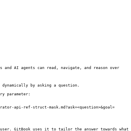
s and AI agents can read, navigate, and reason over 
 dynamically by asking a question.

ry parameter:

rator-api-ref-struct-mask.md?ask=<question>&goal=
user. GitBook uses it to tailor the answer towards what 