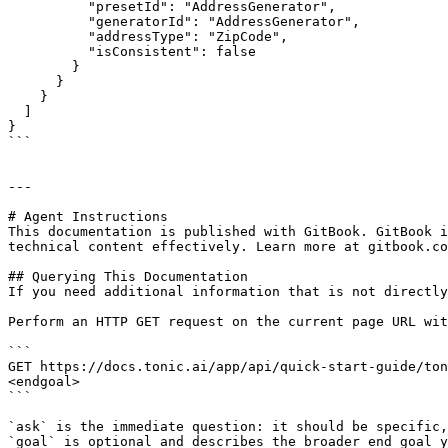
          "presetId": "AddressGenerator",

          "generatorId": "AddressGenerator",

          "addressType": "ZipCode",

          "isConsistent": false

        }

      }

    }

  ]

}

```

---

# Agent Instructions

This documentation is published with GitBook. GitBook i
technical content effectively. Learn more at gitbook.co
## Querying This Documentation

If you need additional information that is not directly
Perform an HTTP GET request on the current page URL wit
```

GET https://docs.tonic.ai/app/api/quick-start-guide/ton
<endgoal>

```

`ask` is the immediate question: it should be specific,
`goal` is optional and describes the broader end goal y