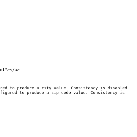
nt"></a>

red to produce a city value. Consistency is disabled.

figured to produce a zip code value. Consistency is 