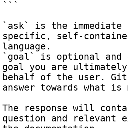
```

`ask` is the immediate 
specific, self-containe
language.

`goal` is optional and 
goal you are ultimately
behalf of the user. Git
answer towards what is 
The response will conta
question and relevant e