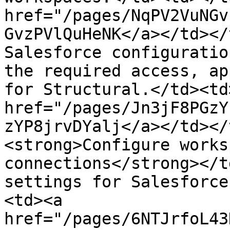
href="/pages/NqPV2VuNGv
GvzPVlQuHeNK</a></td></
Salesforce configuratio
the required access, ap
for Structural.</td><td
href="/pages/Jn3jF8PGzY
zYP8jrvDYalj</a></td></
<strong>Configure works
connections</strong></t
settings for Salesforce
<td><a 
href="/pages/6NTJrfoL43