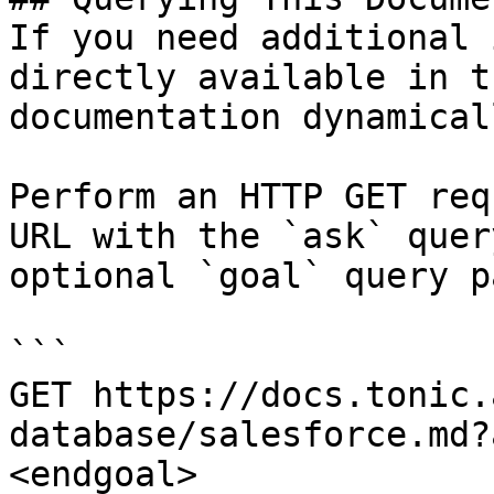
If you need additional 
directly available in t
documentation dynamical
Perform an HTTP GET req
URL with the `ask` quer
optional `goal` query p
```

GET https://docs.tonic.
database/salesforce.md?
<endgoal>
