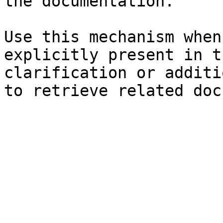
the documentation.

Use this mechanism when
explicitly present in t
clarification or additi