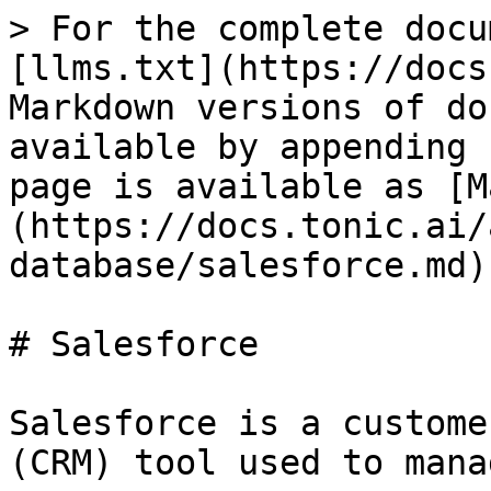
> For the complete docu
[llms.txt](https://docs
Markdown versions of do
available by appending 
page is available as [M
(https://docs.tonic.ai/
database/salesforce.md).
# Salesforce

Salesforce is a custome
(CRM) tool used to mana