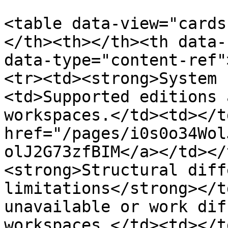
<table data-view="cards
</th><th></th><th data-
data-type="content-ref"
<tr><td><strong>System 
<td>Supported editions 
workspaces.</td><td></t
href="/pages/i0s0o34Wol
olJ2G73zfBIM</a></td></
<strong>Structural diff
limitations</strong></t
unavailable or work dif
workspaces.</td><td></t