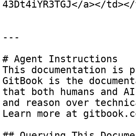
43Dt4iYR3TGJ</a></td></
---

# Agent Instructions

This documentation is p
GitBook is the document
that both humans and AI
and reason over technic
Learn more at gitbook.co
## Querying This Docume