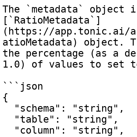
The `metadata` object i
[`RatioMetadata`]
(https://app.tonic.ai/a
atioMetadata) object. T
the percentage (as a de
1.0) of values to set t
```json

{

  "schema": "string",

  "table": "string",

  "column": "string",  
