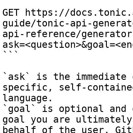
```

GET https://docs.tonic.
guide/tonic-api-generat
api-reference/generator
ask=<question>&goal=<en
```

`ask` is the immediate 
specific, self-containe
language.

`goal` is optional and 
goal you are ultimately
behalf of the user. Git