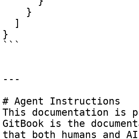
      }

    }

  ]

}

```

---

# Agent Instructions

This documentation is p
GitBook is the document
that both humans and AI