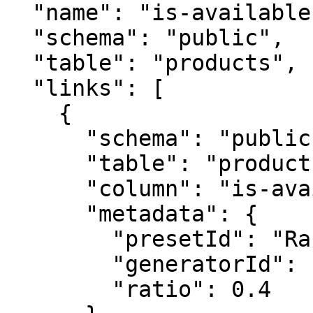
  "name": "is-available",

  "schema": "public",

  "table": "products",

  "links": [

    {

      "schema": "public",

      "table": "products",

      "column": "is-available",

      "metadata": {

        "presetId": "RandomBooleanGenerator",

        "generatorId": "RandomBooleanGenerator",

        "ratio": 0.4
