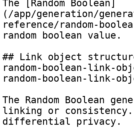
The [Random Boolean]
(/app/generation/genera
reference/random-boolea
random boolean value.

## Link object structur
random-boolean-link-obj
random-boolean-link-obj
The Random Boolean gene
linking or consistency.
differential privacy.
