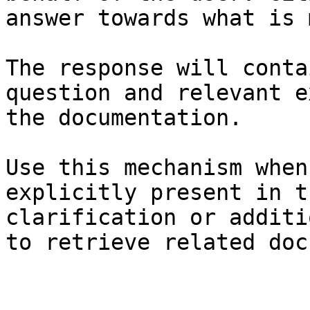
answer towards what is 
The response will conta
question and relevant e
the documentation.

Use this mechanism when
explicitly present in t
clarification or additi