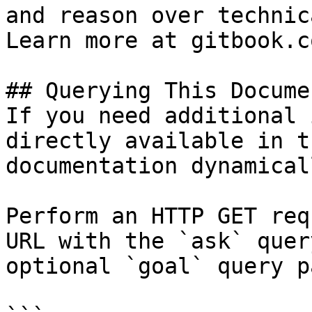
and reason over technic
Learn more at gitbook.co
## Querying This Docume
If you need additional 
directly available in t
documentation dynamical
Perform an HTTP GET req
URL with the `ask` quer
optional `goal` query p