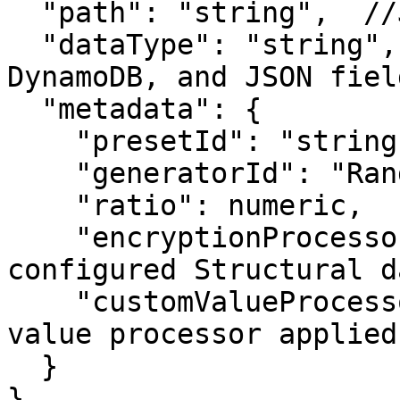
  "path": "string",  //JSON fields only

  "dataType": "string",  //MongoDB, Amazon 
DynamoDB, and JSON fiel
  "metadata": {

    "presetId": "string",

    "generatorId": "RandomBooleanGenerator",

    "ratio": numeric,

    "encryptionProcessor": "x-on", //To use 
configured Structural d
    "customValueProcessor": "string"  //If custom 
value processor applied

  }

}
