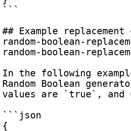
```

## Example replacement 
random-boolean-replacem
random-boolean-replacem
In the following exampl
Random Boolean generato
values are `true`, and 
```json

{
