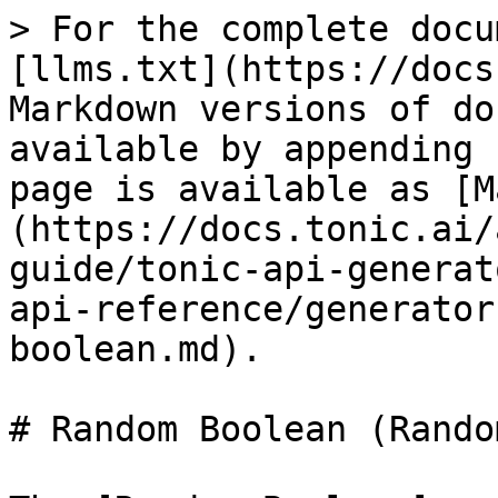
> For the complete docu
[llms.txt](https://docs
Markdown versions of do
available by appending 
page is available as [M
(https://docs.tonic.ai/
guide/tonic-api-generat
api-reference/generator
boolean.md).

# Random Boolean (Rando