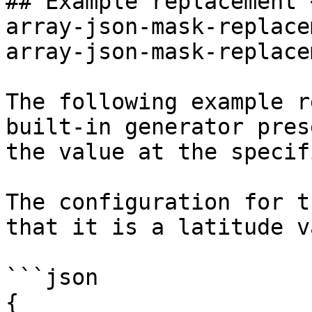
## Example replacement 
array-json-mask-replace
array-json-mask-replace
The following example r
built-in generator pres
the value at the specif
The configuration for t
that it is a latitude v
```json

{
