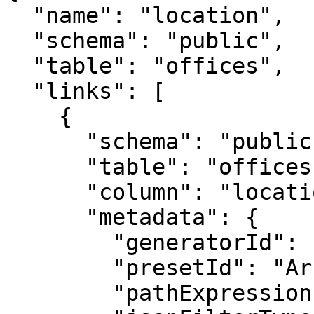
  "name": "location",

  "schema": "public",

  "table": "offices",

  "links": [

    {

      "schema": "public",

      "table": "offices",

      "column": "location",

      "metadata": {

        "generatorId": "ArrayJsonMaskGenerator",

        "presetId": "ArrayJsonMaskGenerator",

        "pathExpression": "$.value",
