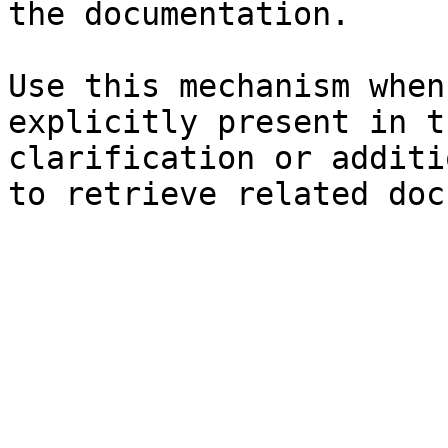
the documentation.

Use this mechanism when
explicitly present in t
clarification or additi