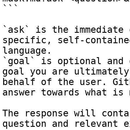
```

`ask` is the immediate 
specific, self-containe
language.

`goal` is optional and 
goal you are ultimately
behalf of the user. Git
answer towards what is 
The response will conta
question and relevant e