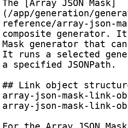
The [Array JSON Mask]
(/app/generation/genera
reference/array-json-ma
composite generator. It
Mask generator that can
It runs a selected gene
a specified JSONPath.

## Link object structur
array-json-mask-link-ob
array-json-mask-link-ob
For the Array JSON Mask