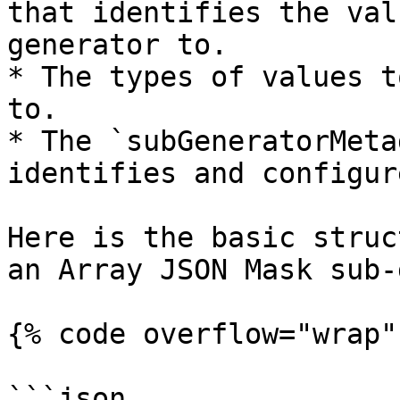
that identifies the val
generator to.

* The types of values t
to.

* The `subGeneratorMeta
identifies and configur
Here is the basic struc
an Array JSON Mask sub-
{% code overflow="wrap" 
```json
