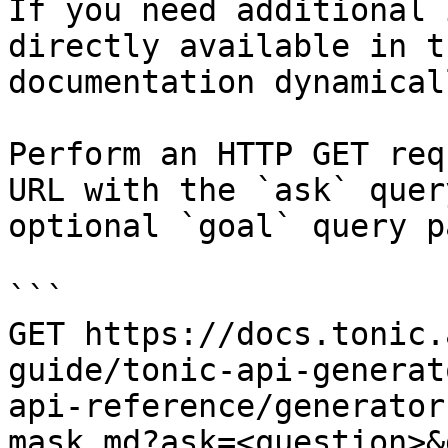
If you need additional 
directly available in t
documentation dynamical
Perform an HTTP GET req
URL with the `ask` quer
optional `goal` query p
```

GET https://docs.tonic.
guide/tonic-api-generat
api-reference/generator
mask.md?ask=<question>&