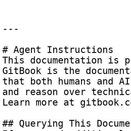
---

# Agent Instructions

This documentation is p
GitBook is the document
that both humans and AI
and reason over technic
Learn more at gitbook.co
## Querying This Docume