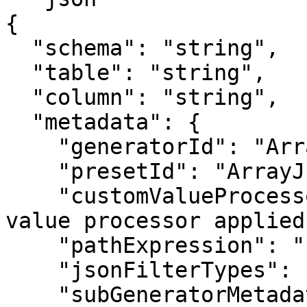
{

  "schema": "string",

  "table": "string",

  "column": "string",

  "metadata": {

    "generatorId": "ArrayJsonMaskGenerator",

    "presetId": "ArrayJsonMaskGenerator",

    "customValueProcessor": "string", //If custom 
value processor applied
    "pathExpression": "string",

    "jsonFilterTypes": [ enum ],

    "subGeneratorMetadata": {
