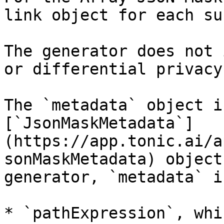
link object for each su
The generator does not 
or differential privacy.
The `metadata` object i
[`JsonMaskMetadata`]
(https://app.tonic.ai/a
sonMaskMetadata) object
generator, `metadata` i
* `pathExpression`, whi