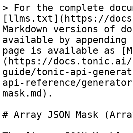
> For the complete docu
[llms.txt](https://docs
Markdown versions of do
available by appending 
page is available as [M
(https://docs.tonic.ai/
guide/tonic-api-generat
api-reference/generator
mask.md).

# Array JSON Mask (Arra