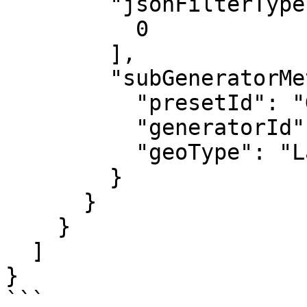
        "jsonFilterTypes": [

          0

        ],

        "subGeneratorMetadata": {

          "presetId": "GeoGenerator",

          "generatorId": "GeoGenerator",

          "geoType": "Latitude"

        }

      }

    }

  ]

}

```
