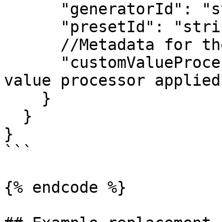
      "generatorId": "string",

      "presetId": "string",

      //Metadata for the selected sub-generator

      "customValueProcessor": "string" //If custom 
value processor applied
    }

  }

}

```

{% endcode %}
