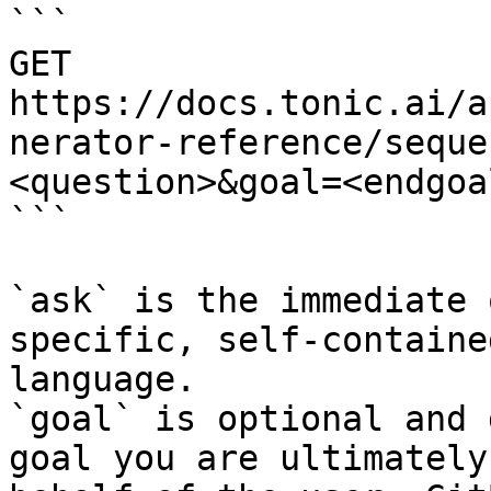
```

GET 
https://docs.tonic.ai/a
nerator-reference/seque
<question>&goal=<endgoal
```

`ask` is the immediate 
specific, self-containe
language.

`goal` is optional and 
goal you are ultimately