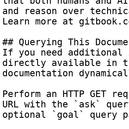
that both humans and AI
and reason over technic
Learn more at gitbook.co
## Querying This Docume
If you need additional 
directly available in t
documentation dynamical
Perform an HTTP GET req
URL with the `ask` quer
optional `goal` query p