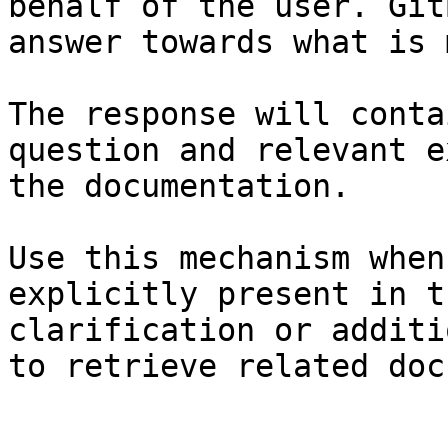
behalf of the user. Git
answer towards what is 
The response will conta
question and relevant e
the documentation.

Use this mechanism when
explicitly present in t
clarification or additi