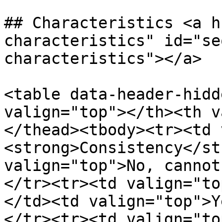
## Characteristics <a h
characteristics" id="se
characteristics"></a>

<table data-header-hidd
valign="top"></th><th v
</thead><tbody><tr><td 
<strong>Consistency</st
valign="top">No, cannot
</tr><tr><td valign="to
</td><td valign="top">Y
</tr><tr><td valign="to