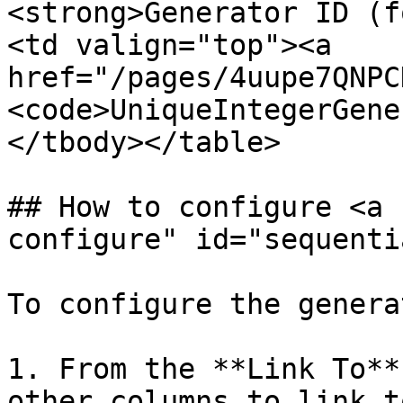
<strong>Generator ID (f
<td valign="top"><a 
href="/pages/4uupe7QNPC
<code>UniqueIntegerGene
</tbody></table>

## How to configure <a 
configure" id="sequenti
To configure the generat
1. From the **Link To**
other columns to link t