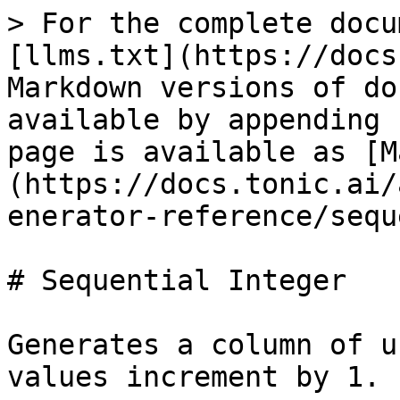
> For the complete docu
[llms.txt](https://docs
Markdown versions of do
available by appending 
page is available as [M
(https://docs.tonic.ai/
enerator-reference/sequ
# Sequential Integer

Generates a column of u
values increment by 1.
