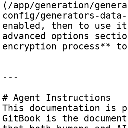
(/app/generation/genera
config/generators-data-
enabled, then to use it
advanced options sectio
encryption process** to
---

# Agent Instructions

This documentation is p
GitBook is the document