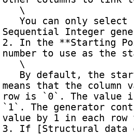
   \

   You can only select columns that also use the 
Sequential Integer gene
2. In the **Starting Po
number to use as the st
   \

   By default, the starting point is `0`. This 
means that the column v
row is `0`. The value i
`1`. The generator cont
value by 1 in each row 
3. If [Structural data 