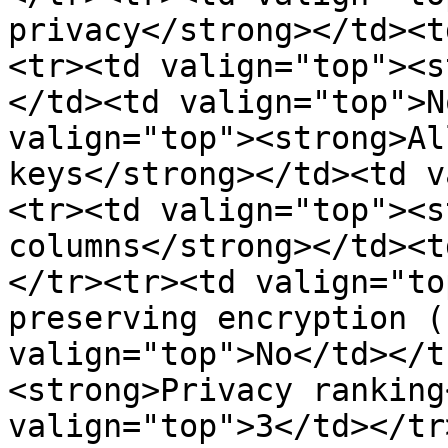
privacy</strong></td><t
<tr><td valign="top"><s
</td><td valign="top">N
valign="top"><strong>Al
keys</strong></td><td v
<tr><td valign="top"><s
columns</strong></td><t
</tr><tr><td valign="to
preserving encryption (
valign="top">No</td></t
<strong>Privacy ranking
valign="top">3</td></tr