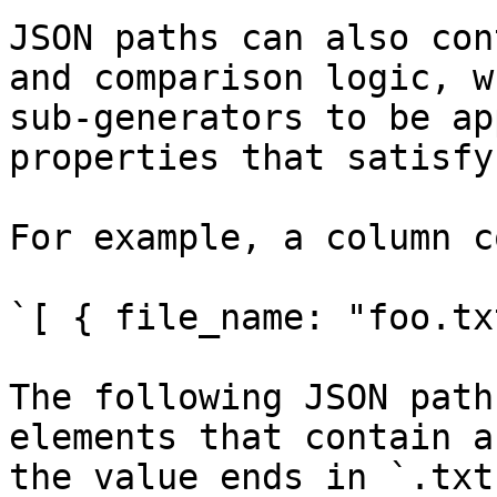
JSON paths can also con
and comparison logic, w
sub-generators to be ap
properties that satisfy
For example, a column c
`[ { file_name: "foo.tx
The following JSON path
elements that contain a
the value ends in `.txt`