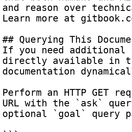
and reason over technic
Learn more at gitbook.co
## Querying This Docume
If you need additional 
directly available in t
documentation dynamical
Perform an HTTP GET req
URL with the `ask` quer
optional `goal` query p