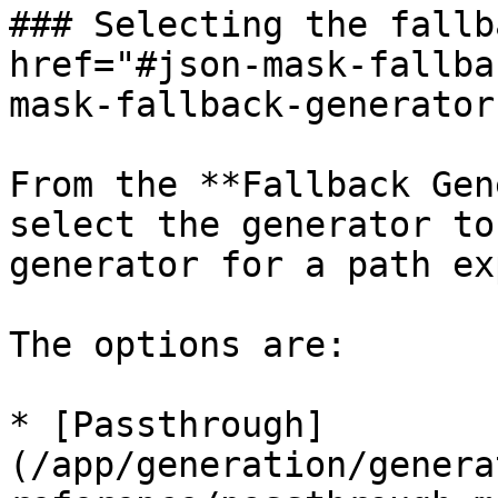
### Selecting the fallb
href="#json-mask-fallba
mask-fallback-generator
From the **Fallback Gen
select the generator to
generator for a path ex
The options are:

* [Passthrough]
(/app/generation/genera