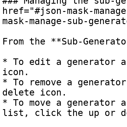
### Managing the sub-ge
href="#json-mask-manage
mask-manage-sub-generat
From the **Sub-Generato
* To edit a generator a
icon.

* To remove a generator
delete icon.

* To move a generator a
list, click the up or d