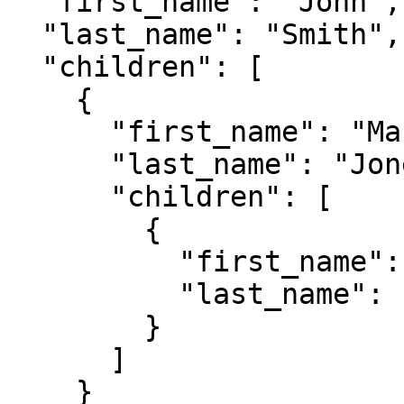
  "first_name": "John",

  "last_name": "Smith",

  "children": [

    {

      "first_name": "Mary",

      "last_name": "Jones",

      "children": [

        {

          "first_name": "Ann",

          "last_name": "Jones"

        }

      ]

    }
