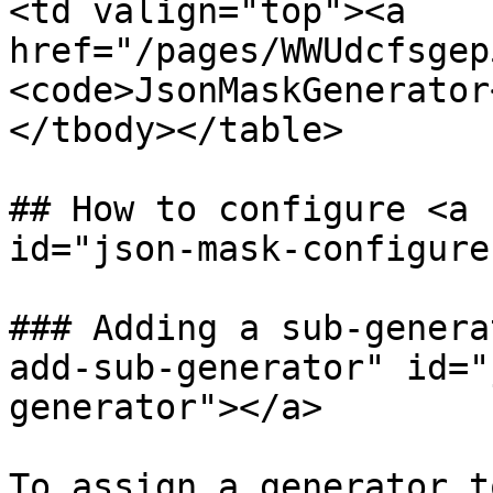
<td valign="top"><a 
href="/pages/WWUdcfsgep
<code>JsonMaskGenerator
</tbody></table>

## How to configure <a 
id="json-mask-configure
### Adding a sub-genera
add-sub-generator" id="
generator"></a>

To assign a generator t