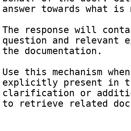
answer towards what is 
The response will conta
question and relevant e
the documentation.

Use this mechanism when
explicitly present in t
clarification or additi