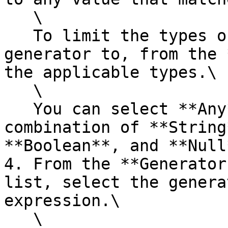
   \

   To limit the types of values to apply the 
generator to, from the 
the applicable types.\

   \

   You can select **Any**, or you can select any 
combination of **String
**Boolean**, and **Null*
4. From the **Generator
list, select the genera
expression.\

   \
