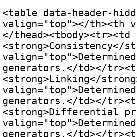
<table data-header-hidd
valign="top"></th><th v
</thead><tbody><tr><td 
<strong>Consistency</st
valign="top">Determined
generators.</td></tr><t
<strong>Linking</strong
valign="top">Determined
generators.</td></tr><t
<strong>Differential pr
valign="top">Determined
generators.</td></tr><t