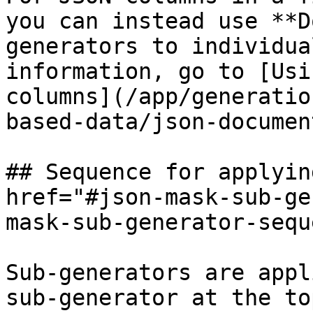
you can instead use **D
generators to individua
information, go to [Usi
columns](/app/generatio
based-data/json-documen
## Sequence for applyin
href="#json-mask-sub-ge
mask-sub-generator-sequ
Sub-generators are appl
sub-generator at the to