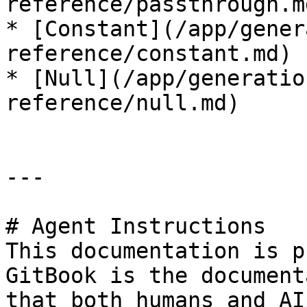
reference/passthrough.md
* [Constant](/app/gener
reference/constant.md)

* [Null](/app/generatio
reference/null.md)

---

# Agent Instructions

This documentation is p
GitBook is the document
that both humans and AI