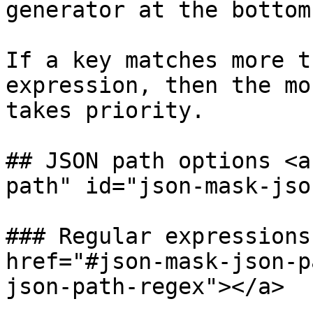
generator at the bottom
If a key matches more t
expression, then the mo
takes priority.

## JSON path options <a
path" id="json-mask-jso
### Regular expressions
href="#json-mask-json-p
json-path-regex"></a>
