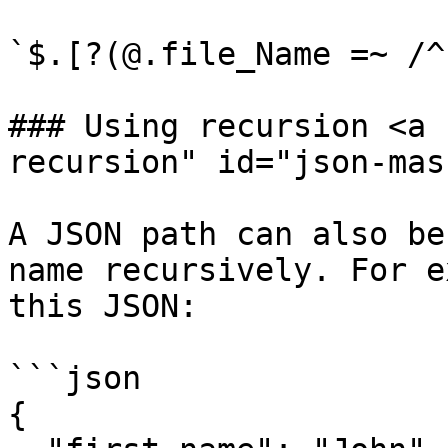
`$.[?(@.file_Name =~ /^
### Using recursion <a 
recursion" id="json-mas
A JSON path can also be
name recursively. For e
this JSON:

```json

{
