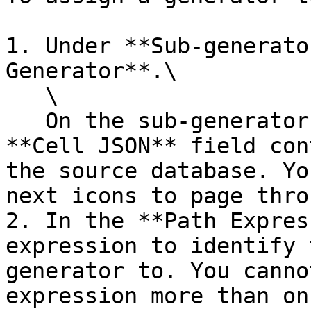
1. Under **Sub-generato
Generator**.\

   \

   On the sub-generator configuration panel, the 
**Cell JSON** field con
the source database. Yo
next icons to page thro
2. In the **Path Expres
expression to identify 
generator to. You canno
expression more than onc