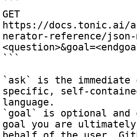
```

GET 
https://docs.tonic.ai/a
nerator-reference/json-
<question>&goal=<endgoal
```

`ask` is the immediate 
specific, self-containe
language.

`goal` is optional and 
goal you are ultimately
behalf of the user. Git