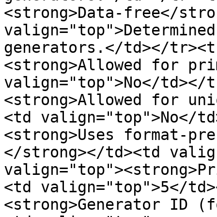
<strong>Data-free</stro
valign="top">Determined
generators.</td></tr><t
<strong>Allowed for pri
valign="top">No</td></t
<strong>Allowed for uni
<td valign="top">No</td
<strong>Uses format-pre
</strong></td><td valig
valign="top"><strong>Pr
<td valign="top">5</td>
<strong>Generator ID (f