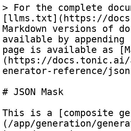
> For the complete docu
[llms.txt](https://docs
Markdown versions of do
available by appending 
page is available as [M
(https://docs.tonic.ai/
enerator-reference/json
# JSON Mask

This is a [composite ge
(/app/generation/genera