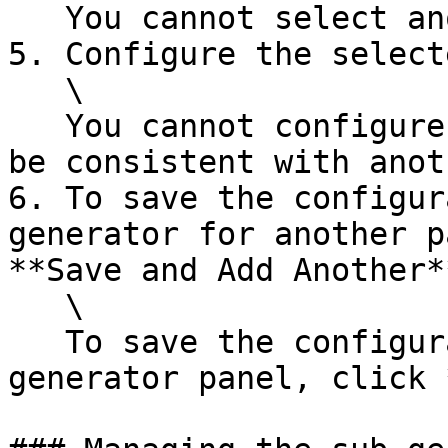
   You cannot select another composite generator.

5. Configure the select
   \

   You cannot configure the selected generator to 
be consistent with anot
6. To save the configur
generator for another p
**Save and Add Another**
   \

   To save the configuration and close the add 
generator panel, click 