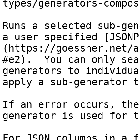
types/generators-compos
Runs a selected sub-gen
a user specified [JSONP
(https://goessner.net/a
#e2).  You can only sea
generators to individua
apply a sub-generator t
If an error occurs, the
generator is used for t
For JSON columns in a f