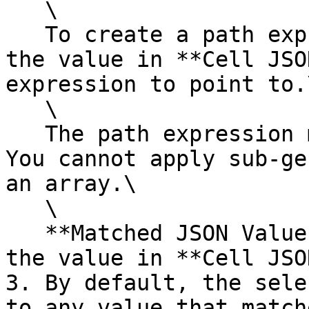
   \

   To create a path expression, you can also click 
the value in **Cell JSO
expression to point to.\
   \

   The path expression must identify a key value. 
You cannot apply sub-ge
an array.\

   \

   **Matched JSON Values** shows the result from 
the value in **Cell JSON
3. By default, the sele
to any value that match