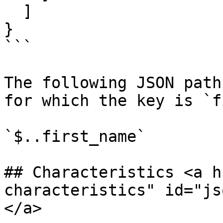
  ]

}

```

The following JSON path
for which the key is `f
`$..first_name`

## Characteristics <a h
characteristics" id="js
</a>
