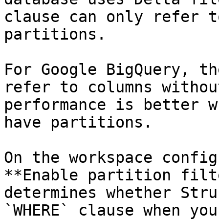
clause can only refer t
partitions.

For Google BigQuery, th
refer to columns withou
performance is better w
have partitions.

On the workspace config
**Enable partition filt
determines whether Stru
`WHERE` clause when you