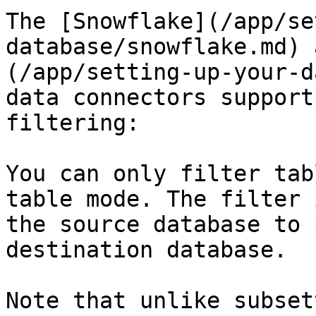
The [Snowflake](/app/se
database/snowflake.md) 
(/app/setting-up-your-d
data connectors support
filtering:

You can only filter tab
table mode. The filter 
the source database to 
destination database.

Note that unlike subset