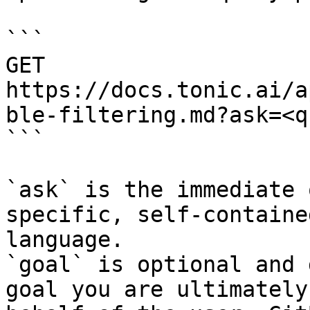
```

GET 
https://docs.tonic.ai/a
ble-filtering.md?ask=<q
```

`ask` is the immediate 
specific, self-containe
language.

`goal` is optional and 
goal you are ultimately