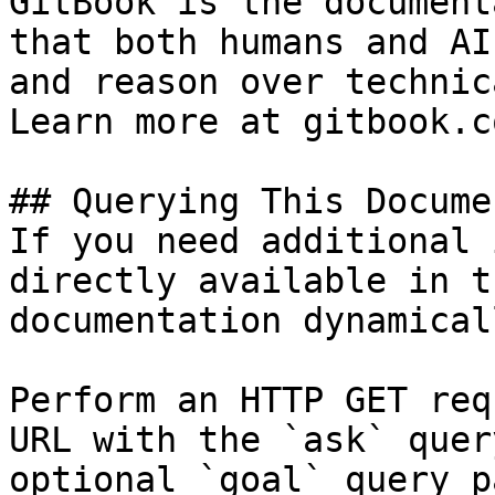
GitBook is the document
that both humans and AI
and reason over technic
Learn more at gitbook.co
## Querying This Docume
If you need additional 
directly available in t
documentation dynamical
Perform an HTTP GET req
URL with the `ask` quer
optional `goal` query p