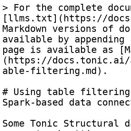
> For the complete docu
[llms.txt](https://docs
Markdown versions of do
available by appending 
page is available as [M
(https://docs.tonic.ai/
able-filtering.md).

# Using table filtering
Spark-based data connect
Some Tonic Structural d