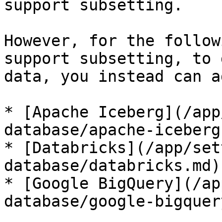
support subsetting.

However, for the follow
support subsetting, to 
data, you instead can a
* [Apache Iceberg](/app
database/apache-iceberg.
* [Databricks](/app/set
database/databricks.md)

* [Google BigQuery](/ap
database/google-bigquer