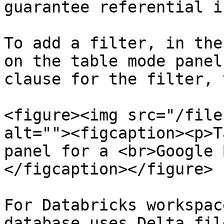
guarantee referential i
To add a filter, in the
on the table mode panel
clause for the filter, 
<figure><img src="/file
alt=""><figcaption><p>T
panel for a <br>Google 
</figcaption></figure>

For Databricks workspac
database uses Delta fil