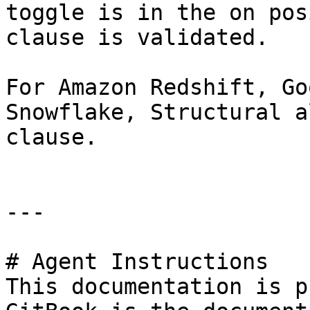
toggle is in the on pos
clause is validated.

For Amazon Redshift, Go
Snowflake, Structural a
clause.

---

# Agent Instructions

This documentation is p