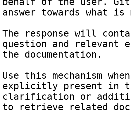
behalf of the user. Git
answer towards what is 
The response will conta
question and relevant e
the documentation.

Use this mechanism when
explicitly present in t
clarification or additi