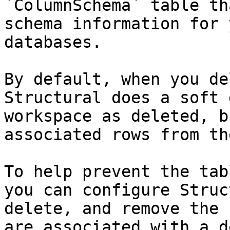
`ColumnSchema` table th
schema information for 
databases.

By default, when you de
Structural does a soft 
workspace as deleted, b
associated rows from th
To help prevent the tab
you can configure Struc
delete, and remove the 
are associated with a d