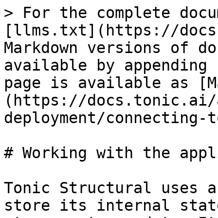
> For the complete docu
[llms.txt](https://docs
Markdown versions of do
available by appending 
page is available as [M
(https://docs.tonic.ai/
deployment/connecting-t
# Working with the appl
Tonic Structural uses a
store its internal stat