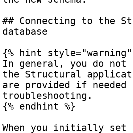
## Connecting to the St
database

{% hint style="warning" 
In general, you do not 
the Structural applicat
are provided if needed 
troubleshooting.

{% endhint %}

When you initially set 