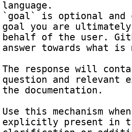
language.

`goal` is optional and 
goal you are ultimately
behalf of the user. Git
answer towards what is 
The response will conta
question and relevant e
the documentation.

Use this mechanism when
explicitly present in t