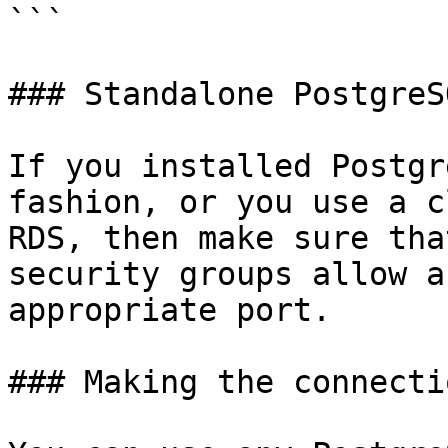
```

### Standalone PostgreS
If you installed Postgr
fashion, or you use a c
RDS, then make sure tha
security groups allow a
appropriate port.

### Making the connectio