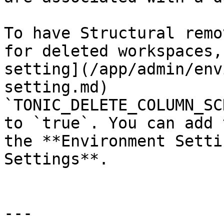
To have Structural remo
for deleted workspaces,
setting](/app/admin/env
setting.md) 
`TONIC_DELETE_COLUMN_SC
to `true`. You can add 
the **Environment Setti
Settings**.

---
