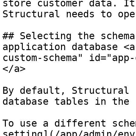
store customer data. It
Structural needs to ope
## Selecting the schema
application database <a
custom-schema" id="app-
</a>

By default, Structural 
database tables in the 
To use a different sche
setting](/app/admin/env