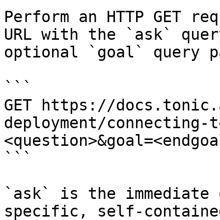
Perform an HTTP GET req
URL with the `ask` quer
optional `goal` query p
```

GET https://docs.tonic.
deployment/connecting-t
<question>&goal=<endgoal
```

`ask` is the immediate 
specific, self-containe