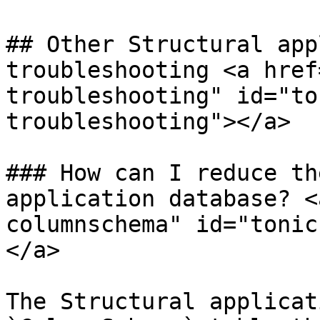
## Other Structural app
troubleshooting <a href
troubleshooting" id="to
troubleshooting"></a>

### How can I reduce th
application database? <
columnschema" id="tonic
</a>

The Structural applicat