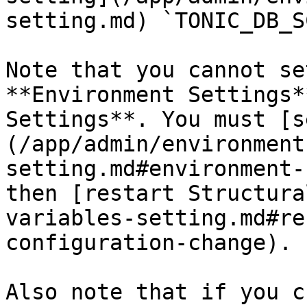
setting.md) `TONIC_DB_S
Note that you cannot se
**Environment Settings*
Settings**. You must [s
(/app/admin/environment
setting.md#environment-
then [restart Structura
variables-setting.md#re
configuration-change).

Also note that if you c