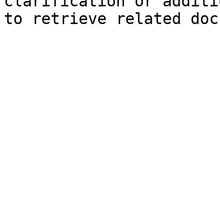
clarification or additi