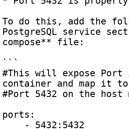
* Port 5432 is properly
To do this, add the fol
PostgreSQL service sect
compose** file:

```

#This will expose Port 
container and map it to

#Port 5432 on the host 
ports:

    - 5432:5432
