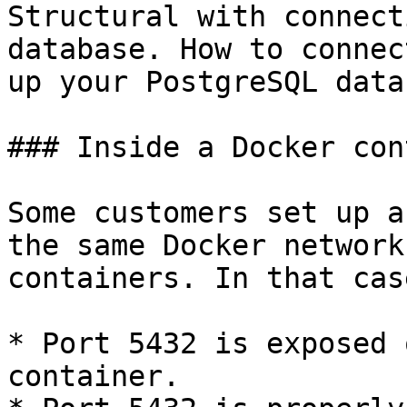
Structural with connect
database. How to connec
up your PostgreSQL data
### Inside a Docker con
Some customers set up a
the same Docker network
containers. In that cas
* Port 5432 is exposed 
container.
