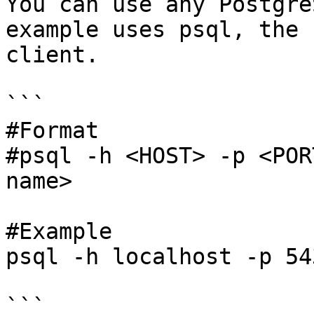
You can use any Postgre
example uses psql, the 
client.

```

#Format

#psql -h <HOST> -p <POR
name>

#Example

psql -h localhost -p 54
```
