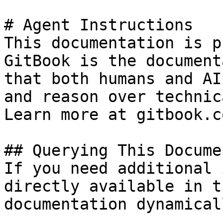
# Agent Instructions

This documentation is p
GitBook is the document
that both humans and AI
and reason over technic
Learn more at gitbook.co
## Querying This Docume
If you need additional 
directly available in t
documentation dynamical