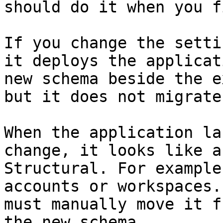
should do it when you f
If you change the setti
it deploys the applicat
new schema beside the e
but it does not migrate
When the application la
change, it looks like a
Structural. For example
accounts or workspaces.
must manually move it f
the new schema.
