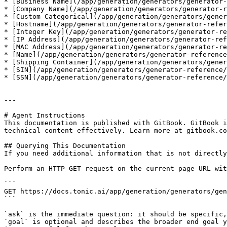
* [Business Name](/app/generation/generators/generator-
* [Company Name](/app/generation/generators/generator-r
* [Custom Categorical](/app/generation/generators/gener
* [Hostname](/app/generation/generators/generator-refer
* [Integer Key](/app/generation/generators/generator-re
* [IP Address](/app/generation/generators/generator-ref
* [MAC Address](/app/generation/generators/generator-re
* [Name](/app/generation/generators/generator-reference
* [Shipping Container](/app/generation/generators/gener
* [SIN](/app/generation/generators/generator-reference/
* [SSN](/app/generation/generators/generator-reference/
---

# Agent Instructions

This documentation is published with GitBook. GitBook i
technical content effectively. Learn more at gitbook.co
## Querying This Documentation

If you need additional information that is not directly
Perform an HTTP GET request on the current page URL wit
```

GET https://docs.tonic.ai/app/generation/generators/gen
```

`ask` is the immediate question: it should be specific,
`goal` is optional and describes the broader end goal y