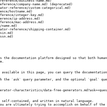
reference/business-name.md)

eference/company-name.md) (deprecated)

ator-reference/custom-categorical.md)

ence/hostname.md)

ference/integer-key.md)

erence/ip-address.md)

ference/mac-address.md)

/name.md)

ator-reference/shipping-container.md)

sin.md)

ssn.md)

s the documentation platform designed so that both human
m.

 available in this page, you can query the documentation
h the `ask` query parameter, and the optional `goal` que
erator-characteristics/data-free-generators.md?ask=<ques
 self-contained, and written in natural language.

ou are ultimately trying to accomplish on behalf of the 