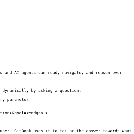
s and AI agents can read, navigate, and reason over 
 dynamically by asking a question.

ry parameter:

tion>&goal=<endgoal>

user. GitBook uses it to tailor the answer towards what 