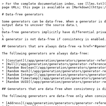
> For the complete documentation index, see [llms.txt](
page URLs; this page is available as [Markdown](https:/
# Data-free generators

Some generators can be data-free. When a generator is d
output data to uncover the source data.\

\

Data-free generators implicitly have differential priva
\

A generator is not data-free if consistency is enabled.

## Generators that are always data-free <a href="#gener
The following generators are always data-free:

* [Constant](/app/generation/generators/generator-refer
* [Null](/app/generation/generators/generator-reference
* [Random Boolean](/app/generation/generators/generator
* [Random Hash](/app/generation/generators/generator-re
* [Random Integer](/app/generation/generators/generator
* [Random Timestamp](/app/generation/generators/generat
* [Random UUID](/app/generation/generators/generator-re
## Generators that are data-free when consistency is di
The following generators are data-free only when consis
* [Address](/app/generation/generators/generator-refere