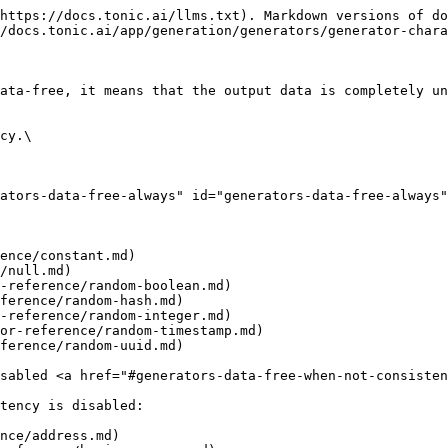
https://docs.tonic.ai/llms.txt). Markdown versions of do
/docs.tonic.ai/app/generation/generators/generator-chara
ata-free, it means that the output data is completely un
cy.\

ators-data-free-always" id="generators-data-free-always"
ence/constant.md)

/null.md)

-reference/random-boolean.md)

ference/random-hash.md)

-reference/random-integer.md)

or-reference/random-timestamp.md)

ference/random-uuid.md)

sabled <a href="#generators-data-free-when-not-consisten
tency is disabled:

nce/address.md)
