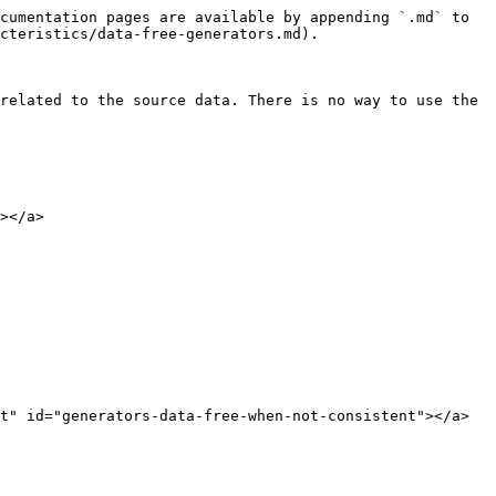
cumentation pages are available by appending `.md` to 
cteristics/data-free-generators.md).

related to the source data. There is no way to use the 
></a>

t" id="generators-data-free-when-not-consistent"></a>
