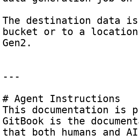
The destination data is
bucket or to a location
Gen2.

---

# Agent Instructions

This documentation is p
GitBook is the document
that both humans and AI