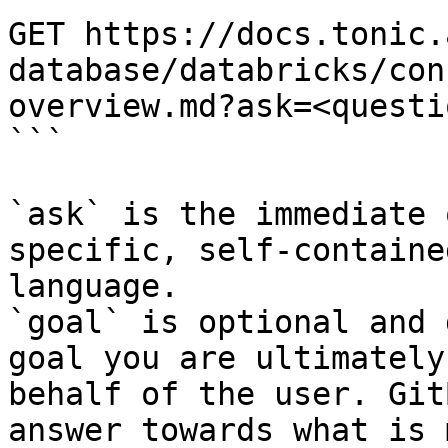
GET https://docs.tonic.
database/databricks/con
overview.md?ask=<questi
```

`ask` is the immediate 
specific, self-containe
language.

`goal` is optional and 
goal you are ultimately
behalf of the user. Git
answer towards what is 