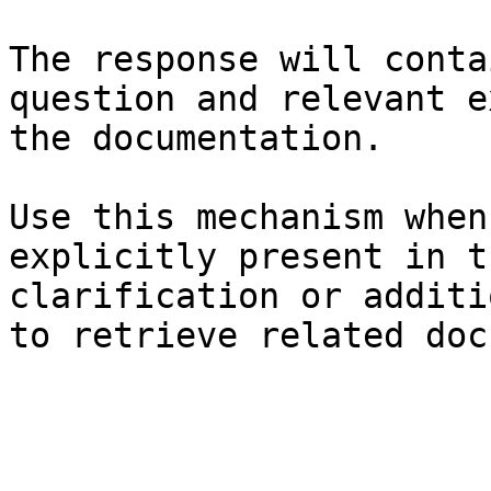
The response will conta
question and relevant e
the documentation.

Use this mechanism when
explicitly present in t
clarification or additi