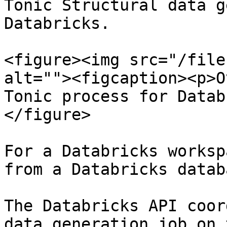
Tonic Structural data g
Databricks.

<figure><img src="/file
alt=""><figcaption><p>O
Tonic process for Datab
</figure>

For a Databricks worksp
from a Databricks databa
The Databricks API coor
data generation job on 