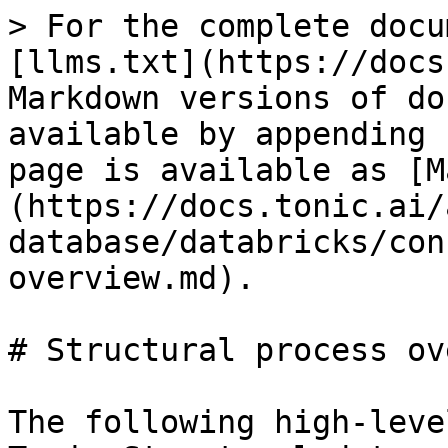
> For the complete docu
[llms.txt](https://docs
Markdown versions of do
available by appending 
page is available as [M
(https://docs.tonic.ai/
database/databricks/con
overview.md).

# Structural process ov
The following high-leve