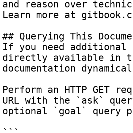
and reason over technic
Learn more at gitbook.co
## Querying This Docume
If you need additional 
directly available in t
documentation dynamical
Perform an HTTP GET req
URL with the `ask` quer
optional `goal` query p
```
