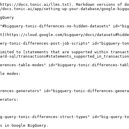
https://docs.tonic.ai/llms.txt). Markdown versions of do
/docs.tonic.ai/app/setting-up-your-database/google-bigqu
gQuery

"#bigquery-tonic-differences-no-hidden-datasets" id="big
t](https://cloud.google.com/bigquery/docs/datasets#hidde
ery-tonic-differences-post-job-scripts" id="bigquery-ton
imited to [statements that are supported within transact
ard-sql/transactions#statements_supported_in_transaction
erences-table-modes" id="bigquery-tonic-differences-tabl
le modes:

rences-generators" id="bigquery-tonic-differences-genera
erators:

g-query-tonic-differences-struct-types" id="big-query-to
s in Google BigQuery.
