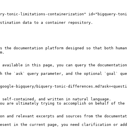
ry-tonic-limitations-containerization" id="bigquery-toni
stination data to a container repository.

s the documentation platform designed so that both human
m.

 available in this page, you can query the documentation
h the `ask` query parameter, and the optional `goal` que
google-bigquery/biquery-tonic-differences.md?ask=<questi
 self-contained, and written in natural language.

ou are ultimately trying to accomplish on behalf of the 
on and relevant excerpts and sources from the documentat
esent in the current page, you need clarification or add