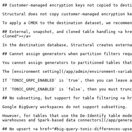
## Customer-managed encryption keys not copied to desti
Structural does not copy customer-managed encryption ke
To apply a CMEK to the destination dataset, we recommen
## External, snapshot, and cloned table handling <a hre
cloned"></a>

In the destination database, Structural creates externa
## Cannot assign generators when partition filters requ
You cannot assign generators to partitioned tables that
The [environment setting](/app/admin/environment-variab
If `TONIC_GRPC_ENABLED` is `true`, then you can leave a
If `TONIC_GRPC_ENABLED` is `false`, then you must trunc
## No subsetting, but support for table filtering <a hr
Google BigQuery workspaces do not support subsetting.

However, for tables that use the De-Identify table mode
warehouses and Spark-based data connectors](/app/genera
## No upsert <a href="#big-query-tonic-differences-upse