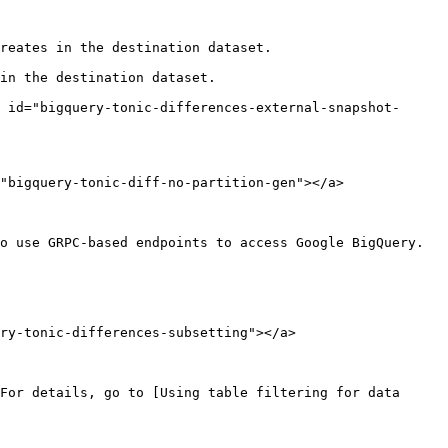
reates in the destination dataset.

in the destination dataset.

 id="bigquery-tonic-differences-external-snapshot-
"bigquery-tonic-diff-no-partition-gen"></a>

o use GRPC-based endpoints to access Google BigQuery.

ry-tonic-differences-subsetting"></a>

For details, go to [Using table filtering for data 