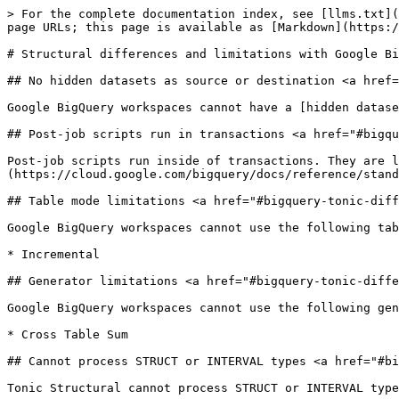
> For the complete documentation index, see [llms.txt](
page URLs; this page is available as [Markdown](https:/
# Structural differences and limitations with Google Bi
## No hidden datasets as source or destination <a href=
Google BigQuery workspaces cannot have a [hidden datase
## Post-job scripts run in transactions <a href="#bigqu
Post-job scripts run inside of transactions. They are l
(https://cloud.google.com/bigquery/docs/reference/stand
## Table mode limitations <a href="#bigquery-tonic-diff
Google BigQuery workspaces cannot use the following tab
* Incremental

## Generator limitations <a href="#bigquery-tonic-diffe
Google BigQuery workspaces cannot use the following gen
* Cross Table Sum

## Cannot process STRUCT or INTERVAL types <a href="#bi
Tonic Structural cannot process STRUCT or INTERVAL type