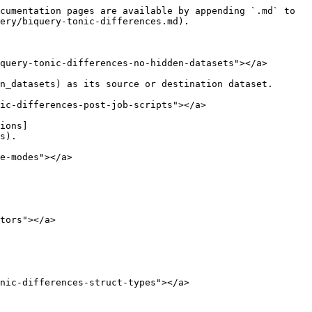
cumentation pages are available by appending `.md` to 
ery/biquery-tonic-differences.md).

query-tonic-differences-no-hidden-datasets"></a>

n_datasets) as its source or destination dataset.

ic-differences-post-job-scripts"></a>

ions]
s).

e-modes"></a>

tors"></a>

nic-differences-struct-types"></a>
