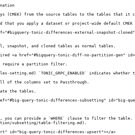
nation

ys (CMEK) from the source tables to the tables that it c
d that you apply a dataset or project-wide default CMEK 
f="#bigquery-tonic-differences-external-snapshot-cloned"
l, snapshot, and cloned tables as normal tables.

ired <a href="#bigquery-tonic-diff-no-partition-gen" id=
 require a partition filter.

les-setting.md) `TONIC_GRPC_ENABLED` indicates whether t
ll of the columns set to Passthrough.

ate the tables.

ef="#big-query-tonic-differences-subsetting" id="big-que
, you can provide a `WHERE` clause to filter the table. 
tion/subsetting/table-filtering.md).

rt" id="big-query-tonic-differences-upsert"></a>
