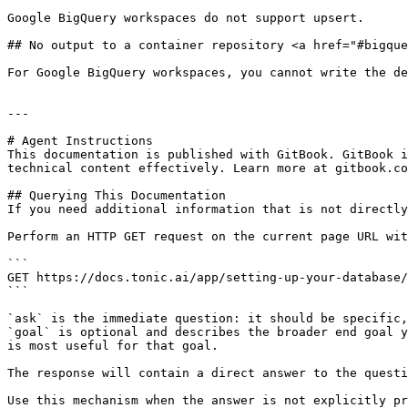
Google BigQuery workspaces do not support upsert.

## No output to a container repository <a href="#bigque
For Google BigQuery workspaces, you cannot write the de
---

# Agent Instructions

This documentation is published with GitBook. GitBook i
technical content effectively. Learn more at gitbook.co
## Querying This Documentation

If you need additional information that is not directly
Perform an HTTP GET request on the current page URL wit
```

GET https://docs.tonic.ai/app/setting-up-your-database/
```

`ask` is the immediate question: it should be specific,
`goal` is optional and describes the broader end goal y
is most useful for that goal.

The response will contain a direct answer to the questi
Use this mechanism when the answer is not explicitly pr