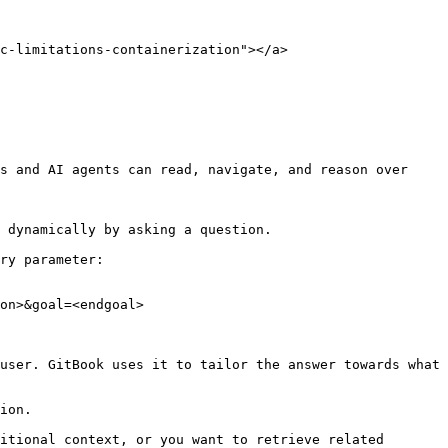
c-limitations-containerization"></a>

s and AI agents can read, navigate, and reason over 
 dynamically by asking a question.

ry parameter:

on>&goal=<endgoal>

user. GitBook uses it to tailor the answer towards what 
ion.

itional context, or you want to retrieve related 