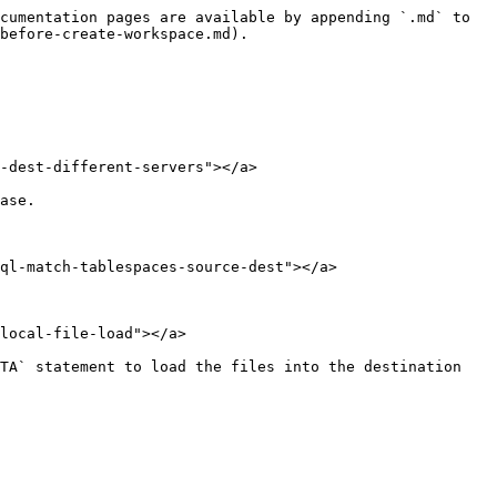
cumentation pages are available by appending `.md` to 
before-create-workspace.md).

-dest-different-servers"></a>

ase.

ql-match-tablespaces-source-dest"></a>

local-file-load"></a>

TA` statement to load the files into the destination 