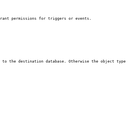
rant permissions for triggers or events.

 to the destination database. Otherwise the object type 