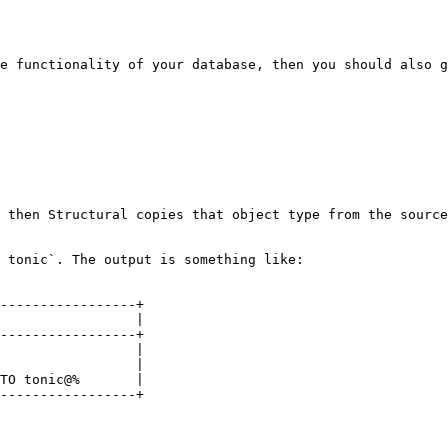
e functionality of your database, then you should also g
 then Structural copies that object type from the source
 tonic`. The output is something like:

-----------------+

                 |

-----------------+

                 |

                 |

TO tonic@%       |

-----------------+
