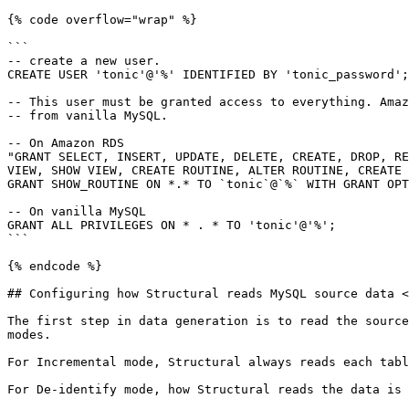
{% code overflow="wrap" %}

```

-- create a new user. 

CREATE USER 'tonic'@'%' IDENTIFIED BY 'tonic_password';

-- This user must be granted access to everything. Amaz
-- from vanilla MySQL.

-- On Amazon RDS 

"GRANT SELECT, INSERT, UPDATE, DELETE, CREATE, DROP, RE
VIEW, SHOW VIEW, CREATE ROUTINE, ALTER ROUTINE, CREATE 
GRANT SHOW_ROUTINE ON *.* TO `tonic`@`%` WITH GRANT OPT
-- On vanilla MySQL

GRANT ALL PRIVILEGES ON * . * TO 'tonic'@'%';

```

{% endcode %}

## Configuring how Structural reads MySQL source data <
The first step in data generation is to read the source
modes.

For Incremental mode, Structural always reads each tabl
For De-identify mode, how Structural reads the data is 