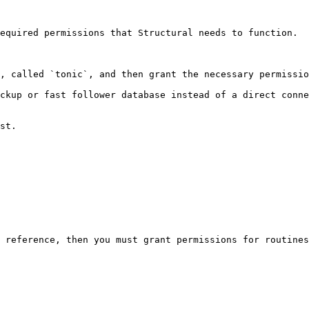
equired permissions that Structural needs to function.

, called `tonic`, and then grant the necessary permissio
ckup or fast follower database instead of a direct conne
st.

 reference, then you must grant permissions for routines