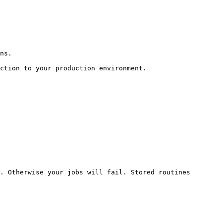
ns.

ction to your production environment.

. Otherwise your jobs will fail. Stored routines 