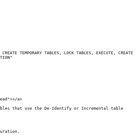
 CREATE TEMPORARY TABLES, LOCK TABLES, EXECUTE, CREATE 
TION"

ead"></a>

bles that use the De-Identify or Incremental table 
uration.
