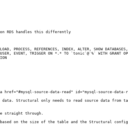
on RDS handles this differently

LOAD, PROCESS, REFERENCES, INDEX, ALTER, SHOW DATABASES,
USER, EVENT, TRIGGER ON *.* TO `tonic`@`%` WITH GRANT OP
ION

a href="#mysql-source-data-read" id="mysql-source-data-r
 data. Structural only needs to read source data from ta
e straight through.

based on the size of the table and the Structural config