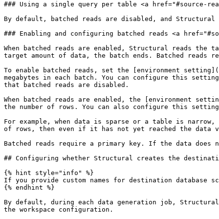
### Using a single query per table <a href="#source-rea
By default, batched reads are disabled, and Structural 
### Enabling and configuring batched reads <a href="#so
When batched reads are enabled, Structural reads the ta
target amount of data, the batch ends. Batched reads re
To enable batched reads, set the [environment setting](
megabytes in each batch. You can configure this setting
that batched reads are disabled.

When batched reads are enabled, the [environment settin
the number of rows. You can also configure this setting
For example, when data is sparse or a table is narrow, 
of rows, then even if it has not yet reached the data v
Batched reads require a primary key. If the data does n
## Configuring whether Structural creates the destinati
{% hint style="info" %}

If you provide custom names for destination database sc
{% endhint %}

By default, during each data generation job, Structural
the workspace configuration.
