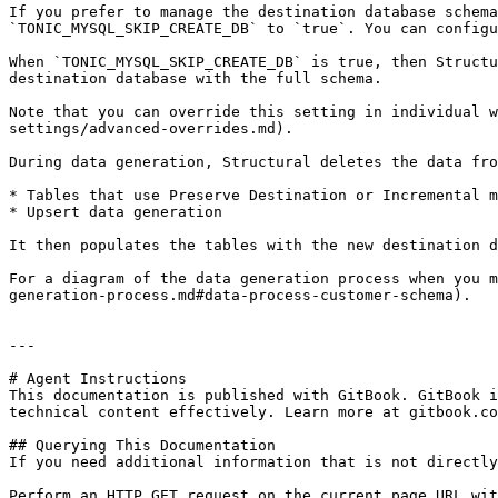
If you prefer to manage the destination database schema
`TONIC_MYSQL_SKIP_CREATE_DB` to `true`. You can configu
When `TONIC_MYSQL_SKIP_CREATE_DB` is true, then Structu
destination database with the full schema.

Note that you can override this setting in individual w
settings/advanced-overrides.md).

During data generation, Structural deletes the data fro
* Tables that use Preserve Destination or Incremental m
* Upsert data generation

It then populates the tables with the new destination d
For a diagram of the data generation process when you m
generation-process.md#data-process-customer-schema).

---

# Agent Instructions

This documentation is published with GitBook. GitBook i
technical content effectively. Learn more at gitbook.co
## Querying This Documentation

If you need additional information that is not directly
Perform an HTTP GET request on the current page URL wit