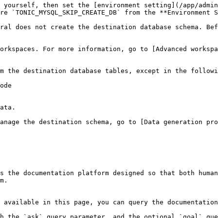
 yourself, then set the [environment setting](/app/admin
re `TONIC_MYSQL_SKIP_CREATE_DB` from the **Environment S
ral does not create the destination database schema. Bef
orkspaces. For more information, go to [Advanced workspa
m the destination database tables, except in the followi
ode

ata.

anage the destination schema, go to [Data generation pro
s the documentation platform designed so that both human
m.

 available in this page, you can query the documentation
h the `ask` query parameter, and the optional `goal` que