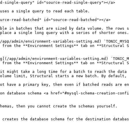
d-single-query" id="source-read-single-query"></a>

uses a single query to read each table.

urce-read-batched" id="source-read-batched"></a>

ble in batches that are sized by data volume. The rows s
place a single long query with a series of shorter ones.

/app/admin/environment-variables-setting.md) `TONIC_MYSQ
 from the **Environment Settings** tab on **Structural S
g](/app/admin/environment-variables-setting.md) `TONIC_M
 from the **Environment Settings** tab on **Structural S
it might take a long time for a batch to reach the data 
olume limit, Structural starts a new batch. By default, 
ot have a primary key, then even if batched reads are en
on database schema <a href="#mysql-schema-creation-confi
hemas, then you cannot create the schemas yourself.

 creates the database schema for the destination databas