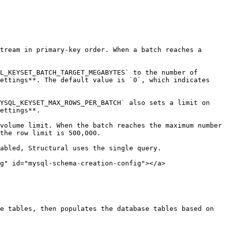
tream in primary-key order. When a batch reaches a 
L_KEYSET_BATCH_TARGET_MEGABYTES` to the number of 
ettings**. The default value is `0`, which indicates 
YSQL_KEYSET_MAX_ROWS_PER_BATCH` also sets a limit on 
ettings**.

volume limit. When the batch reaches the maximum number 
the row limit is 500,000.

abled, Structural uses the single query.

g" id="mysql-schema-creation-config"></a>

e tables, then populates the database tables based on 