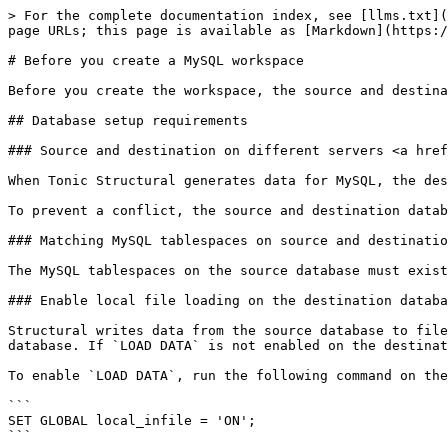
> For the complete documentation index, see [llms.txt](
page URLs; this page is available as [Markdown](https:/
# Before you create a MySQL workspace

Before you create the workspace, the source and destina
## Database setup requirements

### Source and destination on different servers <a href
When Tonic Structural generates data for MySQL, the des
To prevent a conflict, the source and destination datab
### Matching MySQL tablespaces on source and destinatio
The MySQL tablespaces on the source database must exist
### Enable local file loading on the destination databa
Structural writes data from the source database to file
database. If `LOAD DATA` is not enabled on the destinat
To enable `LOAD DATA`, run the following command on the
```

SET GLOBAL local_infile = 'ON';

```
