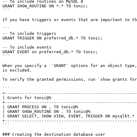
-- To include routines on MySQL 8

GRANT SHOW_ROUTINE ON *.* TO tonic;

```

If you have triggers or events that are important to th
```

-- To include triggers

GRANT TRIGGER ON preferred_db.* TO tonic;

-- To include events

GRANT EVENT on preferred_db.* TO tonic;

```

When you specify a  `GRANT` options for an object type,
is excluded.

To verify the granted permissions, run `show grants for
```

+------------------------------------------------------
| Grants for tonic@%                                   
+------------------------------------------------------
| GRANT PROCESS ON . TO tonic@%                        
| GRANT SHOW_ROUTINE ON . TO tonic@%                   
| GRANT SELECT, SHOW VIEW, EVENT, TRIGGER ON mysqlkt.* 
+------------------------------------------------------
```

### Creating the destination database user
