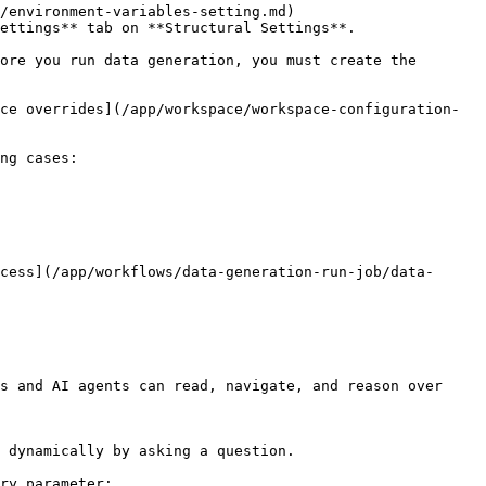
/environment-variables-setting.md) 
ettings** tab on **Structural Settings**.

ore you run data generation, you must create the 
ce overrides](/app/workspace/workspace-configuration-
ng cases:

cess](/app/workflows/data-generation-run-job/data-
s and AI agents can read, navigate, and reason over 
 dynamically by asking a question.

ry parameter:
