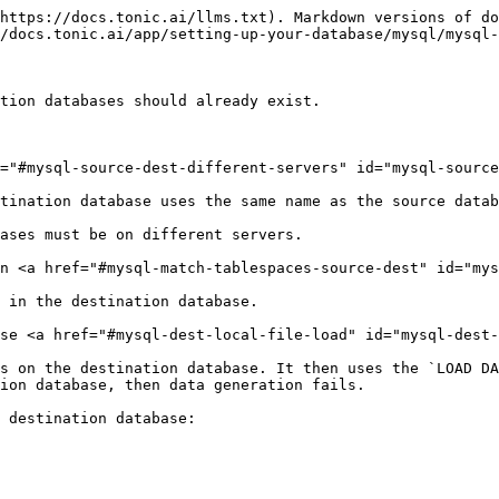
https://docs.tonic.ai/llms.txt). Markdown versions of do
/docs.tonic.ai/app/setting-up-your-database/mysql/mysql-
tion databases should already exist.

="#mysql-source-dest-different-servers" id="mysql-source
tination database uses the same name as the source datab
ases must be on different servers.

n <a href="#mysql-match-tablespaces-source-dest" id="mys
 in the destination database.

se <a href="#mysql-dest-local-file-load" id="mysql-dest-
s on the destination database. It then uses the `LOAD DA
ion database, then data generation fails.

 destination database:
