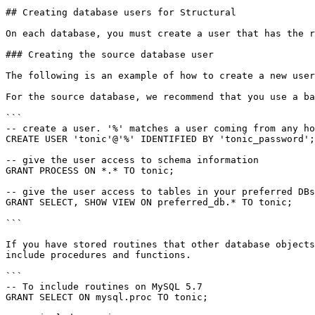
## Creating database users for Structural

On each database, you must create a user that has the r
### Creating the source database user

The following is an example of how to create a new user
For the source database, we recommend that you use a ba
```

-- create a user. '%' matches a user coming from any ho
CREATE USER 'tonic'@'%' IDENTIFIED BY 'tonic_password';

-- give the user access to schema information

GRANT PROCESS ON *.* TO tonic;

-- give the user access to tables in your preferred DBs

GRANT SELECT, SHOW VIEW ON preferred_db.* TO tonic;

```

If you have stored routines that other database objects
include procedures and functions.

```

-- To include routines on MySQL 5.7

GRANT SELECT ON mysql.proc TO tonic;
