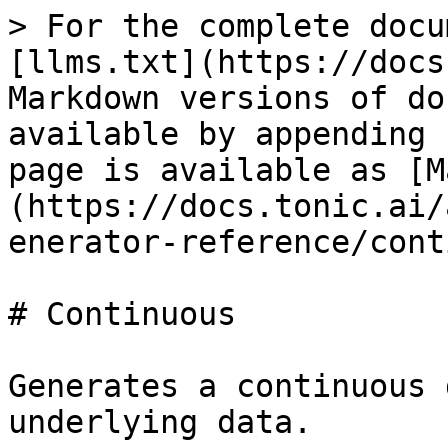
> For the complete docu
[llms.txt](https://docs
Markdown versions of do
available by appending 
page is available as [M
(https://docs.tonic.ai/
enerator-reference/cont
# Continuous

Generates a continuous 
underlying data.
