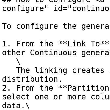
configure" id="continuo
To configure the generat
1. From the **Link To**
other Continuous genera
   \

   The linking creates a multivariate 
distribution.

2. From the **Partition
select one or more colu
data.\
