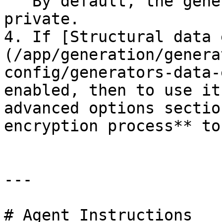
   By default, the generator is not differentially 
private.

4. If [Structural data 
(/app/generation/genera
config/generators-data-
enabled, then to use it
advanced options sectio
encryption process** to
---

# Agent Instructions
