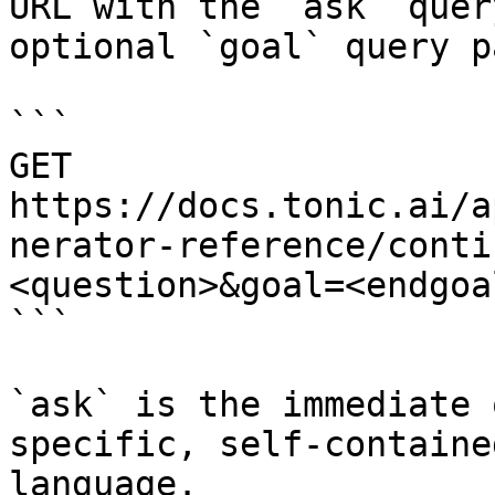
URL with the `ask` quer
optional `goal` query p
```

GET 
https://docs.tonic.ai/a
nerator-reference/conti
<question>&goal=<endgoal
```

`ask` is the immediate 
specific, self-containe
language.
