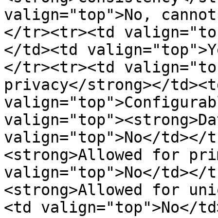
valign="top">No, cannot
</tr><tr><td valign="to
</td><td valign="top">Y
</tr><tr><td valign="to
privacy</strong></td><td
valign="top">Configurab
valign="top"><strong>Da
valign="top">No</td></t
<strong>Allowed for pri
valign="top">No</td></t
<strong>Allowed for uni
<td valign="top">No</td