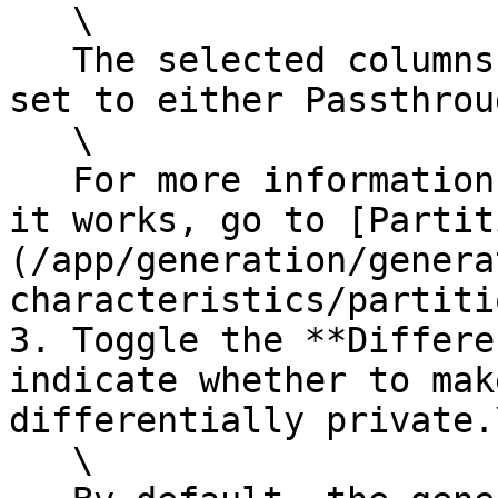
   \

   The selected columns must have the generator 
set to either Passthrou
   \

   For more information about partitioning and how 
it works, go to [Partit
(/app/generation/genera
characteristics/partiti
3. Toggle the **Differe
indicate whether to mak
differentially private.\
   \
