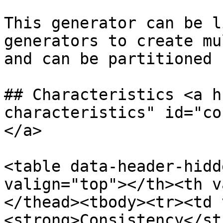
This generator can be l
generators to create mu
and can be partitioned 
## Characteristics <a h
characteristics" id="co
</a>

<table data-header-hidd
valign="top"></th><th v
</thead><tbody><tr><td 
<strong>Consistency</st