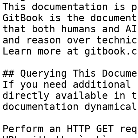
This documentation is p
GitBook is the document
that both humans and AI
and reason over technic
Learn more at gitbook.co
## Querying This Docume
If you need additional 
directly available in t
documentation dynamical
Perform an HTTP GET req