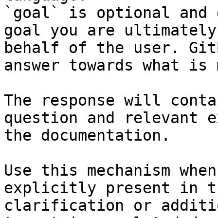
`goal` is optional and 
goal you are ultimately
behalf of the user. Git
answer towards what is 
The response will conta
question and relevant e
the documentation.

Use this mechanism when
explicitly present in t
clarification or additi