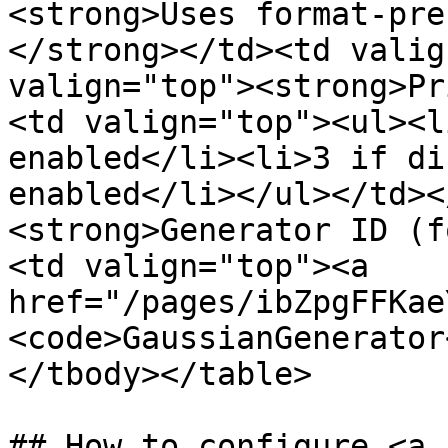
<strong>Uses format-pre
</strong></td><td valig
valign="top"><strong>Pr
<td valign="top"><ul><l
enabled</li><li>3 if di
enabled</li></ul></td><
<strong>Generator ID (f
<td valign="top"><a 
href="/pages/ibZpgFFKae
<code>GaussianGenerator
</tbody></table>

## How to configure <a 