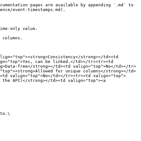
cumentation pages are available by appending `.md` to 
ence/event-timestamps.md).

ime-only value.

 columns.

lign="top"><strong>Consistency</strong></td><td 
gn="top">Yes, can be linked.</td></tr><tr><td 
g>Data-free</strong></td><td valign="top">No</td></tr>
"top"><strong>Allowed for unique columns</strong></td>
<td valign="top">No</td></tr><tr><td valign="top">
 the API)</strong></td><td valign="top"><a 
to.\
