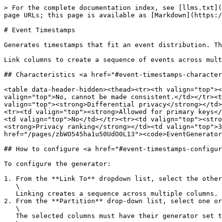
> For the complete documentation index, see [llms.txt](
page URLs; this page is available as [Markdown](https:/
# Event Timestamps

Generates timestamps that fit an event distribution. Th
Link columns to create a sequence of events across mult
## Characteristics <a href="#event-timestamps-character
<table data-header-hidden><thead><tr><th valign="top"><
valign="top">No, cannot be made consistent.</td></tr><t
valign="top"><strong>Differential privacy</strong></td>
<tr><td valign="top"><strong>Allowed for primary keys</
<td valign="top">No</td></tr><tr><td valign="top"><stro
<strong>Privacy ranking</strong></td><td valign="top">3
href="/pages/zbWO545ha1u50UdO0L13"><code>EventGenerator
## How to configure <a href="#event-timestamps-configur
To configure the generator:

1. From the **Link To** dropdown list, select the other
   \

   Linking creates a sequence across multiple columns.

2. From the **Partition** drop-down list, select one or
   \

   The selected columns must have their generator set to either Passthrough or Categorical.\
