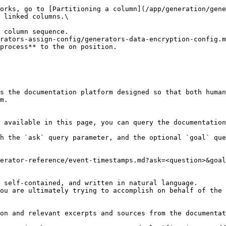
 linked columns.\

rators-assign-config/generators-data-encryption-config.m
process** to the on position.

s the documentation platform designed so that both human
m.

 available in this page, you can query the documentation
h the `ask` query parameter, and the optional `goal` que
erator-reference/event-timestamps.md?ask=<question>&goal
 self-contained, and written in natural language.

ou are ultimately trying to accomplish on behalf of the 
on and relevant excerpts and sources from the documentat