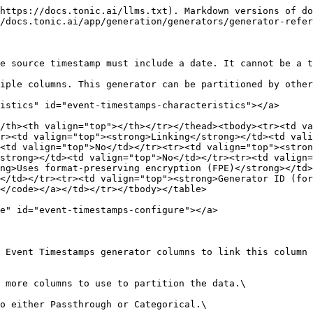
https://docs.tonic.ai/llms.txt). Markdown versions of do
/docs.tonic.ai/app/generation/generators/generator-refer
e source timestamp must include a date. It cannot be a t
iple columns. This generator can be partitioned by other
istics" id="event-timestamps-characteristics"></a>

/th><th valign="top"></th></tr></thead><tbody><tr><td va
r><td valign="top"><strong>Linking</strong></td><td vali
<td valign="top">No</td></tr><tr><td valign="top"><stron
strong></td><td valign="top">No</td></tr><tr><td valign=
ng>Uses format-preserving encryption (FPE)</strong></td>
</td></tr><tr><td valign="top"><strong>Generator ID (for
</code></a></td></tr></tbody></table>

e" id="event-timestamps-configure"></a>

 Event Timestamps generator columns to link this column 
 more columns to use to partition the data.\
