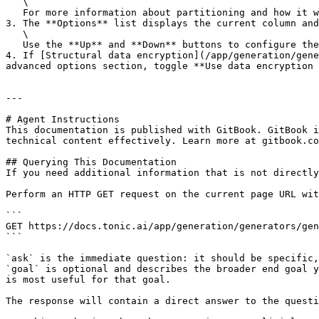
   \

   For more information about partitioning and how it works, go to [Partitioning a column](/app/generation/generators/generator-characteristics/partitioning.md).

3. The **Options** list displays the current column and
   \

   Use the **Up** and **Down** buttons to configure the column sequence.

4. If [Structural data encryption](/app/generation/gene
advanced options section, toggle **Use data encryption 
---

# Agent Instructions

This documentation is published with GitBook. GitBook i
technical content effectively. Learn more at gitbook.co
## Querying This Documentation

If you need additional information that is not directly
Perform an HTTP GET request on the current page URL wit
```

GET https://docs.tonic.ai/app/generation/generators/gen
```

`ask` is the immediate question: it should be specific,
`goal` is optional and describes the broader end goal y
is most useful for that goal.

The response will contain a direct answer to the questi