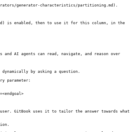
d) is enabled, then to use it for this column, in the 
s and AI agents can read, navigate, and reason over 
 dynamically by asking a question.

ry parameter:

=<endgoal>

user. GitBook uses it to tailor the answer towards what 
ion.
