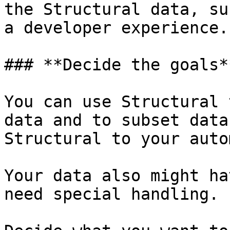
the Structural data, su
a developer experience.

### **Decide the goals**
You can use Structural 
data and to subset data
Structural to your auto
Your data also might ha
need special handling.
