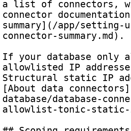
a list of connectors, w
connector documentation
summary](/app/setting-u
connector-summary.md).

If your database only a
allowlisted IP addresse
Structural static IP ad
[About data connectors]
database/database-conne
allowlist-tonic-static-
## Scoping requirements