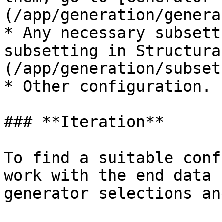
(/app/generation/genera
* Any necessary subsett
subsetting in Structura
(/app/generation/subset
* Other configuration.

### **Iteration**

To find a suitable conf
work with the end data 
generator selections an