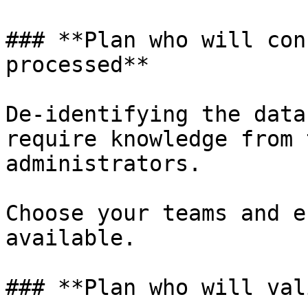
### **Plan who will con
processed**

De-identifying the data
require knowledge from 
administrators.

Choose your teams and e
available.

### **Plan who will val