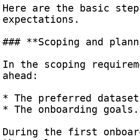
Here are the basic step
expectations.

### **Scoping and plann
In the scoping requirem
ahead:

* The preferred datasets
* The onboarding goals.

During the first onboar