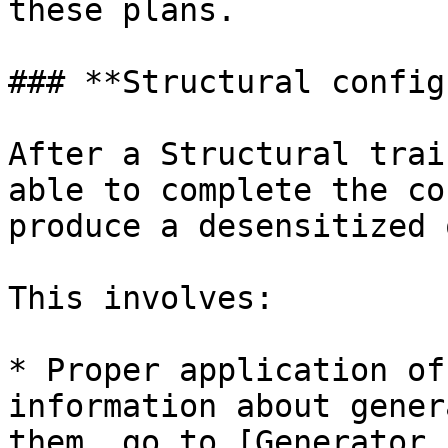
these plans.

### **Structural config
After a Structural trai
able to complete the co
produce a desensitized 
This involves:

* Proper application of
information about gener
them, go to [Generator 