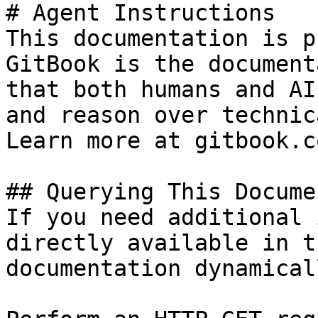
# Agent Instructions

This documentation is p
GitBook is the document
that both humans and AI
and reason over technic
Learn more at gitbook.co
## Querying This Docume
If you need additional 
directly available in t
documentation dynamical