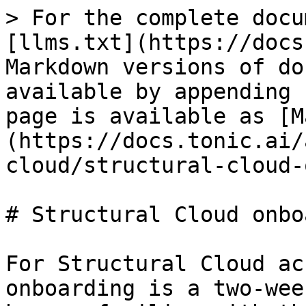
> For the complete docu
[llms.txt](https://docs
Markdown versions of do
available by appending 
page is available as [M
(https://docs.tonic.ai/
cloud/structural-cloud-
# Structural Cloud onbo
For Structural Cloud ac
onboarding is a two-wee