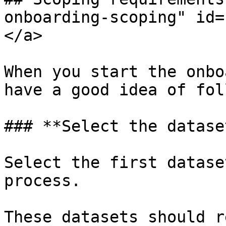
onboarding-scoping" id=
</a>

When you start the onbo
have a good idea of fol
### **Select the datase
Select the first datase
process.

These datasets should r