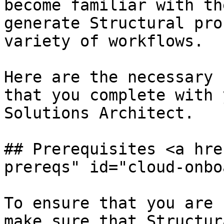
become familiar with th
generate Structural pro
variety of workflows.

Here are the necessary 
that you complete with 
Solutions Architect.

## Prerequisites <a hre
prereqs" id="cloud-onbo
To ensure that you are 
make sure that Structur