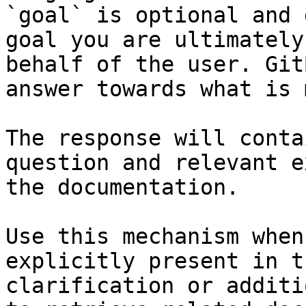
`goal` is optional and 
goal you are ultimately
behalf of the user. Git
answer towards what is 
The response will conta
question and relevant e
the documentation.

Use this mechanism when
explicitly present in t
clarification or additi