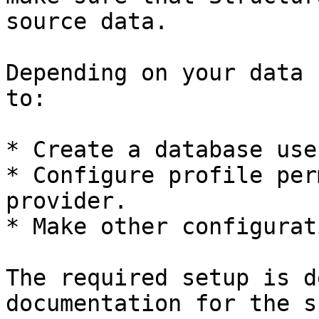
source data.

Depending on your data 
to:

* Create a database use
* Configure profile per
provider.

* Make other configurat
The required setup is d
documentation for the s