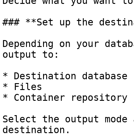
Decide what you want to
### **Set up the destin
Depending on your datab
output to:

* Destination database

* Files

* Container repository

Select the output mode 
destination.
