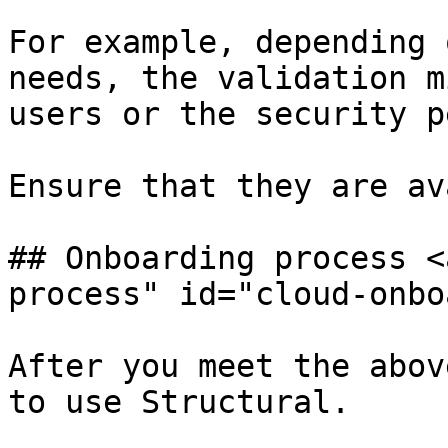
For example, depending 
needs, the validation m
users or the security p
Ensure that they are av
## Onboarding process <
process" id="cloud-onbo
After you meet the abov
to use Structural.
