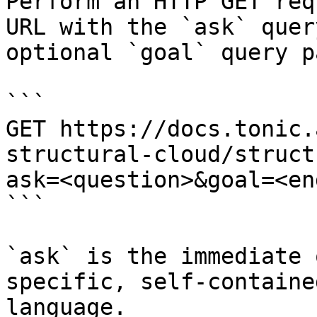
Perform an HTTP GET req
URL with the `ask` quer
optional `goal` query p
```

GET https://docs.tonic.
structural-cloud/struct
ask=<question>&goal=<en
```

`ask` is the immediate 
specific, self-containe
language.
