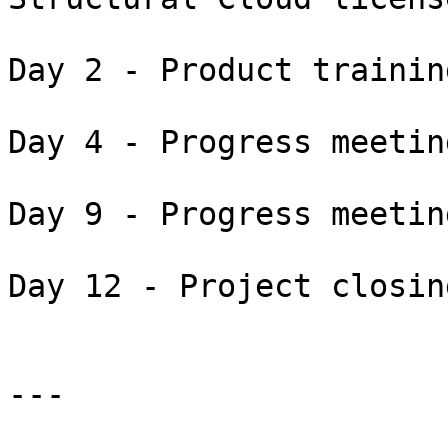
Day 2 - Product trainin
Day 4 - Progress meetin
Day 9 - Progress meetin
Day 12 - Project closin
---
