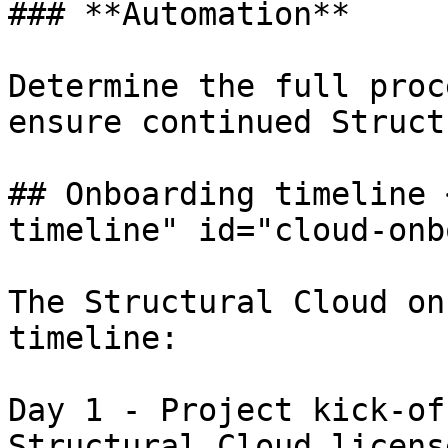
### **Automation**

Determine the full proc
ensure continued Struct
## Onboarding timeline 
timeline" id="cloud-onb
The Structural Cloud on
timeline:

Day 1 - Project kick-of
Structural Cloud licens