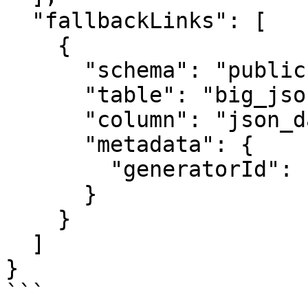
  "fallbackLinks": [

    {

      "schema": "public",

      "table": "big_json",

      "column": "json_data",

      "metadata": {

        "generatorId": "NullGenerator"

      }

    }

  ]

} 

```
