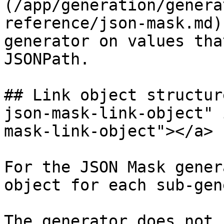
(/app/generation/genera
reference/json-mask.md)
generator on values tha
JSONPath.

## Link object structur
json-mask-link-object" 
mask-link-object"></a>

For the JSON Mask gener
object for each sub-gen
The generator does not 