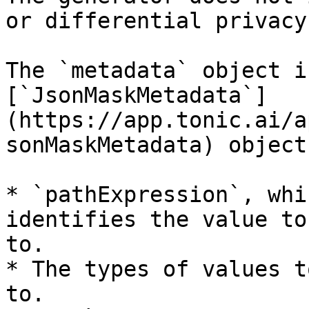
or differential privacy.
The `metadata` object i
[`JsonMaskMetadata`]
(https://app.tonic.ai/a
sonMaskMetadata) object
* `pathExpression`, whi
identifies the value to
to.

* The types of values t
to.
