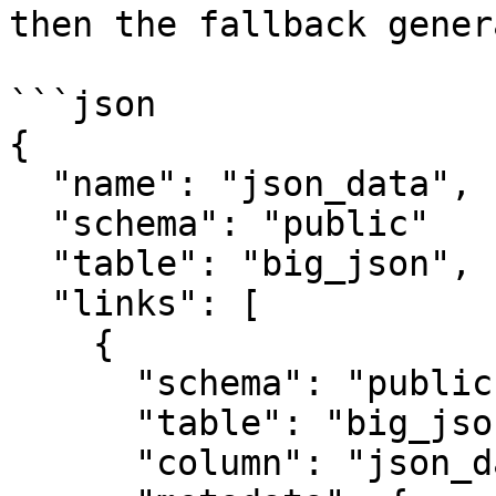
then the fallback gener
```json

{

  "name": "json_data",

  "schema": "public"

  "table": "big_json",

  "links": [

    {

      "schema": "public",

      "table": "big_json",

      "column": "json_data",
