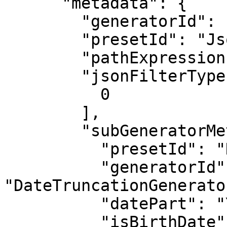
      "metadata": {

        "generatorId": "JsonMaskGenerator",

        "presetId": "JsonMaskGenerator",

        "pathExpression": "$[*].start",

        "jsonFilterTypes": [

          0

        ],

        "subGeneratorMetadata": {

          "presetId": "DateTruncationGenerator",

          "generatorId": 
"DateTruncationGenerator
          "datePart": "Year",

          "isBirthDate": false
