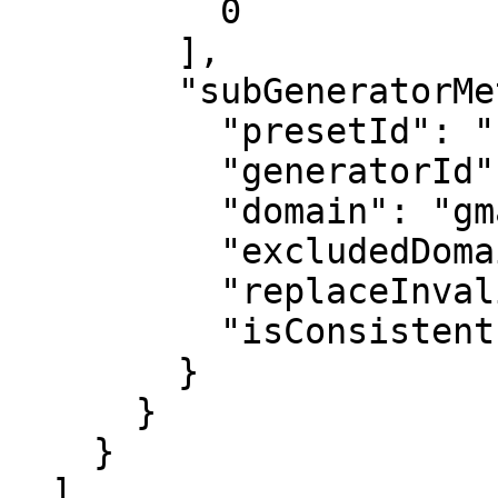
          0

        ],

        "subGeneratorMetadata": {

          "presetId": "EmailGenerator",

          "generatorId": "EmailGenerator",

          "domain": "gmail.com",

          "excludedDomain": "",

          "replaceInvalidEmails": true,

          "isConsistent": false

        }

      }

    }

  ],
