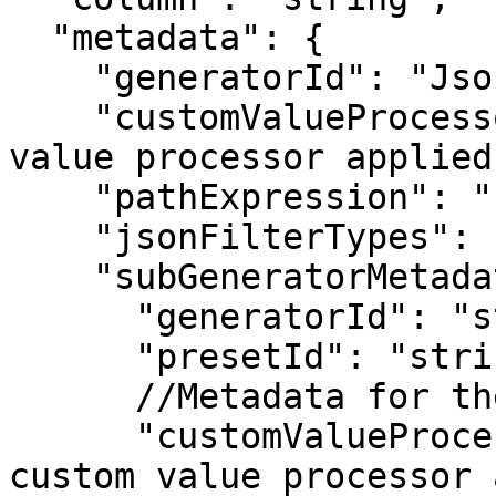
  "metadata": {

    "generatorId": "JsonMaskGenerator",

    "customValueProcessor": "string",  //If custom 
value processor applied 
    "pathExpression": "string",

    "jsonFilterTypes": [ enum ], 

    "subGeneratorMetadata": {

      "generatorId": "string",

      "presetId": "string",

      //Metadata for the selected sub-generator

      "customValueProcessor": "string"  //If 
custom value processor 