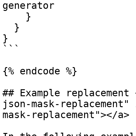
generator

    }

  }

}

```

{% endcode %}

## Example replacement 
json-mask-replacement" 
mask-replacement"></a>
