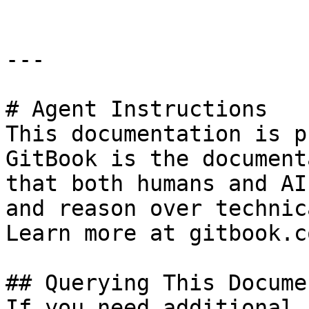
---

# Agent Instructions

This documentation is p
GitBook is the document
that both humans and AI
and reason over technic
Learn more at gitbook.co
## Querying This Docume
If you need additional 