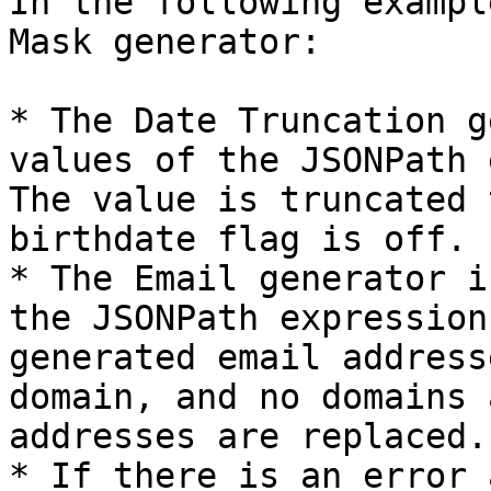
In the following exampl
Mask generator:

* The Date Truncation g
values of the JSONPath 
The value is truncated 
birthdate flag is off.

* The Email generator i
the JSONPath expression
generated email address
domain, and no domains 
addresses are replaced.
* If there is an error 