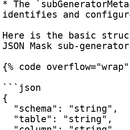
* The `subGeneratorMeta
identifies and configur
Here is the basic struc
JSON Mask sub-generator.
{% code overflow="wrap" 
```json

{

  "schema": "string",

  "table": "string",

  "column": "string",
