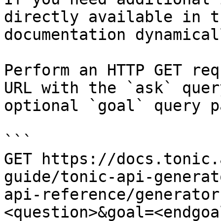
directly available in t
documentation dynamical
Perform an HTTP GET req
URL with the `ask` quer
optional `goal` query p
```

GET https://docs.tonic.
guide/tonic-api-generat
api-reference/generator
<question>&goal=<endgoal