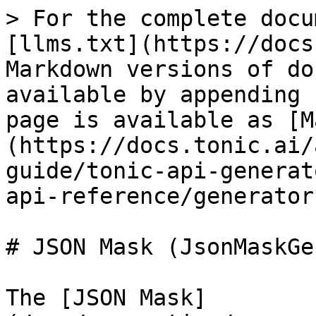
> For the complete docu
[llms.txt](https://docs
Markdown versions of do
available by appending 
page is available as [M
(https://docs.tonic.ai/
guide/tonic-api-generat
api-reference/generator
# JSON Mask (JsonMaskGe
The [JSON Mask]