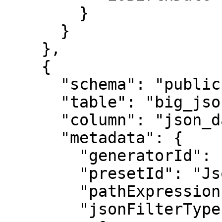
        }

      }

    },

    {

      "schema": "public",

      "table": "big_json",

      "column": "json_data",

      "metadata": {

        "generatorId": "JsonMaskGenerator",

        "presetId": "JsonMaskGenerator",

        "pathExpression": "$[0].email",

        "jsonFilterTypes": [
