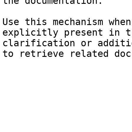
the documentation.

Use this mechanism when
explicitly present in t
clarification or additi