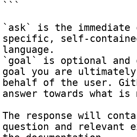
```

`ask` is the immediate 
specific, self-containe
language.

`goal` is optional and 
goal you are ultimately
behalf of the user. Git
answer towards what is 
The response will conta
question and relevant e