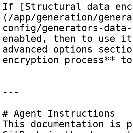
If [Structural data enc
(/app/generation/genera
config/generators-data-
enabled, then to use it
advanced options sectio
encryption process** to
---

# Agent Instructions

This documentation is p