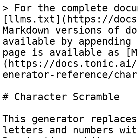
> For the complete docu
[llms.txt](https://docs
Markdown versions of do
available by appending 
page is available as [M
(https://docs.tonic.ai/
enerator-reference/char
# Character Scramble

This generator replaces
letters and numbers wit