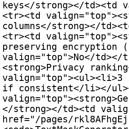
keys</strong></td><td v
<tr><td valign="top"><s
columns</strong></td><t
<tr><td valign="top"><s
preserving encryption (
valign="top">No</td></t
<strong>Privacy ranking
valign="top"><ul><li>3 
if consistent</li></ul>
valign="top"><strong>Ge
</strong></td><td valig
href="/pages/rkl8AFhgEj