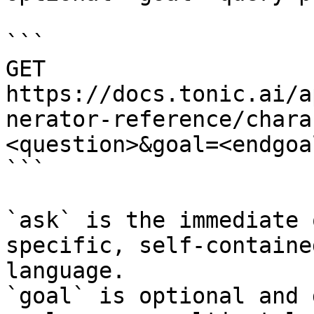
```

GET 
https://docs.tonic.ai/a
nerator-reference/chara
<question>&goal=<endgoal
```

`ask` is the immediate 
specific, self-containe
language.

`goal` is optional and 