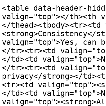
<table data-header-hidd
valign="top"></th><th v
</thead><tbody><tr><td 
<strong>Consistency</st
valign="top">Yes, can b
</tr><tr><td valign="to
</td><td valign="top">N
</tr><tr><td valign="to
privacy</strong></td><t
<tr><td valign="top"><s
</td><td valign="top">N
valign="top"><strong>Al