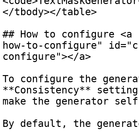
<code>TextMaskGenerator
</tbody></table>

## How to configure <a 
how-to-configure" id="c
configure"></a>

To configure the genera
**Consistency** setting
make the generator self
By default, the generat