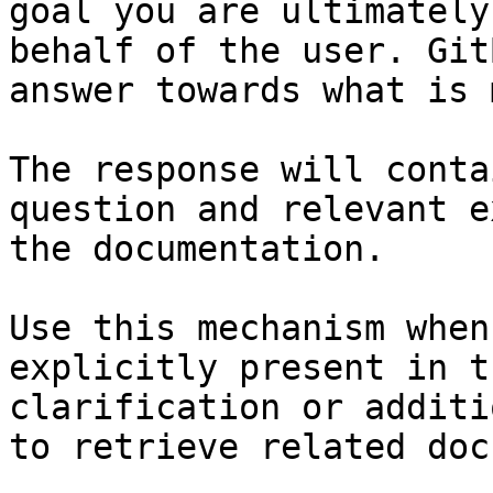
goal you are ultimately
behalf of the user. Git
answer towards what is 
The response will conta
question and relevant e
the documentation.

Use this mechanism when
explicitly present in t
clarification or additi