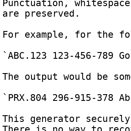
Punctuation, whitespace
are preserved.

For example, for the fo
`ABC.123 123-456-789 Go!
The output would be som
`PRX.804 296-915-378 Ab!
This generator securely
There is no way to reco