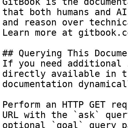
GitBook is the document
that both humans and AI
and reason over technic
Learn more at gitbook.co
## Querying This Docume
If you need additional 
directly available in t
documentation dynamical
Perform an HTTP GET req
URL with the `ask` quer
optional `goal` query p