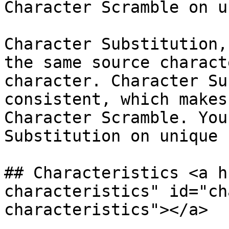
Character Scramble on u
Character Substitution,
the same source charact
character. Character Su
consistent, which makes
Character Scramble. You
Substitution on unique 
## Characteristics <a h
characteristics" id="ch
characteristics"></a>
