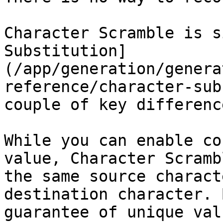
Character Scramble is s
Substitution]
(/app/generation/genera
reference/character-sub
couple of key difference
While you can enable co
value, Character Scramb
the same source charact
destination character. 
guarantee of unique val