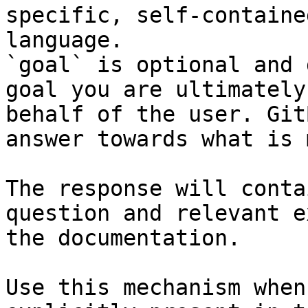
specific, self-containe
language.

`goal` is optional and 
goal you are ultimately
behalf of the user. Git
answer towards what is 
The response will conta
question and relevant e
the documentation.

Use this mechanism when