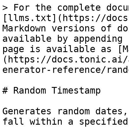
> For the complete docu
[llms.txt](https://docs
Markdown versions of do
available by appending 
page is available as [M
(https://docs.tonic.ai/
enerator-reference/rand
# Random Timestamp

Generates random dates,
fall within a specified