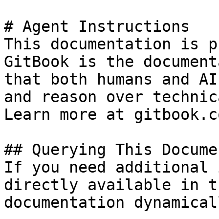
# Agent Instructions

This documentation is p
GitBook is the document
that both humans and AI
and reason over technic
Learn more at gitbook.co
## Querying This Docume
If you need additional 
directly available in t
documentation dynamical