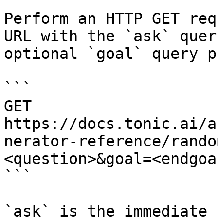
Perform an HTTP GET req
URL with the `ask` quer
optional `goal` query p
```

GET 
https://docs.tonic.ai/a
nerator-reference/rando
<question>&goal=<endgoal
```

`ask` is the immediate 