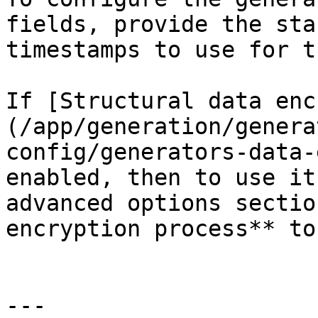
fields, provide the sta
timestamps to use for t
If [Structural data enc
(/app/generation/genera
config/generators-data-
enabled, then to use it
advanced options sectio
encryption process** to
---
