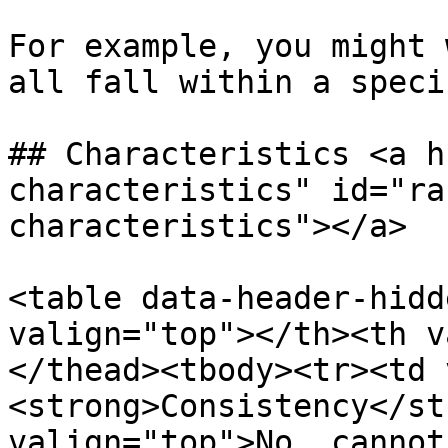
For example, you might 
all fall within a speci
## Characteristics <a h
characteristics" id="ra
characteristics"></a>

<table data-header-hidd
valign="top"></th><th v
</thead><tbody><tr><td 
<strong>Consistency</st
valign="top">No, cannot