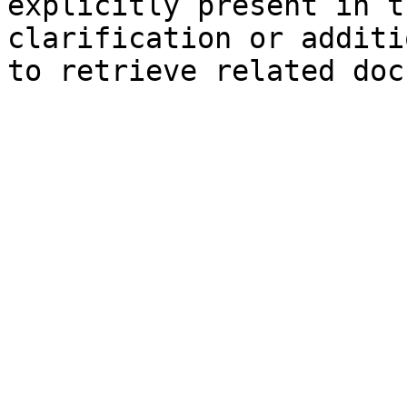
explicitly present in t
clarification or additi