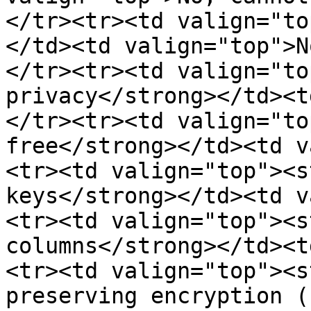
</tr><tr><td valign="to
</td><td valign="top">N
</tr><tr><td valign="to
privacy</strong></td><t
</tr><tr><td valign="to
free</strong></td><td v
<tr><td valign="top"><s
keys</strong></td><td v
<tr><td valign="top"><s
columns</strong></td><t
<tr><td valign="top"><s
preserving encryption (