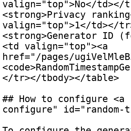
valign="top">No</td></t
<strong>Privacy ranking
valign="top">1</td></tr
<strong>Generator ID (f
<td valign="top"><a 
href="/pages/ugiVelMleB
<code>RandomTimestampGe
</tr></tbody></table>

## How to configure <a 
configure" id="random-t
To configure the genera