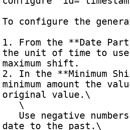
configure" id="timestam
To configure the generat
1. From the **Date Part
the unit of time to use
maximum shift.

2. In the **Minimum Shi
minimum amount the valu
original value.\

   \

   Use negative numbers to indicate to shift the 
date to the past.\
