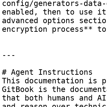
config/generators-data-
enabled, then to use it
advanced options sectio
encryption process** to
---

# Agent Instructions

This documentation is p
GitBook is the document
that both humans and AI
and reason over technic