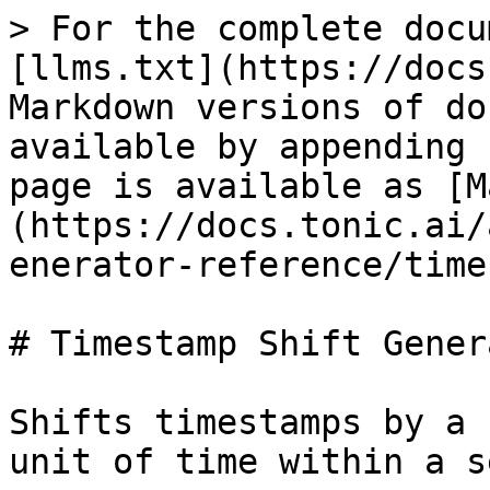
> For the complete docu
[llms.txt](https://docs
Markdown versions of do
available by appending 
page is available as [M
(https://docs.tonic.ai/
enerator-reference/time
# Timestamp Shift Genera
Shifts timestamps by a 
unit of time within a s