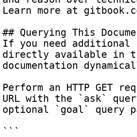
Learn more at gitbook.co
## Querying This Docume
If you need additional 
directly available in t
documentation dynamical
Perform an HTTP GET req
URL with the `ask` quer
optional `goal` query p
```
