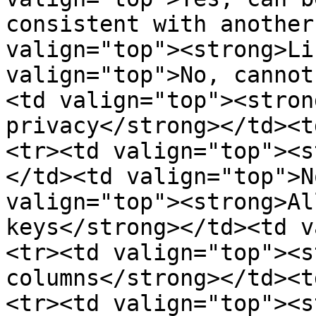
consistent with another
valign="top"><strong>Li
valign="top">No, cannot
<td valign="top"><stron
privacy</strong></td><t
<tr><td valign="top"><s
</td><td valign="top">N
valign="top"><strong>Al
keys</strong></td><td v
<tr><td valign="top"><s
columns</strong></td><t
<tr><td valign="top"><s