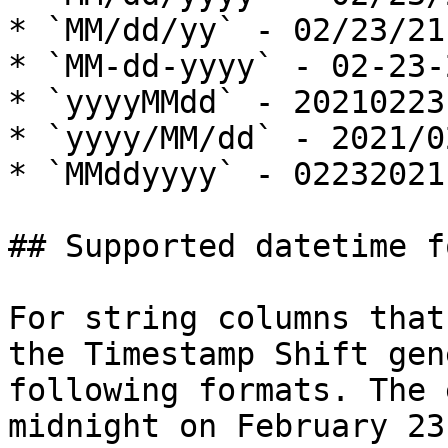
* `MM/dd/yy` - 02/23/21

* `MM-dd-yyyy` - 02-23-2
* `yyyyMMdd` - 20210223

* `yyyy/MM/dd` - 2021/02
* `MMddyyyy` - 02232021

## Supported datetime f
For string columns that
the Timestamp Shift gen
following formats. The 
midnight on February 23