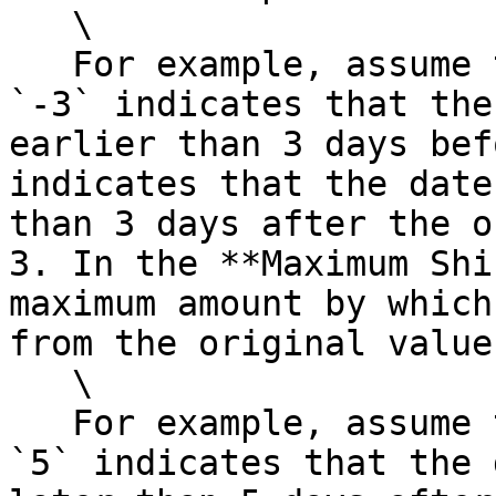
   \

   For example, assume that the date part is Day. 
`-3` indicates that the
earlier than 3 days bef
indicates that the date
than 3 days after the o
3. In the **Maximum Shi
maximum amount by which
from the original value.
   \

   For example, assume that the date part is Day. 
`5` indicates that the 