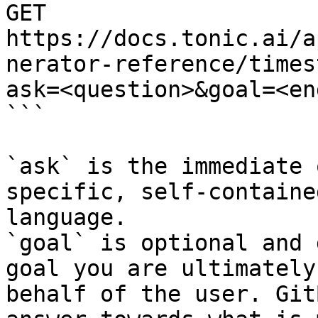
GET 
https://docs.tonic.ai/a
nerator-reference/times
ask=<question>&goal=<en
```

`ask` is the immediate 
specific, self-containe
language.

`goal` is optional and 
goal you are ultimately
behalf of the user. Git