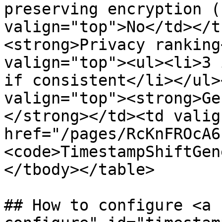
preserving encryption (
valign="top">No</td></t
<strong>Privacy ranking
valign="top"><ul><li>3 
if consistent</li></ul>
valign="top"><strong>Ge
</strong></td><td valig
href="/pages/RcKnFROcA6
<code>TimestampShiftGen
</tbody></table>

## How to configure <a 