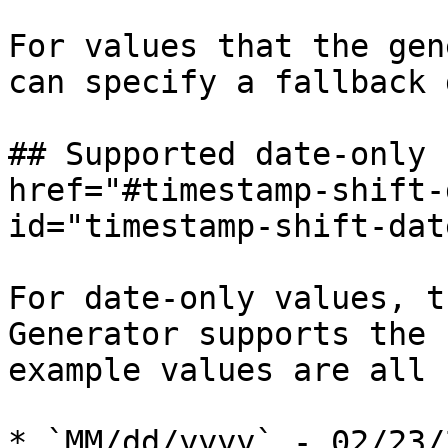
For values that the gen
can specify a fallback 
## Supported date-only 
href="#timestamp-shift-
id="timestamp-shift-dat
For date-only values, t
Generator supports the 
example values are all 
* `MM/dd/yyyy` - 02/23/2