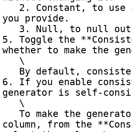
   2. Constant, to use a replacement value that 
you provide.

   3. Null, to null out the value.&#x20;

5. Toggle the **Consist
whether to make the gen
   \

   By default, consistency is disabled.

6. If you enable consis
generator is self-consi
   \

   To make the generator consistent with another 
column, from the **Cons