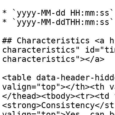
* `yyyy-MM-dd HH:mm:ss`
* `yyyy-MM-ddTHH:mm:ss`
## Characteristics <a h
characteristics" id="ti
characteristics"></a>

<table data-header-hidd
valign="top"></th><th v
</thead><tbody><tr><td 
<strong>Consistency</st
valign="top">Yes, can b