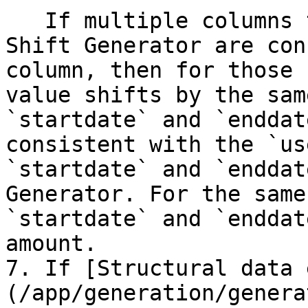
   If multiple columns that use the Timestamp 
Shift Generator are con
column, then for those 
value shifts by the sam
`startdate` and `enddat
consistent with the `us
`startdate` and `enddat
Generator. For the same
`startdate` and `enddat
amount.

7. If [Structural data 
(/app/generation/genera