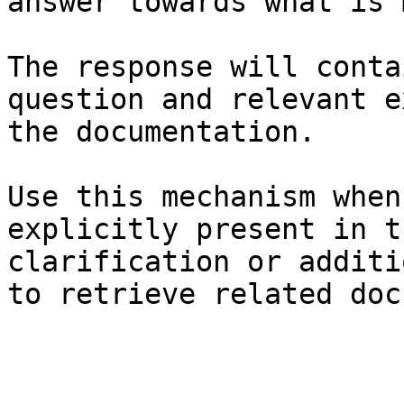
answer towards what is 
The response will conta
question and relevant e
the documentation.

Use this mechanism when
explicitly present in t
clarification or additi