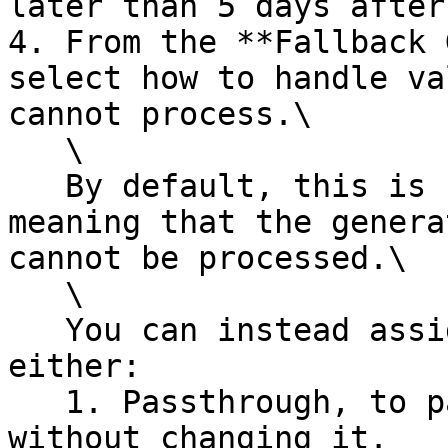
later than 5 days after
4. From the **Fallback 
select how to handle va
cannot process.\

   \

   By default, this is set to **Fail on error**, 
meaning that the genera
cannot be processed.\

   \

   You can instead assign a fallback generator, 
either:

   1. Passthrough, to pass through the value 
without changing it.
