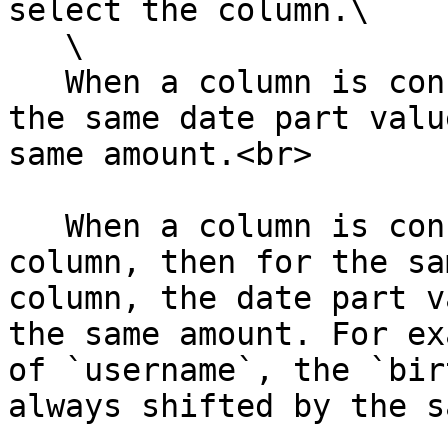
select the column.\

   \

   When a column is consistent with itself, then 
the same date part valu
same amount.<br>

   When a column is consistent with another 
column, then for the sa
column, the date part v
the same amount. For ex
of `username`, the `bir
always shifted by the s