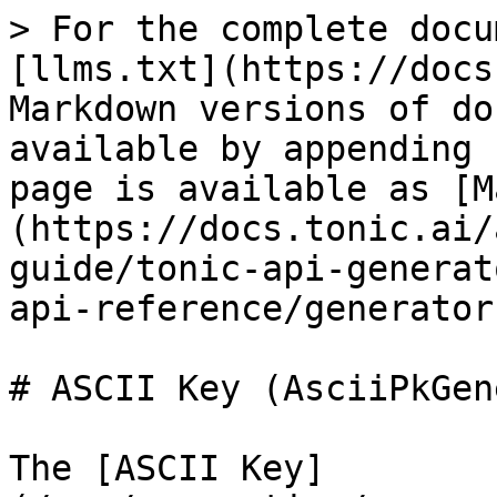
> For the complete docu
[llms.txt](https://docs
Markdown versions of do
available by appending 
page is available as [M
(https://docs.tonic.ai/
guide/tonic-api-generat
api-reference/generator
# ASCII Key (AsciiPkGen
The [ASCII Key]