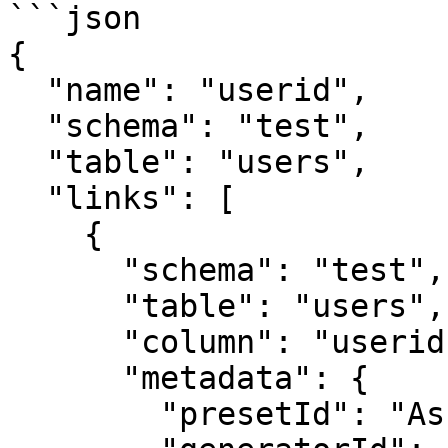
```json

{

  "name": "userid",

  "schema": "test",

  "table": "users",

  "links": [

    {

      "schema": "test",

      "table": "users",

      "column": "userid",

      "metadata": {

        "presetId": "AsciiPkGenerator",
