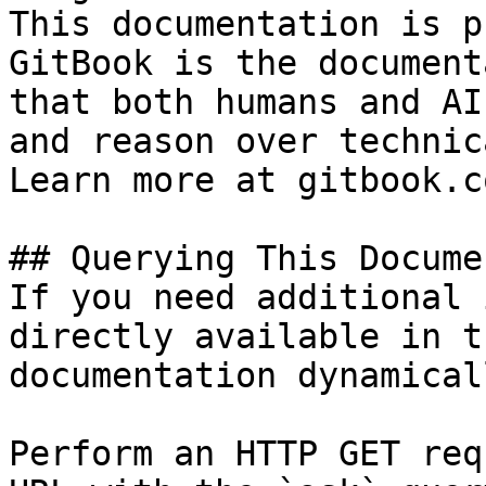
This documentation is p
GitBook is the document
that both humans and AI
and reason over technic
Learn more at gitbook.co
## Querying This Docume
If you need additional 
directly available in t
documentation dynamical
Perform an HTTP GET req