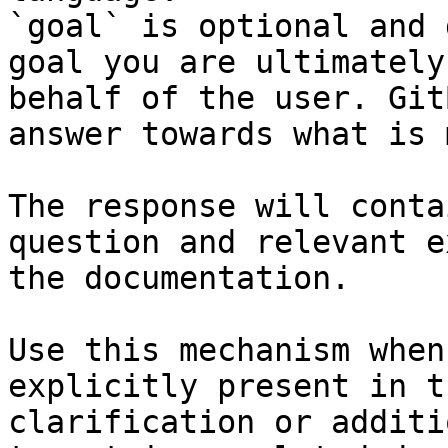
`goal` is optional and 
goal you are ultimately
behalf of the user. Git
answer towards what is 
The response will conta
question and relevant e
the documentation.

Use this mechanism when
explicitly present in t
clarification or additi