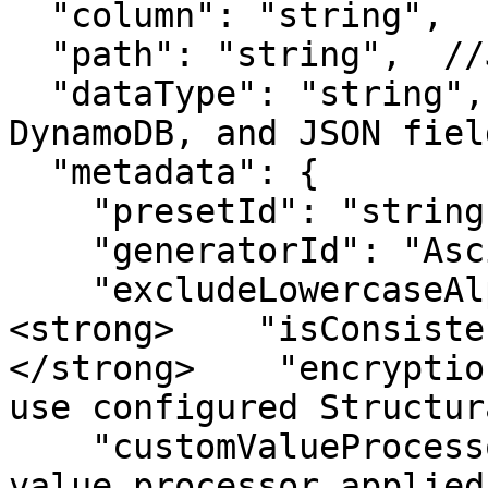
  "column": "string",

  "path": "string",  //JSON fields only

  "dataType": "string",  //MongoDB, Amazon 
DynamoDB, and JSON fiel
  "metadata": {

    "presetId": "string",

    "generatorId": "AsciiPkGenerator",

    "excludeLowercaseAlphabet": boolean,

<strong>    "isConsiste
</strong>    "encryptio
use configured Structur
    "customValueProcessor": "string"   //If custom 
value processor applied
