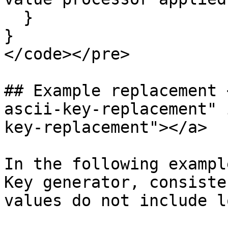
  }

}

</code></pre>

## Example replacement 
ascii-key-replacement" 
key-replacement"></a>

In the following exampl
Key generator, consiste
values do not include l