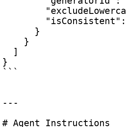
        "generatorId": "AsciiPkGenerator",

        "excludeLowercaseAlphabet": true,

        "isConsistent": false

      }

    }

  ]

}

```

---

# Agent Instructions
