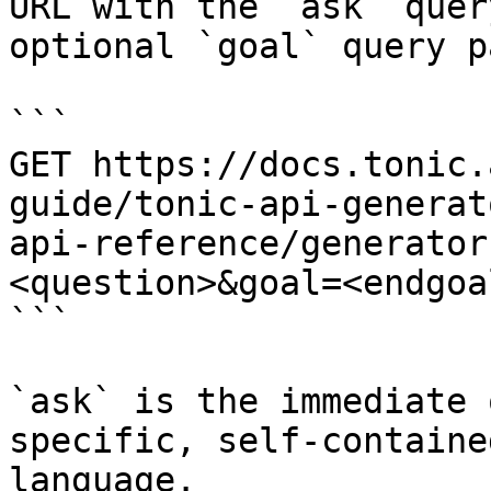
URL with the `ask` quer
optional `goal` query p
```

GET https://docs.tonic.
guide/tonic-api-generat
api-reference/generator
<question>&goal=<endgoal
```

`ask` is the immediate 
specific, self-containe
language.
