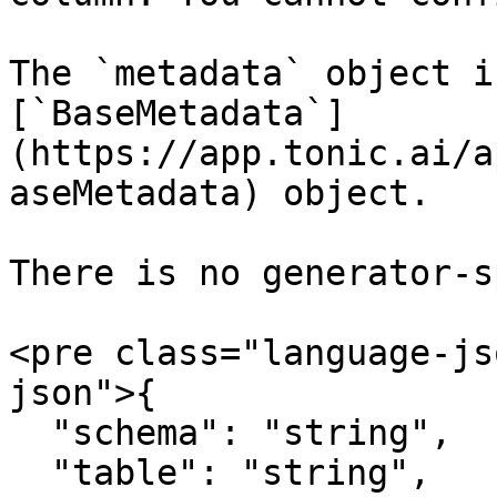
The `metadata` object i
[`BaseMetadata`]
(https://app.tonic.ai/a
aseMetadata) object.

There is no generator-s
<pre class="language-js
json">{

  "schema": "string",

  "table": "string",
