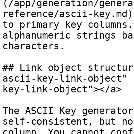
(/app/generation/genera
reference/ascii-key.md)
to primary key columns.
alphanumeric strings ba
characters.

## Link object structur
ascii-key-link-object" 
key-link-object"></a>

The ASCII Key generator
self-consistent, but no
column. You cannot conf